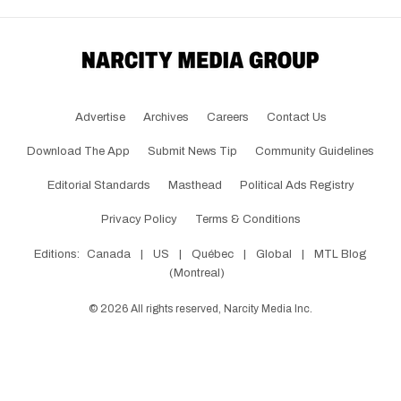
Advertise
Archives
Careers
Contact Us
Download The App
Submit News Tip
Community Guidelines
Editorial Standards
Masthead
Political Ads Registry
Privacy Policy
Terms & Conditions
Editions:
Canada
|
US
|
Québec
|
Global
|
MTL Blog
(Montreal)
©
2026
All rights reserved, Narcity Media Inc.