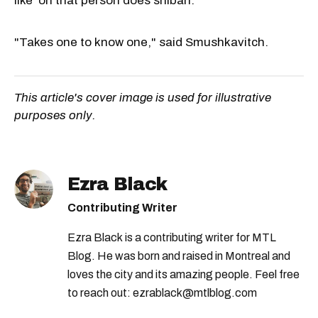
like 'oh that person does shibari.'"
"Takes one to know one," said Smushkavitch.
This article's cover image is used for illustrative
purposes only.
Ezra Black
Contributing Writer
Ezra Black is a contributing writer for MTL
Blog. He was born and raised in Montreal and
loves the city and its amazing people. Feel free
to reach out: ezrablack@mtlblog.com