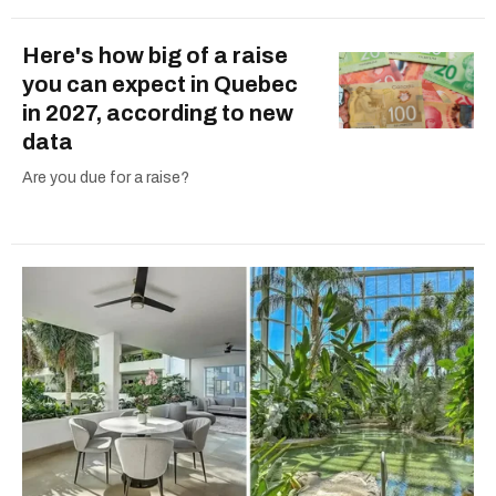
Here's how big of a raise
you can expect in Quebec
in 2027, according to new
data
Are you due for a raise?