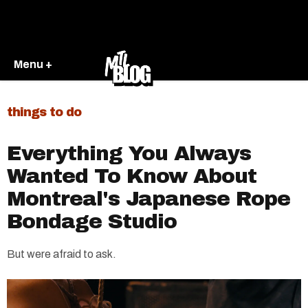
Menu +
things to do
Everything You Always
Wanted To Know About
Montreal's Japanese Rope
Bondage Studio
But were afraid to ask.