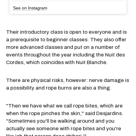
See on Instagram
Their introductory class is open to everyone and is
a prerequisite to beginner classes. They also offer
more advanced classes and put on a number of
events throughout the year including the Nuit des
Cordes, which coincides with Nuit Blanche.
There are physical risks, however: nerve damage is
a possibility and rope burns are also a thing.
"Then we have what we call rope bites, which are
when the rope pinches the skin," said Desjardins.
"Sometimes you'll be walking around and you
actually see someone with rope bites and you're