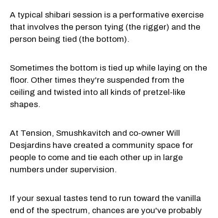
A typical shibari session is a performative exercise
that involves the person tying (the rigger) and the
person being tied (the bottom).
Sometimes the bottom is tied up while laying on the
floor. Other times they're suspended from the
ceiling and twisted into all kinds of pretzel-like
shapes.
At Tension, Smushkavitch and co-owner Will
Desjardins have created a community space for
people to come and tie each other up in large
numbers under supervision.
If your sexual tastes tend to run toward the vanilla
end of the spectrum, chances are you've probably