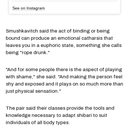
See on Instagram
Smushkavitch said the act of binding or being
bound can produce an emotional catharsis that
leaves you in a euphoric state, something she calls
being "rope drunk."
"And for some people there is the aspect of playing
with shame," she said. "And making the person feel
shy and exposed and it plays on so much more than
just physical sensation."
The pair said their classes provide the tools and
knowledge necessary to adapt shibari to suit
individuals of all body types.