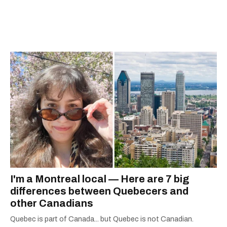
I'm a Montreal local — Here are 7 big
differences between Quebecers and
other Canadians
Quebec is part of Canada... but Quebec is not Canadian.