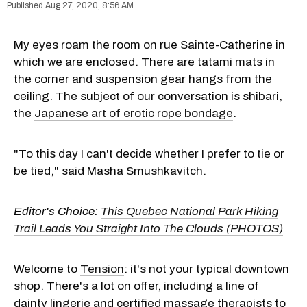
Aug 27, 2020, 8:56 AM
My eyes roam the room on rue Sainte-Catherine in
which we are enclosed. There are tatami mats in
the corner and suspension gear hangs from the
ceiling. The subject of our conversation is shibari,
the
Japanese art of erotic rope bondage
.
"To this day I can't decide whether I prefer to tie or
be tied," said Masha Smushkavitch.
Editor's Choice:
This Quebec National Park Hiking
Trail Leads You Straight Into The Clouds (PHOTOS)
Welcome to
Tension
: it's not your typical downtown
shop. There's a lot on offer, including a line of
dainty lingerie and certified massage therapists to