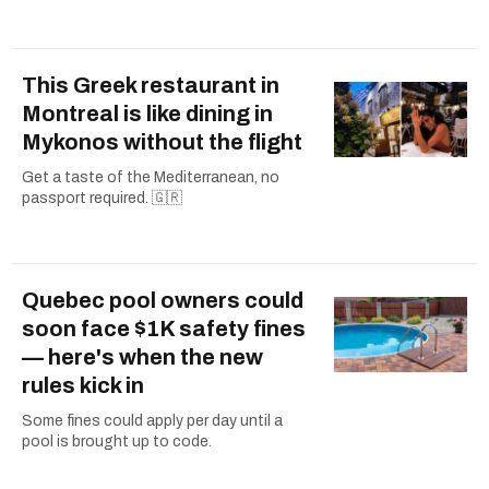
This Greek restaurant in
Montreal is like dining in
Mykonos without the flight
Get a taste of the Mediterranean, no
passport required. 🇬🇷
Quebec pool owners could
soon face $1K safety fines
— here's when the new
rules kick in
Some fines could apply per day until a
pool is brought up to code.