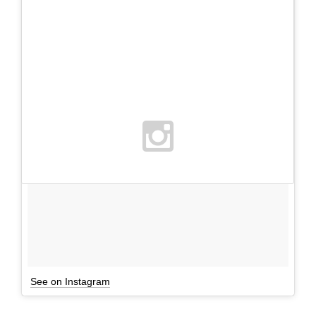
See on Instagram