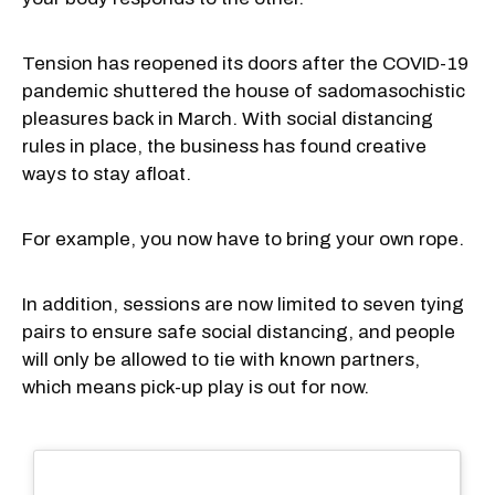
Tension has reopened its doors after the COVID-19
pandemic shuttered the house of sadomasochistic
pleasures back in March. With social distancing
rules in place, the business has found creative
ways to stay afloat.
For example, you now have to bring your own rope.
In addition, sessions are now limited to seven tying
pairs to ensure safe social distancing, and people
will only be allowed to tie with known partners,
which means pick-up play is out for now.