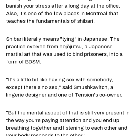
banish your stress after a long day at the office.
Also, it's one of the few places in Montreal that
teaches the fundamentals of shibari.
Shibari literally means "tying" in Japanese. The
practice evolved from hojōjutsu, a Japanese
martial art that was used to bind prisoners, into a
form of BDSM.
"It's a little bit like having sex with somebody,
except there's no sex," said Smushkavitch, a
lingerie designer and one of Tension's co-owner.
"But the mental aspect of that is still very present in
the way you're paying attention and you end up
breathing together and listening to each other and
your body responds to the other."