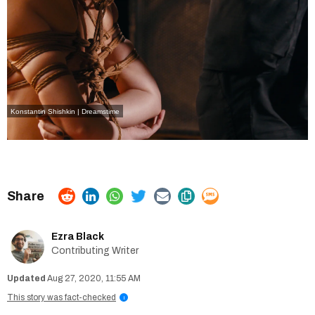
Konstantin Shishkin | Dreamstime
Ezra Black
Contributing Writer
Aug 27, 2020, 11:55 AM
This story was fact-checked
i