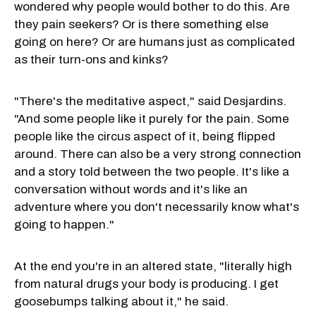
wondered why people would bother to do this. Are
they pain seekers? Or is there something else
going on here? Or are humans just as complicated
as their turn-ons and kinks?
"There's the meditative aspect," said Desjardins.
"And some people like it purely for the pain. Some
people like the circus aspect of it, being flipped
around. There can also be a very strong connection
and a story told between the two people. It's like a
conversation without words and it's like an
adventure where you don't necessarily know what's
going to happen."
At the end you're in an altered state, "literally high
from natural drugs your body is producing. I get
goosebumps talking about it," he said.