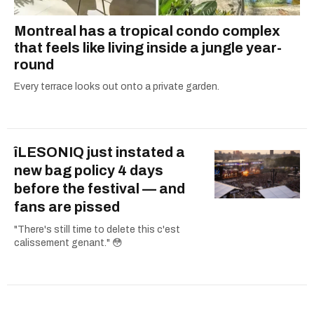
Montreal has a tropical condo complex
that feels like living inside a jungle year-
round
Every terrace looks out onto a private garden.
îLESONIQ just instated a
new bag policy 4 days
before the festival — and
fans are pissed
"There's still time to delete this c'est
calissement genant." 😳