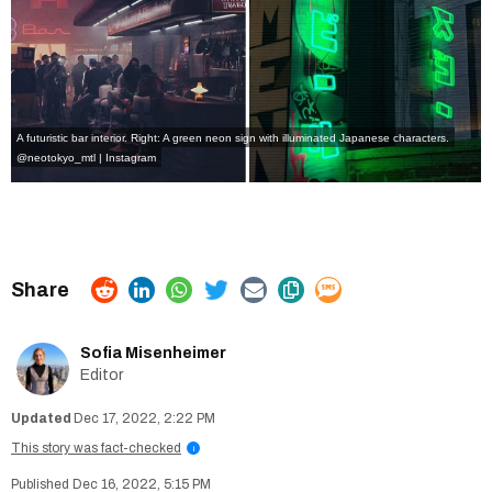
A futuristic bar interior. Right: A green neon sign with illuminated Japanese characters.
@neotokyo_mtl | Instagram
Sofia Misenheimer
Editor
Dec 17, 2022, 2:22 PM
This story was fact-checked
i
Dec 16, 2022, 5:15 PM