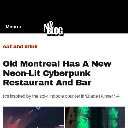
Menu +
eat and drink
Old Montreal Has A New
Neon-Lit Cyberpunk
Restaurant And Bar
It's inspired by the sci-fi noodle counter in 'Blade Runner.' 🍜