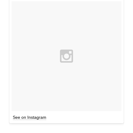
See on Instagram