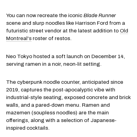
You can now recreate the iconic
Blade Runner
scene and slurp noodles like Harrison Ford from a
futuristic street vendor at the latest addition to
Old
Montreal's
roster of restos.
Neo Tokyo hosted a soft launch on December 14,
serving ramen in a noir, neon-lit setting.
The cyberpunk noodle counter, anticipated since
2019, captures the post-apocalyptic vibe with
industrial-style seating, exposed concrete and brick
walls, and a pared-down menu. Ramen and
mazemen
(soupless noodles) are the main
offerings, along with a selection of Japanese-
inspired cocktails.