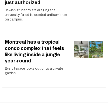
just authorized
Jewish students are alleging the
university failed to combat antisemitism
on campus.
Montreal has a tropical
condo complex that feels
like living inside a jungle
year-round
Every terrace looks out onto a private
garden.