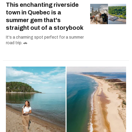
This enchanting riverside
town in Quebec is a
summer gem that's
straight out of a storybook
It's a charming spot perfect for a summer
road trip. 🚗