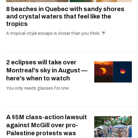
8 beaches in Quebec with sandy shores
and crystal waters that feel like the
tropics
A tropical-style escape is closer than you think. 🌴
2 eclipses will take over
Montreal's sky in August —
here's when to watch
You only needs glasses for one.
A $5M class-action lawsuit
against McGill over pro-
Palestine protests was