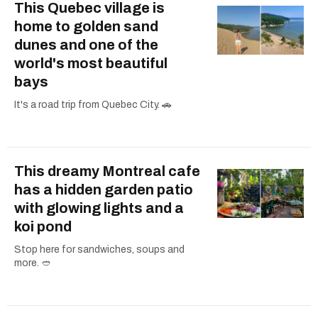
This Quebec village is
home to golden sand
dunes and one of the
world's most beautiful
bays
It's a road trip from Quebec City. 🚗
This dreamy Montreal cafe
has a hidden garden patio
with glowing lights and a
koi pond
Stop here for sandwiches, soups and
more. 🥙