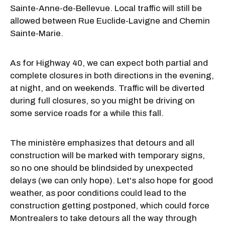
Sainte-Anne-de-Bellevue. Local traffic will still be
allowed between Rue Euclide-Lavigne and Chemin
Sainte-Marie.
As for Highway 40, we can expect both partial and
complete closures in both directions in the evening,
at night, and on weekends. Traffic will be diverted
during full closures, so you might be driving on
some service roads for a while this fall.
The ministère emphasizes that detours and all
construction will be marked with temporary signs,
so no one should be blindsided by unexpected
delays (we can only hope). Let's also hope for good
weather, as poor conditions could lead to the
construction getting postponed, which could force
Montrealers to take detours all the way through