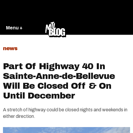
Menu +
news
Part Of Highway 40 In
Sainte-Anne-de-Bellevue
Will Be Closed Off & On
Until December
A stretch of highway could be closed nights and weekends in
either direction.