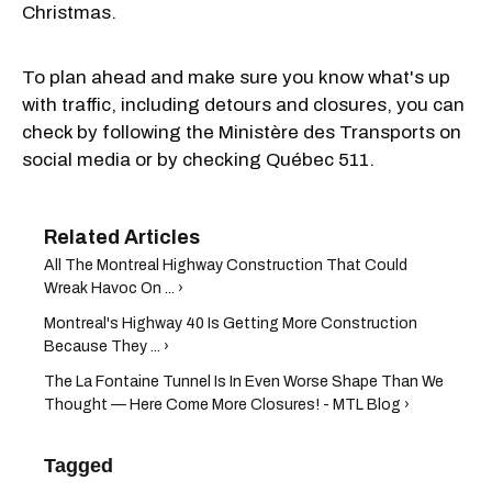
Christmas.
To plan ahead and make sure you know what's up
with traffic, including detours and closures, you can
check by following the Ministère des Transports on
social media or by checking Québec 511.
All The Montreal Highway Construction That Could
Wreak Havoc On ... ›
Montreal's Highway 40 Is Getting More Construction
Because They ... ›
The La Fontaine Tunnel Is In Even Worse Shape Than We
Thought — Here Come More Closures! - MTL Blog ›
Tagged