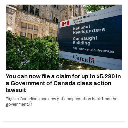
You can now file a claim for up to $5,280 in
a Government of Canada class action
lawsuit
Eligible Canadians can now get compensation back from the
government.👇