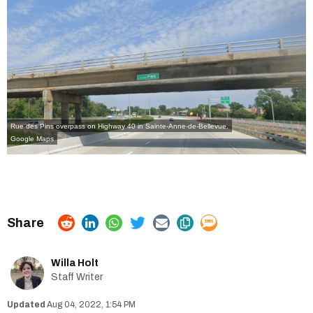
Rue des Pins overpass on Highway 40 in Sainte-Anne-de-Bellevue.
Google Maps
Willa Holt
Staff Writer
Aug 04, 2022, 1:54 PM