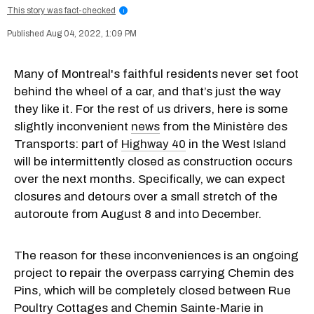
This story was fact-checked
i
Aug 04, 2022, 1:09 PM
Many of Montreal's faithful residents never set foot
behind the wheel of a car, and that’s just the way
they like it. For the rest of us drivers, here is some
slightly inconvenient
news
from the Ministère des
Transports: part of
Highway 40
in the West Island
will be intermittently closed as construction occurs
over the next months. Specifically, we can expect
closures and detours over a small stretch of the
autoroute from August 8 and into December.
The reason for these inconveniences is an ongoing
project to repair the overpass carrying Chemin des
Pins, which will be completely closed between Rue
Poultry Cottages and Chemin Sainte-Marie in