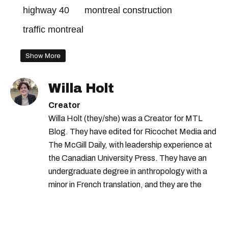
highway 40
montreal construction
traffic montreal
Show More
Willa Holt
Creator
Willa Holt (they/she) was a Creator for MTL
Blog. They have edited for Ricochet Media and
The McGill Daily, with leadership experience at
the Canadian University Press. They have an
undergraduate degree in anthropology with a
minor in French translation, and they are the
proud owner of a trilingual cat named Ivy.