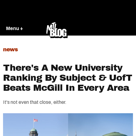
Menu +
news
There's A New University
Ranking By Subject & UofT
Beats McGill In Every Area
It's not even that close, either.