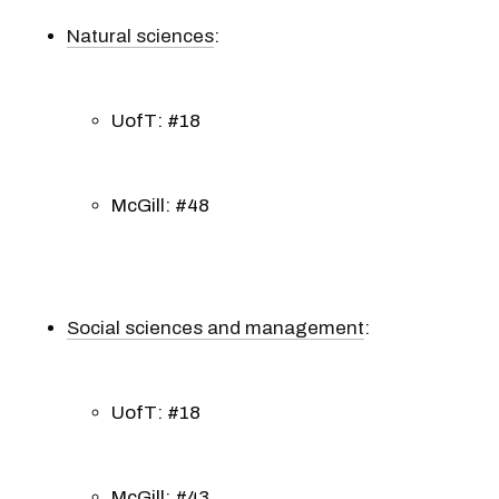
Natural sciences
:
UofT: #18
McGill: #48
Social sciences and management
:
UofT: #18
McGill: #43