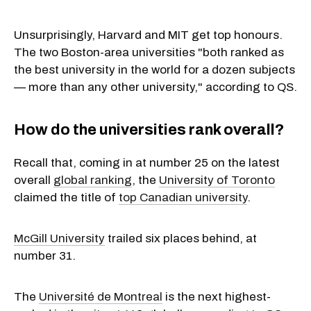
Unsurprisingly, Harvard and MIT get top honours.
The two Boston-area universities "both ranked as
the best university in the world for a dozen subjects
— more than any other university," according to QS.
How do the universities rank overall?
Recall that, coming in at number 25 on the latest
overall
global ranking
, the
University of Toronto
claimed the title of
top Canadian university
.
McGill University
trailed six places behind, at
number 31.
The
Université de Montreal
is the next highest-