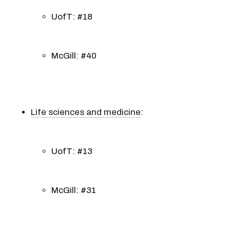
UofT: #18
McGill: #40
Life sciences and medicine
:
UofT: #13
McGill: #31