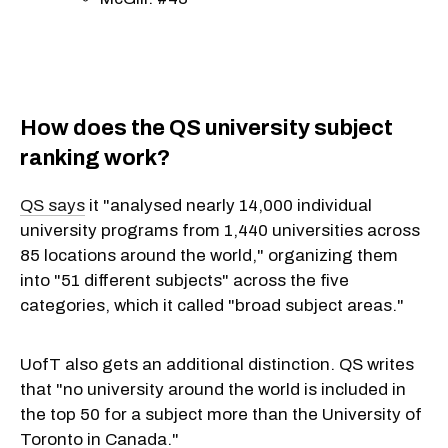
How does the QS university subject
ranking work?
QS says
it "analysed nearly 14,000 individual
university programs from 1,440 universities across
85 locations around the world," organizing them
into "51 different subjects" across the five
categories, which it called "broad subject areas."
UofT also gets an additional distinction. QS writes
that "no university around the world is included in
the top 50 for a subject more than the University of
Toronto in Canada."