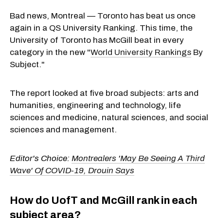
Bad news, Montreal — Toronto has beat us once
again in a QS University Ranking. This time, the
University of Toronto has McGill beat in every
category in the new "
World University Rankings
By
Subject."
The report looked at five broad subjects: arts and
humanities, engineering and technology, life
sciences and medicine, natural sciences, and social
sciences and management.
Editor's Choice:
Montrealers 'May Be Seeing A Third
Wave' Of COVID-19, Drouin Says
How do UofT and McGill rank in each
subject area?