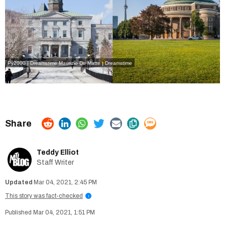
Py2000 | Dreamstime
Maurizio De Matte | Dreamstime
Teddy Elliot
Staff Writer
Mar 04, 2021, 2:45 PM
This story was fact-checked
i
Mar 04, 2021, 1:51 PM