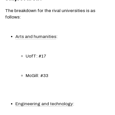
The breakdown for the rival universities is as
follows:
Arts and humanities
:
UofT: #17
McGill: #33
Engineering and technology
: