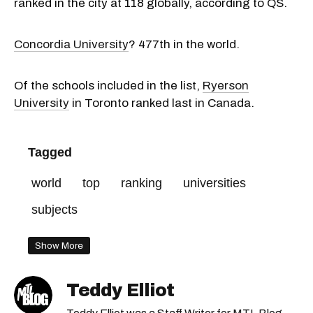
ranked in the city at 118 globally, according to QS.
Concordia University
? 477th in the world.
Of the schools included in the list,
Ryerson
University
in Toronto ranked last in Canada.
Tagged
world
top
ranking
universities
subjects
Show More
Teddy Elliot