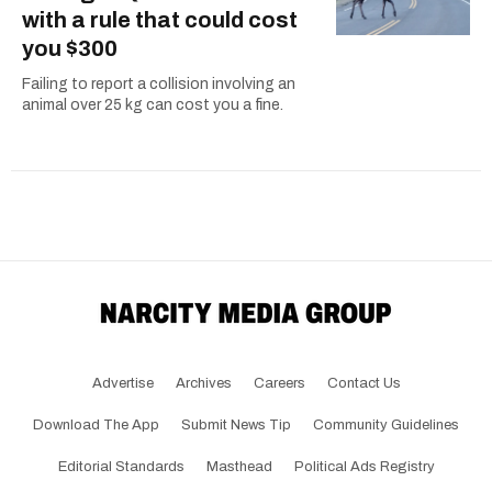
with a rule that could cost
you $300
Failing to report a collision involving an
animal over 25 kg can cost you a fine.
Advertise
Archives
Careers
Contact Us
Download The App
Submit News Tip
Community Guidelines
Editorial Standards
Masthead
Political Ads Registry