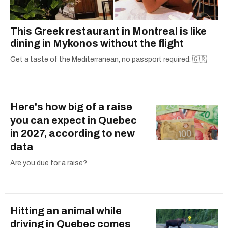
This Greek restaurant in Montreal is like
dining in Mykonos without the flight
Get a taste of the Mediterranean, no passport required. 🇬🇷
Here's how big of a raise
you can expect in Quebec
in 2027, according to new
data
Are you due for a raise?
Hitting an animal while
driving in Quebec comes