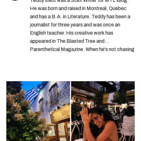
Teddy Elliot was a Staff Writer for MTL Blog.
He was born and raised in Montreal, Quebec
and has a B.A. in Literature. Teddy has been a
journalist for three years and was once an
English teacher. His creative work has
appeared in The Blasted Tree and
Parenthetical Magazine. When he's not chasing
scoops, Teddy can be found cheering on Aston
Villa and listening to 80s power ballads. He was
shortlisted for a Digital Publishing Award in
2021.