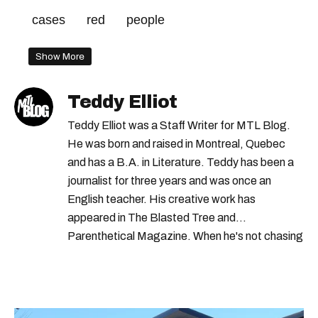
cases
red
people
Show More
Teddy Elliot
Teddy Elliot was a Staff Writer for MTL Blog.
He was born and raised in Montreal, Quebec
and has a B.A. in Literature. Teddy has been a
journalist for three years and was once an
English teacher. His creative work has
appeared in The Blasted Tree and
Parenthetical Magazine. When he's not chasing
scoops, Teddy can be found cheering on Aston
Villa and listening to 80s power ballads. He was
shortlisted for a Digital Publishing Award in
2021.