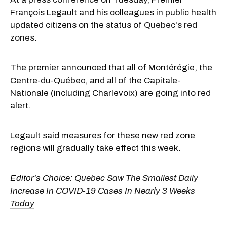
François Legault and his colleagues in public health
updated citizens on the status of
Quebec's red
zones
.
The premier announced that all of Montérégie, the
Centre-du-Québec, and all of the Capitale-
Nationale (including Charlevoix) are going into red
alert.
Legault said measures for these new red zone
regions will gradually take effect this week.
Editor's Choice:
Quebec Saw The Smallest Daily
Increase In COVID-19 Cases In Nearly 3 Weeks
Today