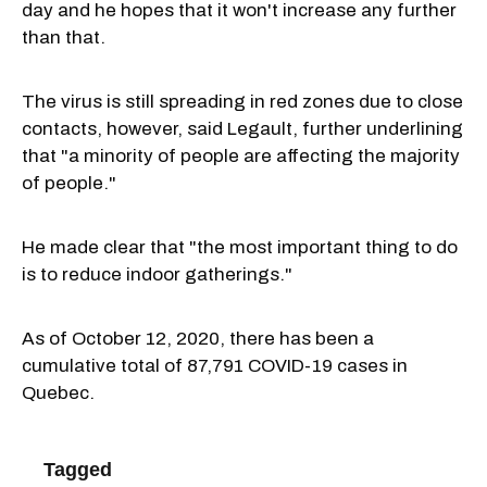
day and he hopes that it won't increase any further
than that.
The virus is still spreading in red zones due to close
contacts, however, said Legault, further underlining
that "a minority of people are affecting the majority
of people."
He made clear that "the most important thing to do
is to reduce indoor gatherings."
As of October 12, 2020, there has been a
cumulative total of 87,791 COVID-19 cases in
Quebec.
Tagged