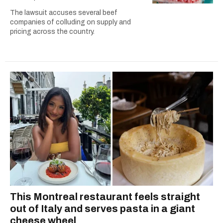
The lawsuit accuses several beef
companies of colluding on supply and
pricing across the country.
This Montreal restaurant feels straight
out of Italy and serves pasta in a giant
cheese wheel