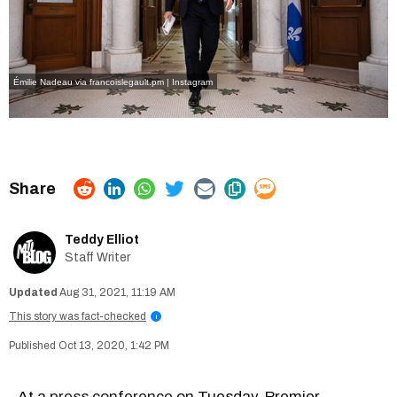
Émilie Nadeau via francoislegault.pm | Instagram
Teddy Elliot
Staff Writer
Aug 31, 2021, 11:19 AM
This story was fact-checked
i
Oct 13, 2020, 1:42 PM
At a
press conference
on Tuesday, Premier