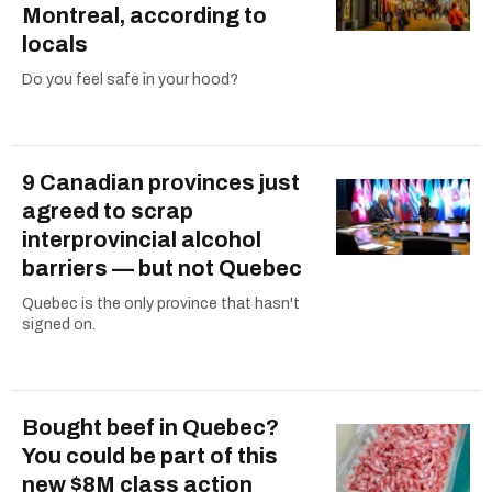
Montreal, according to
locals
Do you feel safe in your hood?
9 Canadian provinces just
agreed to scrap
interprovincial alcohol
barriers — but not Quebec
Quebec is the only province that hasn't
signed on.
Bought beef in Quebec?
You could be part of this
new $8M class action