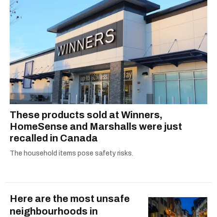
These products sold at Winners,
HomeSense and Marshalls were just
recalled in Canada
The household items pose safety risks.
Here are the most unsafe
neighbourhoods in