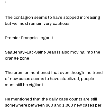
“
The contagion seems to have stopped increasing
but we must remain very cautious.
Premier François Legault
Saguenay–Lac-Saint-Jean is also moving into the
orange zone.
The premier mentioned that even though the trend
of new cases seems to have stabilized, people
must still be vigilant.
He mentioned that the daily case counts are still
somewhere between 800 and 1,000 new cases per