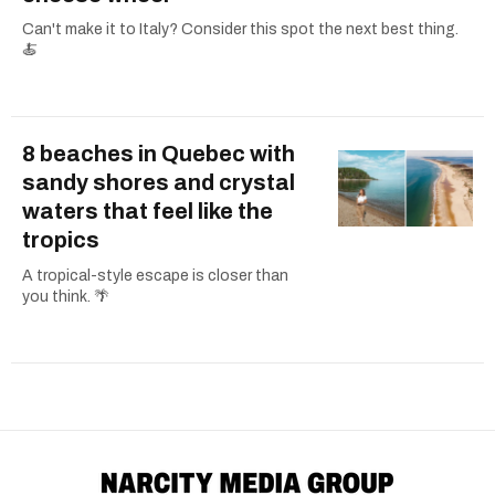
Can't make it to Italy? Consider this spot the next best thing.
🍝
8 beaches in Quebec with
sandy shores and crystal
waters that feel like the
tropics
A tropical-style escape is closer than
you think. 🌴