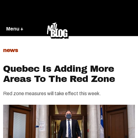
Menu +
news
Quebec Is Adding More
Areas To The Red Zone
Red zone measures will take effect this week.