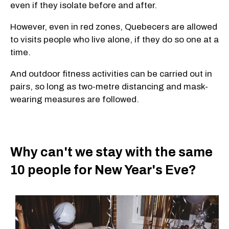
even if they isolate before and after.
However, even in red zones, Quebecers are allowed
to visits people who live alone, if they do so one at a
time.
And outdoor fitness activities can be carried out in
pairs, so long as two-metre distancing and mask-
wearing measures are followed.
Why can't we stay with the same
10 people for New Year's Eve?