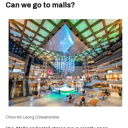
Can we go to malls?
Chon Kit Leong | Dreamstime