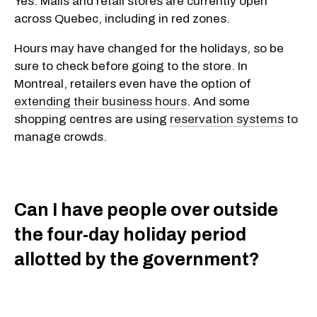
Yes. Malls and retail stores are currently open
across Quebec, including in red zones.
Hours may have changed for the holidays, so be
sure to check before going to the store. In
Montreal, retailers even have the option of
extending their business hours
. And some
shopping centres are using
reservation systems
to
manage crowds.
Can I have people over outside
the four-day holiday period
allotted by the government?