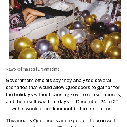
Rawpixelimages | Dreamstime
Government officials say they analyzed several
scenarios that would allow Quebecers to gather for
the holidays without causing severe consequences,
and the result was four days — December 24 to 27
— with a week of confinement before and after.
This means Quebecers are expected to be in self-