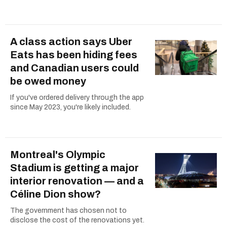
A class action says Uber
Eats has been hiding fees
and Canadian users could
be owed money
If you've ordered delivery through the app
since May 2023, you're likely included.
Montreal's Olympic
Stadium is getting a major
interior renovation — and a
Céline Dion show?
The government has chosen not to
disclose the cost of the renovations yet.