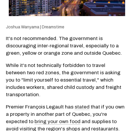
Joshua Wanyama | Dreamstime
It's not recommended. The government is
discouraging inter-regional travel, especially to a
green, yellow or orange zone and outside Quebec.
While it's not technically forbidden to travel
between two red zones, the government is asking
you to "limit yourself to essential travel," which
includes workers, shared child custody and freight
transportation.
Premier François Legault has
stated
that if you own
a property in another part of Quebec, you're
expected to
bring your own food
and supplies to
avoid visiting the region's shops and restaurants.