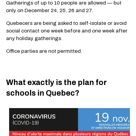
Gatherings of up to 10 people are allowed — but
only on December 24, 25, 26 and 27.
Quebecers are being asked to self-isolate or avoid
social contact one week before and one week after
any holiday gatherings.
Office parties are not permitted.
What exactly is the plan for
schools in Quebec?