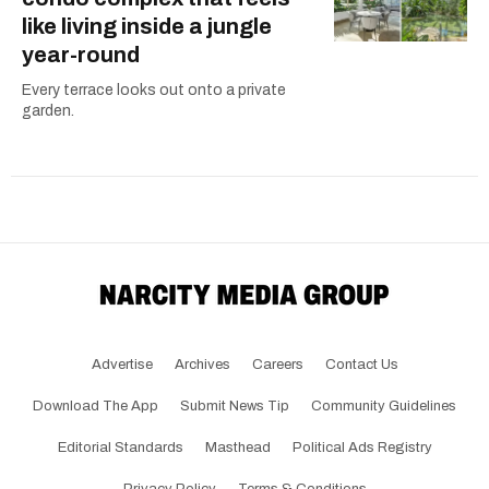
like living inside a jungle
year-round
Every terrace looks out onto a private
garden.
Advertise
Archives
Careers
Contact Us
Download The App
Submit News Tip
Community Guidelines
Editorial Standards
Masthead
Political Ads Registry