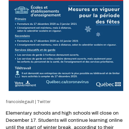
francoislegault | Twitter
Elementary schools and high schools will close on
December 17. Students will continue learning online
until the start of winter break, according to their