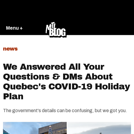
Menu +
news
We Answered All Your
Questions & DMs About
Quebec's COVID-19 Holiday
Plan
The government's details can be confusing, but we got you.