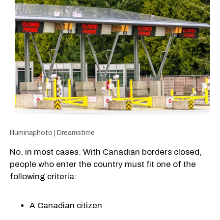
Illuminaphoto | Dreamstime
No, in most cases. With Canadian borders closed,
people who enter the country must fit one of the
following criteria:
A Canadian citizen