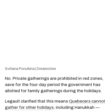
Svitlana Ponurkina | Dreamstime
No. Private gatherings are prohibited in red zones,
save for the four-day period the government has
allotted for family gatherings during the holidays.
Legault clarified that this means
Quebecers cannot
gather for other holidays
, including Hanukkah —