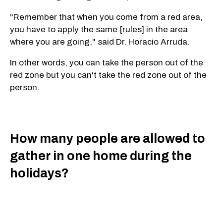
"Remember that when you come from a red area,
you have to apply the same [rules] in the area
where you are going," said Dr. Horacio Arruda.
In other words, you can take the person out of the
red zone but you can't take the red zone out of the
person.
How many people are allowed to
gather in one home during the
holidays?