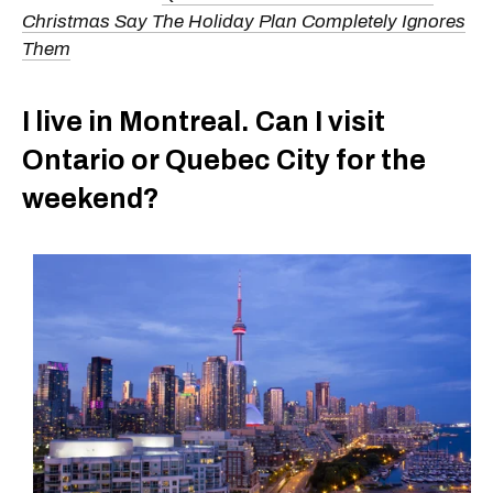
Christmas Say The Holiday Plan Completely Ignores
Them
I live in Montreal. Can I visit
Ontario or Quebec City for the
weekend?