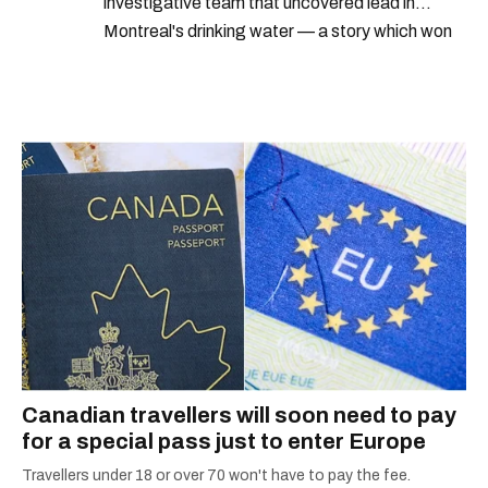
investigative team that uncovered lead in
Montreal's drinking water — a story which won
Quebec's Grand Prix Judith-Jasmin. She's a
graduate of the journalism program at
Concordia University.
Canadian travellers will soon need to pay
for a special pass just to enter Europe
Travellers under 18 or over 70 won't have to pay the fee.