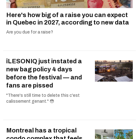
Here's how big of a raise you can expect
in Quebec in 2027, according to new data
Are you due for a raise?
îLESONIQ just instated a
new bag policy 4 days
before the festival — and
fans are pissed
"There's still time to delete this c'est
calissement genant." 😳
Montreal has a tropical
condo complex that feels