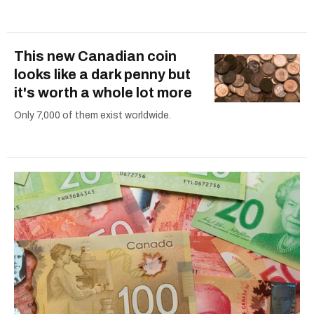
This new Canadian coin
looks like a dark penny but
it's worth a whole lot more
Only 7,000 of them exist worldwide.