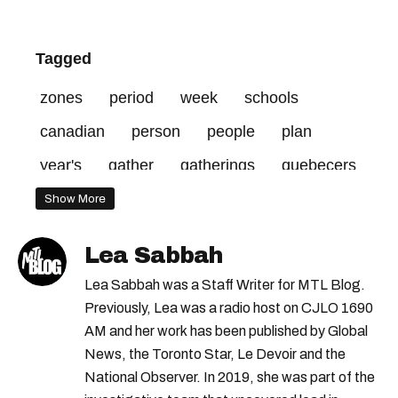
Tagged
zones
period
week
schools
canadian
person
people
plan
year's
gather
gatherings
quebecers
zone
dreamstime
days
december
Show More
credit
upload
open
holiday
Lea Sabbah
allowed
january
10
red
Lea Sabbah was a Staff Writer for MTL Blog.
Previously, Lea was a radio host on CJLO 1690
AM and her work has been published by Global
News, the Toronto Star, Le Devoir and the
National Observer. In 2019, she was part of the