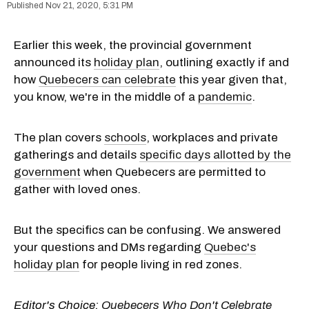
Nov 21, 2020, 5:31 PM
Earlier this week, the provincial government
announced its
holiday plan
, outlining exactly if and
how
Quebecers can celebrate
this year given that,
you know, we're in the middle of a
pandemic
.
The plan covers
schools
, workplaces and private
gatherings and details
specific days allotted by the
government
when Quebecers are permitted to
gather with loved ones.
But the specifics can be confusing. We answered
your questions and DMs regarding
Quebec's
holiday plan
for people living in red zones.
Editor's Choice:
Quebecers Who Don't Celebrate