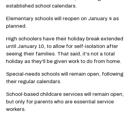
established school calendars.
Elementary schools will reopen on January 4 as
planned.
High schoolers have their holiday break extended
until January 10, to allow for self-isolation after
seeing their families. That said, it's not a total
holiday as they'll be given work to do from home.
Special-needs schools will remain open, following
their regular calendars.
School-based childcare services will remain open,
but only for parents who are essential service
workers.