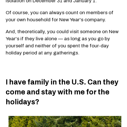
isolation on December 31 and January 1.
Of course, you can always count on members of
your own household for New Year's company.
And, theoretically, you could visit someone on New
Year's if they live alone — as long as you go by
yourself and neither of you spent the four-day
holiday period at any gatherings.
I have family in the U.S. Can they
come and stay with me for the
holidays?