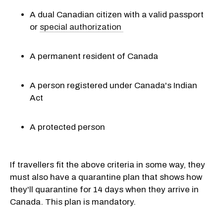
A dual Canadian citizen with a valid passport
or
special authorization
A permanent resident of Canada
A person registered under Canada's Indian
Act
A protected person
If travellers fit the above criteria in some way, they
must also have a quarantine plan that shows how
they'll quarantine for 14 days when they arrive in
Canada. This plan is mandatory.