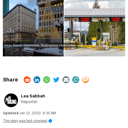
Diego Grandi | Dreamstime
Illuminaphoto | Dreamstime
Lea Sabbah
Reporter
Jan 12, 2022, 8:35 AM
This story was fact-checked
i