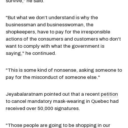
survive," he said.
"But what we don't understand is why the
businessman and businesswoman, the
shopkeepers, have to pay for the irresponsible
actions of the consumers and customers who don't
want to comply with what the government is
saying," he continued.
"This is some kind of nonsense, asking someone to
pay for the misconduct of someone else."
Jeyabalaratnam pointed out that a recent
petition
to cancel mandatory mask-wearing in Quebec had
received over 50,000 signatures.
"Those people are going to be shopping in our