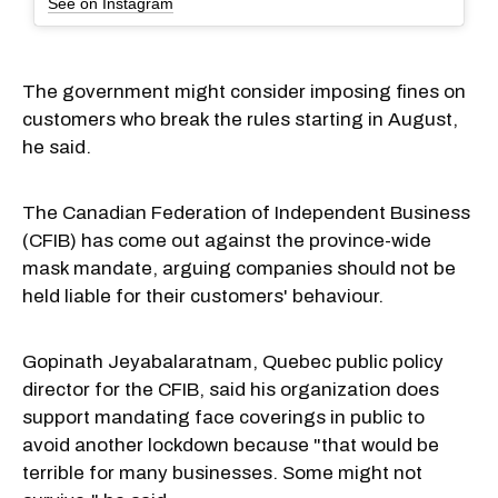
See on Instagram
The government might consider imposing fines on
customers who break the rules starting in August,
he said.
The Canadian Federation of Independent Business
(CFIB) has come out against the province-wide
mask mandate, arguing companies should not be
held liable for their customers' behaviour.
Gopinath Jeyabalaratnam, Quebec public policy
director for the CFIB, said his organization does
support mandating face coverings in public to
avoid another lockdown because "that would be
terrible for many businesses. Some might not