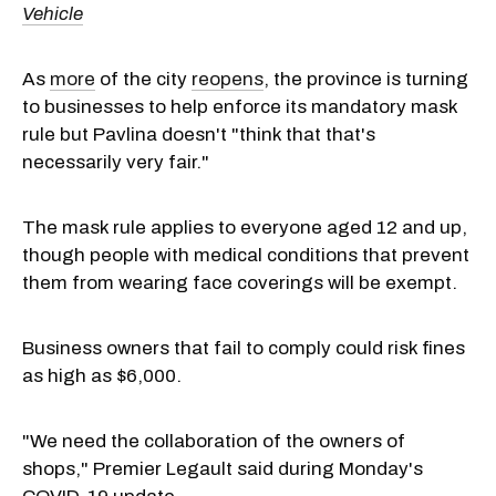
Vehicle
As
more
of the city
reopens
, the province is turning
to businesses to help enforce its mandatory mask
rule but Pavlina doesn't "think that that's
necessarily very fair."
The mask rule applies to everyone aged 12 and up,
though people with medical conditions that prevent
them from wearing face coverings will be exempt.
Business owners that fail to comply could risk fines
as high as $6,000.
"We need the collaboration of the owners of
shops," Premier Legault said during Monday's