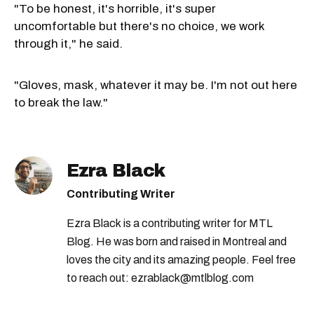
"To be honest, it's horrible, it's super
uncomfortable but there's no choice, we work
through it," he said.
"Gloves, mask, whatever it may be. I'm not out here
to break the law."
Ezra Black
Contributing Writer
Ezra Black is a contributing writer for MTL
Blog. He was born and raised in Montreal and
loves the city and its amazing people. Feel free
to reach out: ezrablack@mtlblog.com