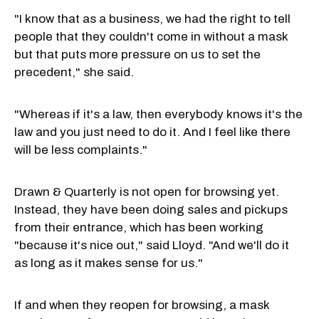
"I know that as a business, we had the right to tell
people that they couldn't come in without a mask
but that puts more pressure on us to set the
precedent," she said.
"Whereas if it's a law, then everybody knows it's the
law and you just need to do it. And I feel like there
will be less complaints."
Drawn & Quarterly is not open for browsing yet.
Instead, they have been doing sales and pickups
from their entrance, which has been working
"because it's nice out," said Lloyd. "And we'll do it
as long as it makes sense for us."
If and when they reopen for browsing, a mask