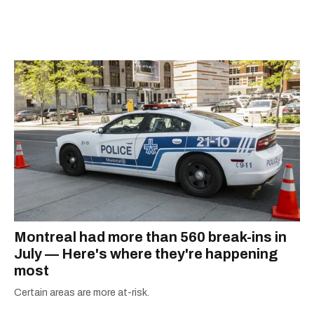
Montreal had more than 560 break-ins in
July — Here's where they're happening
most
Certain areas are more at-risk.