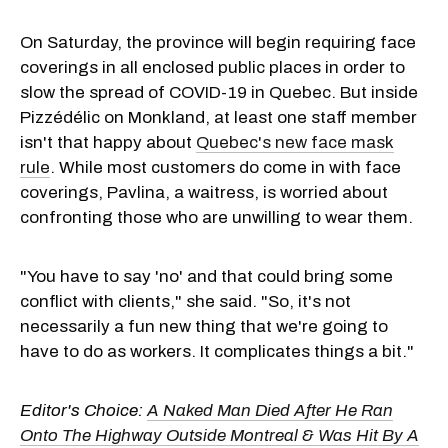
On Saturday, the province will begin requiring face
coverings in all enclosed public places in order to
slow the spread of COVID-19 in Quebec. But inside
Pizzédélic on Monkland, at least one staff member
isn't that happy about
Quebec's new face mask
rule
. While most customers do come in with face
coverings, Pavlina, a waitress, is worried about
confronting those who are unwilling to wear them.
"You have to say 'no' and that could bring some
conflict with clients," she said. "So, it's not
necessarily a fun new thing that we're going to
have to do as workers. It complicates things a bit."
Editor's Choice:
A Naked Man Died After He Ran
Onto The Highway Outside Montreal & Was Hit By A