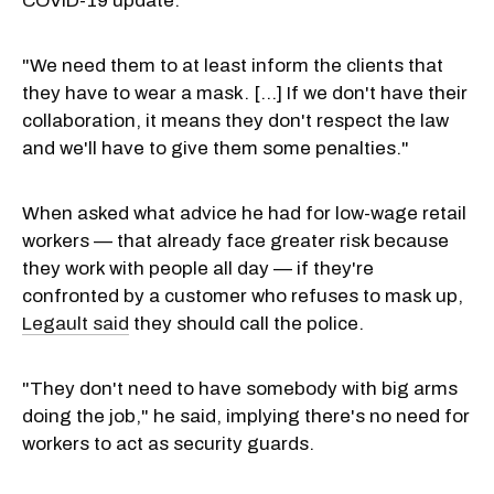
COVID-19 update.
"We need them to at least inform the clients that
they have to wear a mask. [...] If we don't have their
collaboration, it means they don't respect the law
and we'll have to give them some penalties."
When asked what advice he had for low-wage retail
workers — that already face greater risk because
they work with people all day — if they're
confronted by a customer who refuses to mask up,
Legault said
they should call the police.
"They don't need to have somebody with big arms
doing the job," he said, implying there's no need for
workers to act as security guards.