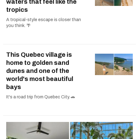
waters that feel like the
tropics
A tropical-style escape is closer than
you think. 🌴
This Quebec village is
home to golden sand
dunes and one of the
world's most beautiful
bays
It's a road trip from Quebec City. 🚗