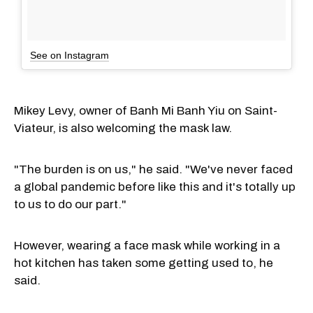
See on Instagram
Mikey Levy, owner of Banh Mi Banh Yiu on Saint-
Viateur, is also welcoming the mask law.
"The burden is on us," he said. "We've never faced
a global pandemic before like this and it's totally up
to us to do our part."
However, wearing a face mask while working in a
hot kitchen has taken some getting used to, he
said.