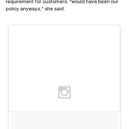
requirement for customers, "would have been our
policy anyways," she said.