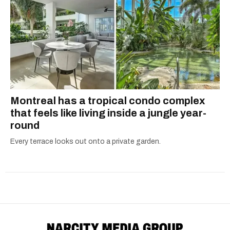
Montreal has a tropical condo complex
that feels like living inside a jungle year-
round
Every terrace looks out onto a private garden.