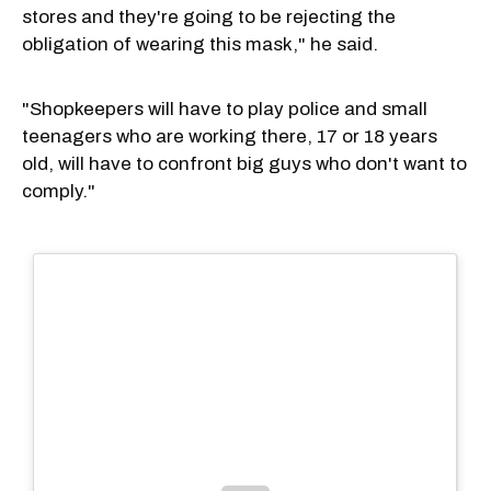
stores and they're going to be rejecting the
obligation of wearing this mask," he said.
"Shopkeepers will have to play police and small
teenagers who are working there, 17 or 18 years
old, will have to confront big guys who don't want to
comply."