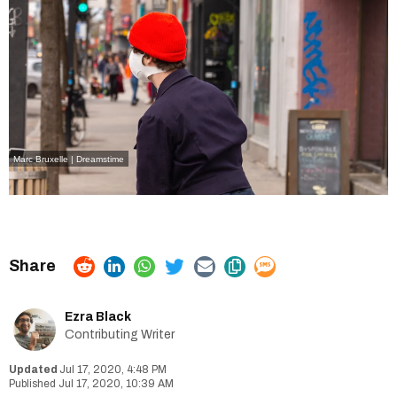
Marc Bruxelle | Dreamstime
Ezra Black
Contributing Writer
Jul 17, 2020, 4:48 PM
Jul 17, 2020, 10:39 AM