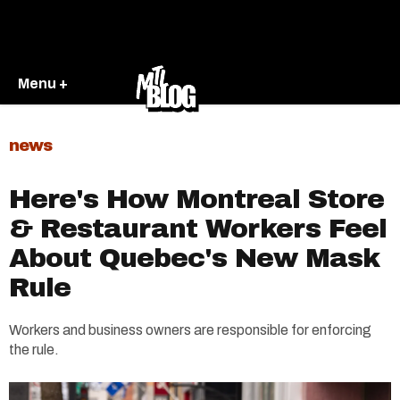
Menu +
news
Here's How Montreal Store
& Restaurant Workers Feel
About Quebec's New Mask
Rule
Workers and business owners are responsible for enforcing
the rule.