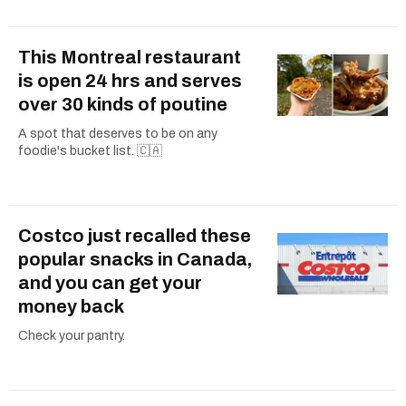
This Montreal restaurant
is open 24 hrs and serves
over 30 kinds of poutine
A spot that deserves to be on any
foodie's bucket list. 🇨🇦
Costco just recalled these
popular snacks in Canada,
and you can get your
money back
Check your pantry.