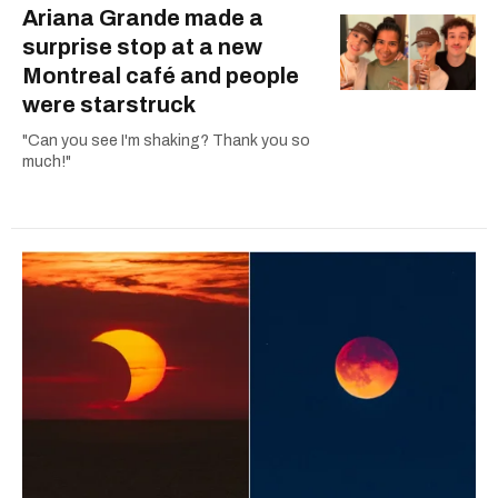
Ariana Grande made a
surprise stop at a new
Montreal café and people
were starstruck
"Can you see I'm shaking? Thank you so
much!"