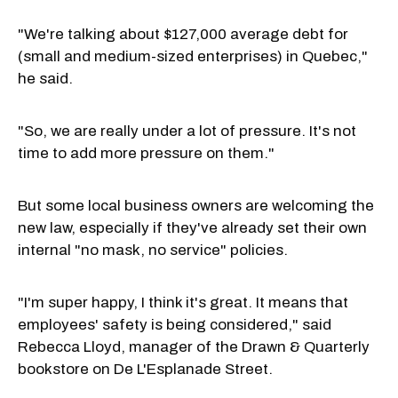
"We're talking about $127,000 average debt for
(small and medium-sized enterprises) in Quebec,"
he said.
"So, we are really under a lot of pressure. It's not
time to add more pressure on them."
But some local business owners are welcoming the
new law, especially if they've already set their own
internal "no mask, no service" policies.
"I'm super happy, I think it's great. It means that
employees' safety is being considered," said
Rebecca Lloyd, manager of the Drawn & Quarterly
bookstore on De L'Esplanade Street.