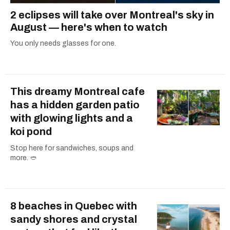
2 eclipses will take over Montreal's sky in
August — here's when to watch
You only needs glasses for one.
This dreamy Montreal cafe
has a hidden garden patio
with glowing lights and a
koi pond
Stop here for sandwiches, soups and
more. 🥙
8 beaches in Quebec with
sandy shores and crystal