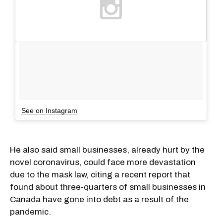
See on Instagram
He also said small businesses, already hurt by the
novel coronavirus, could face more devastation
due to the mask law, citing a recent report that
found about three-quarters of small businesses in
Canada have gone into debt as a result of the
pandemic.