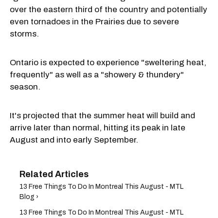
over the eastern third of the country and potentially
even tornadoes in the Prairies due to severe
storms.
Ontario is expected to experience "sweltering heat,
frequently" as well as a "showery & thundery"
season.
It's projected that the summer heat will build and
arrive later than normal, hitting its peak in late
August and into early September.
13 Free Things To Do In Montreal This August - MTL
Blog ›
13 Free Things To Do In Montreal This August - MTL