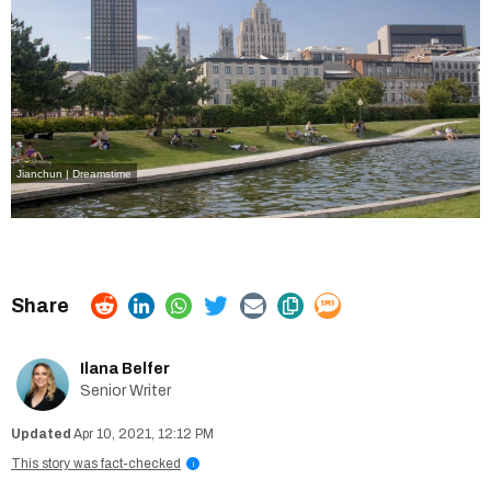
Jianchun | Dreamstime
Ilana Belfer
Senior Writer
Apr 10, 2021, 12:12 PM
This story was fact-checked
i