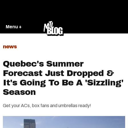
Menu +
news
Quebec's Summer
Forecast Just Dropped &
It's Going To Be A 'Sizzling'
Season
Get your ACs, box fans and umbrellas ready!