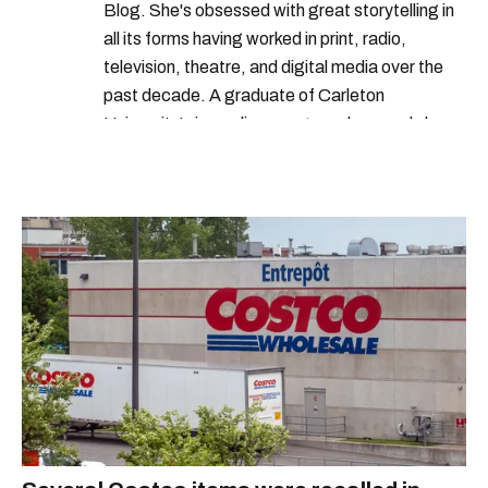
Blog. She's obsessed with great storytelling in
all its forms having worked in print, radio,
television, theatre, and digital media over the
past decade. A graduate of Carleton
University’s journalism program, her words have
appeared in The Globe and Mail, the Toronto
Star, The Kit, VICE, Salon, Foodism TO & more
— covering everything from cam girls to
COVID-19. Ilana can usually be found with her
dog André, tracking down Montreal’s prettiest
ruelles vertes and tastiest treats.