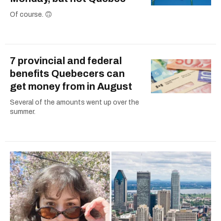
Of course. 🙃
7 provincial and federal
benefits Quebecers can
get money from in August
Several of the amounts went up over the
summer.