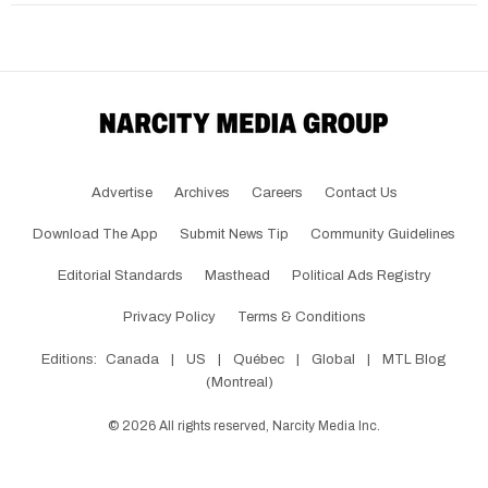
Advertise
Archives
Careers
Contact Us
Download The App
Submit News Tip
Community Guidelines
Editorial Standards
Masthead
Political Ads Registry
Privacy Policy
Terms & Conditions
Editions:
Canada
|
US
|
Québec
|
Global
|
MTL Blog
(Montreal)
©
2026
All rights reserved, Narcity Media Inc.