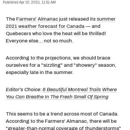
Apr 10, 2021, 11:51 AM
The
Farmers' Almanac
just released its
summer
2021 weather forecast for Canada
— and
Quebecers who love the heat will be thrilled!
Everyone else... not so much.
According to the projections, we should brace
ourselves for a "sizzling" and "showery" season,
especially late in the summer.
Editor's Choice:
6 Beautiful Montreal Trails Where
You Can Breathe In The Fresh Smell Of Spring
This seems to be a trend across most of Canada.
According to the Farmers' Almanac, there will be
"greater-than-normal coverage of thunderstorms"