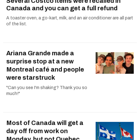
Several Costco items were recalled in
Canada and you can get a full refund
A toaster oven, a go-kart, milk, and an air conditioner are all part
of the list.
Ariana Grande made a
surprise stop at a new
Montreal café and people
were starstruck
"Can you see I'm shaking? Thank you so
much!"
Most of Canada will get a
day off from work on
Monday, but not Quebec