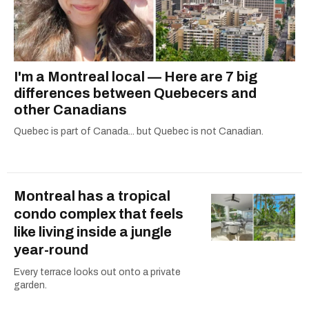
I'm a Montreal local — Here are 7 big
differences between Quebecers and
other Canadians
Quebec is part of Canada... but Quebec is not Canadian.
Montreal has a tropical
condo complex that feels
like living inside a jungle
year-round
Every terrace looks out onto a private
garden.