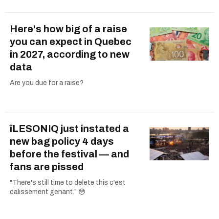
Here's how big of a raise
you can expect in Quebec
in 2027, according to new
data
Are you due for a raise?
îLESONIQ just instated a
new bag policy 4 days
before the festival — and
fans are pissed
"There's still time to delete this c'est
calissement genant." 😳