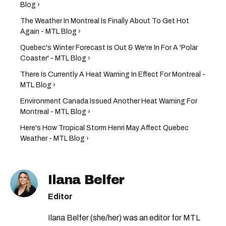
Blog ›
The Weather In Montreal Is Finally About To Get Hot
Again - MTL Blog ›
Quebec's Winter Forecast Is Out & We're In For A 'Polar
Coaster' - MTL Blog ›
There Is Currently A Heat Warning In Effect For Montreal -
MTL Blog ›
Environment Canada Issued Another Heat Warning For
Montreal - MTL Blog ›
Here's How Tropical Storm Henri May Affect Quebec
Weather - MTL Blog ›
Ilana Belfer
Editor
Ilana Belfer (she/her) was an editor for MTL