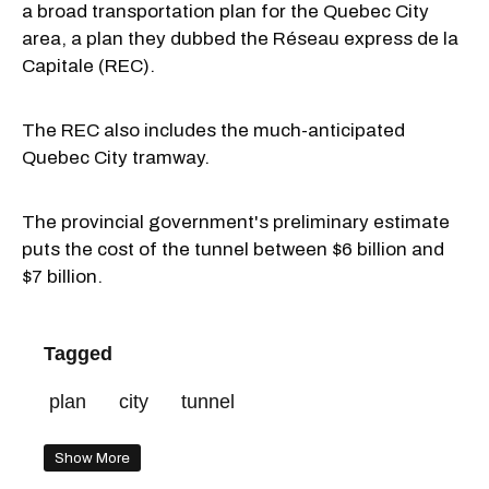
a broad transportation plan for the Quebec City
area, a plan they dubbed the Réseau express de la
Capitale (REC).
The REC also includes the much-anticipated
Quebec City tramway.
The provincial government's preliminary estimate
puts the cost of the tunnel between $6 billion and
$7 billion.
Tagged
plan
city
tunnel
Show More