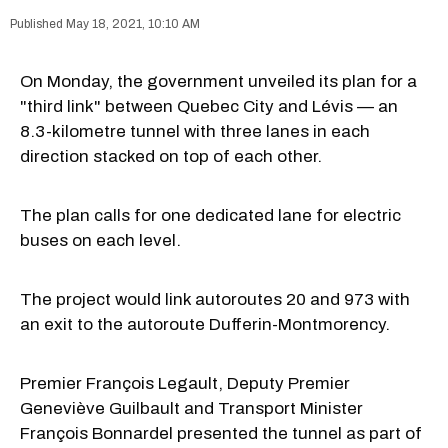
May 18, 2021, 10:10 AM
On Monday, the government unveiled its plan for a
"third link" between Quebec City and Lévis — an
8.3-kilometre tunnel with three lanes in each
direction stacked on top of each other.
The plan calls for one dedicated lane for electric
buses on each level.
The project would link autoroutes 20 and 973 with
an exit to the autoroute Dufferin-Montmorency.
Premier François Legault, Deputy Premier
Geneviève Guilbault and Transport Minister
François Bonnardel presented the tunnel as part of