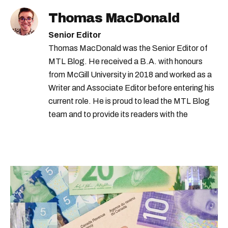
Thomas MacDonald
Senior Editor
Thomas MacDonald was the Senior Editor of
MTL Blog. He received a B.A. with honours
from McGill University in 2018 and worked as a
Writer and Associate Editor before entering his
current role. He is proud to lead the MTL Blog
team and to provide its readers with the
information they need to make the most of their
city.