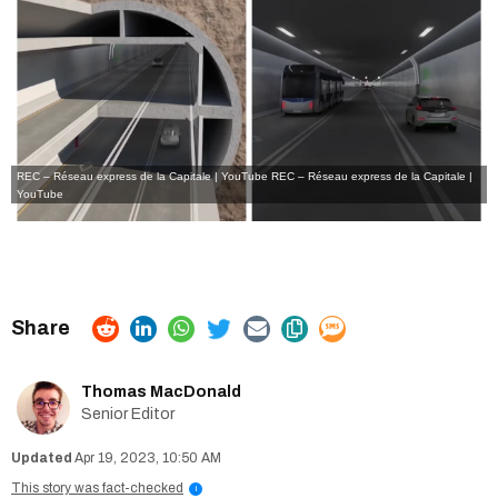
REC – Réseau express de la Capitale | YouTube
REC – Réseau express de la Capitale |
YouTube
Thomas MacDonald
Senior Editor
Apr 19, 2023, 10:50 AM
This story was fact-checked
i