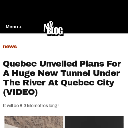
Menu +
news
Quebec Unveiled Plans For
A Huge New Tunnel Under
The River At Quebec City
(VIDEO)
It will be 8.3 kilometres long!