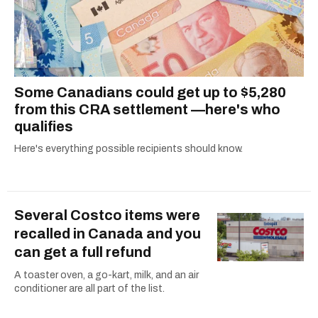
Some Canadians could get up to $5,280
from this CRA settlement —here's who
qualifies
Here's everything possible recipients should know.
Several Costco items were
recalled in Canada and you
can get a full refund
A toaster oven, a go-kart, milk, and an air
conditioner are all part of the list.