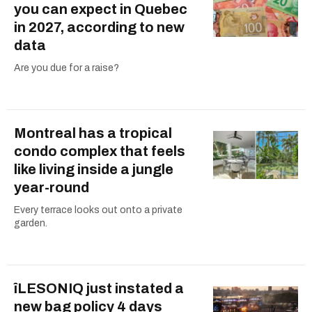
you can expect in Quebec
in 2027, according to new
data
Are you due for a raise?
Montreal has a tropical
condo complex that feels
like living inside a jungle
year-round
Every terrace looks out onto a private
garden.
îLESONIQ just instated a
new bag policy 4 days