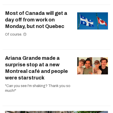
Most of Canada will get a
day off from work on
Monday, but not Quebec
Of course. 🙃
Ariana Grande made a
surprise stop at a new
Montreal café and people
were starstruck
"Can you see I'm shaking? Thank you so
much!"