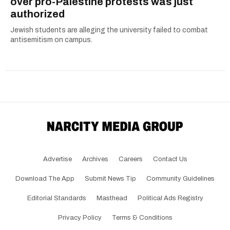
over pro-Palestine protests was just
authorized
Jewish students are alleging the university failed to combat
antisemitism on campus.
Advertise
Archives
Careers
Contact Us
Download The App
Submit News Tip
Community Guidelines
Editorial Standards
Masthead
Political Ads Registry
Privacy Policy
Terms & Conditions