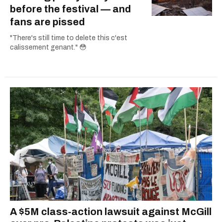
before the festival — and
fans are pissed
"There's still time to delete this c'est
calissement genant." 😳
A $5M class-action lawsuit against McGill