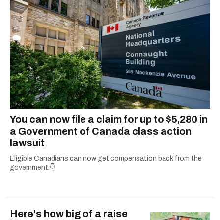
You can now file a claim for up to $5,280 in
a Government of Canada class action
lawsuit
Eligible Canadians can now get compensation back from the
government.👇
Here's how big of a raise