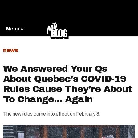
Menu +
news
We Answered Your Qs
About Quebec's COVID-19
Rules Cause They're About
To Change... Again
The new rules come into effect on February 8.