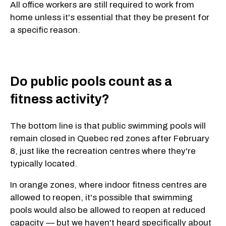
All office workers are still required to work from
home unless it's essential that they be present for
a specific reason.
Do public pools count as a
fitness activity?
The bottom line is that public swimming pools will
remain closed in Quebec red zones after February
8, just like the recreation centres where they're
typically located.
In orange zones, where indoor fitness centres are
allowed to reopen, it's possible that swimming
pools would also be allowed to reopen at reduced
capacity — but we haven't heard specifically about