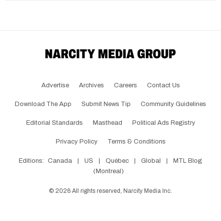
Advertise
Archives
Careers
Contact Us
Download The App
Submit News Tip
Community Guidelines
Editorial Standards
Masthead
Political Ads Registry
Privacy Policy
Terms & Conditions
Editions:
Canada
|
US
|
Québec
|
Global
|
MTL Blog
(Montreal)
©
2026
All rights reserved, Narcity Media Inc.