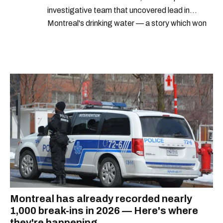
investigative team that uncovered lead in
Montreal's drinking water — a story which won
Quebec's Grand Prix Judith-Jasmin. She's a
graduate of the journalism program at
Concordia University.
Montreal has already recorded nearly
1,000 break-ins in 2026 — Here's where
they're happening