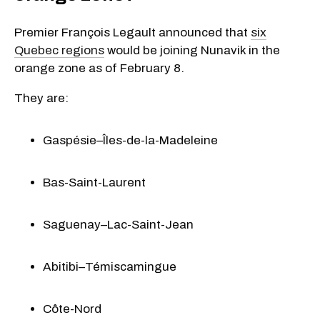
Premier François Legault announced that
six
Quebec regions
would be joining Nunavik in the
orange zone as of February 8.
They are:
Gaspésie–Îles-de-la-Madeleine
Bas-Saint-Laurent
Saguenay–Lac-Saint-Jean
Abitibi–Témiscamingue
Côte-Nord