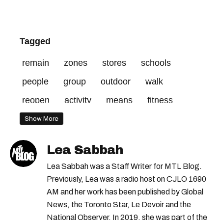
Tagged
remain
zones
stores
schools
people
group
outdoor
walk
reopen
activity
means
fitness
public
living
capacity
regions
Show More
non-essential
reduced
orange
back
Lea Sabbah
curfew
zone
february
address
Lea Sabbah was a Staff Writer for MTL Blog.
activities
weeks
pools
starting
Previously, Lea was a radio host on CJLO 1690
AM and her work has been published by Global
students
allowed
centres
red
News, the Toronto Star, Le Devoir and the
National Observer. In 2019, she was part of the