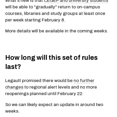
What's new is that
CEGEP and university students
will be able to "gradually" return to on-campus
courses, libraries and study groups at least once
per week starting February 8.
More details will be available in the coming weeks.
How long will this set of rules
last?
Legault promised there would be
no further
changes
to regional alert levels and no more
reopenings planned until February 22.
So we can likely expect an update in around two
weeks.