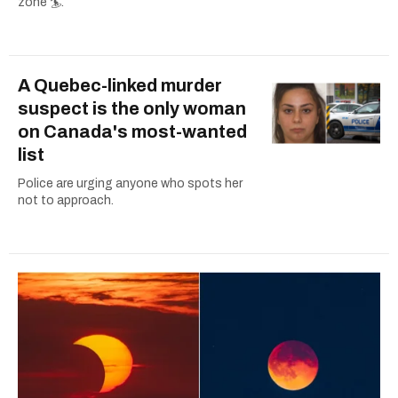
zone 🏄.
A Quebec-linked murder
suspect is the only woman
on Canada's most-wanted
list
Police are urging anyone who spots her
not to approach.