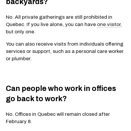
backyards?
No. All private gatherings are still prohibited in
Quebec. If you live alone, you can have
one visitor
,
but only one.
You can also receive visits from individuals offering
services or support, such as a personal care worker
or plumber.
Can people who work in offices
go back to work?
No. Offices in Quebec will remain closed after
February 8.