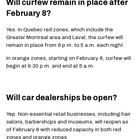
Will curfew remain in place after
February 8?
Yes. In Quebec red zones, which include the
Greater Montreal area and Laval, the curfew will
remain in place from 8 p.m. to 5 a.m. each night.
In orange zones, starting on February 8, curfew will
begin at 9:30 p.m. and end at 5 a.m.
Will car dealerships be open?
Yep. Non-essential retail businesses, including hair
salons, barbershops and museums, will reopen as
of February 8 with reduced capacity in both red
zones and orange zones.