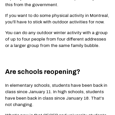
this from the government.
If you want to do some physical activity in Montreal,
you'll have to stick with outdoor activities for now.
You can do any outdoor winter activity with a group
of up to four people from four different addresses
or a larger group from the same family bubble.
Are schools reopening?
In elementary schools, students have been back in
class since January 11. In high schools, students
have been back in class since January 18. That's
not changing.