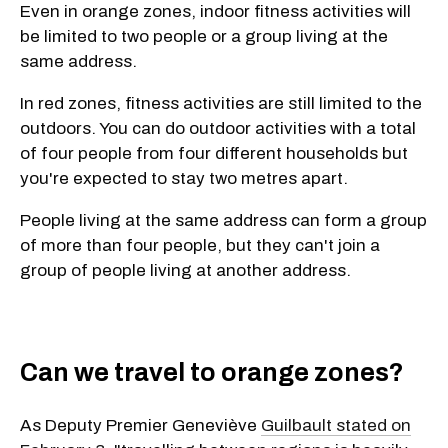
Even in orange zones, indoor fitness activities will
be limited to two people or a group living at the
same address.
In red zones, fitness activities are still limited to the
outdoors. You can do outdoor activities with a total
of four people from four different households but
you're expected to stay two metres apart.
People living at the same address can form a group
of more than four people, but they can't join a
group of people living at another address.
Can we travel to orange zones?
As Deputy Premier Geneviève
Guilbault stated on