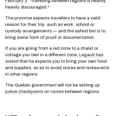
February 3
, "travelling between regions is heavily,
heavily discouraged."
The province expects travellers to have a valid
reason for their trip, such as work, school or
custody arrangements — and the safest bet is to
bring some form of proof or documentation.
If you are going from a red zone to a chalet or
cottage you own in a different zone,
Legault has
stated
that he expects you to bring your own food
and supplies, so as to avoid stores and restaurants
in other regions.
The Quebec government will not be setting up
police checkpoints
on routes between regions.