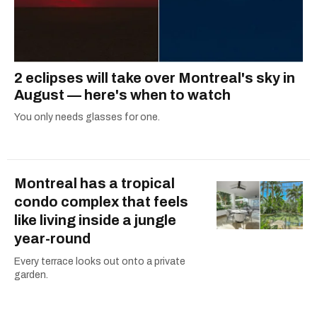
2 eclipses will take over Montreal's sky in
August — here's when to watch
You only needs glasses for one.
Montreal has a tropical
condo complex that feels
like living inside a jungle
year-round
Every terrace looks out onto a private
garden.