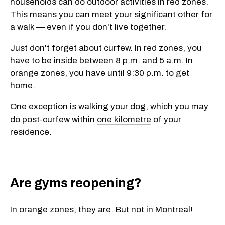
households can do outdoor activities in red zones.
This means you can meet your significant other for
a walk — even if you don't live together.
Just don't forget about curfew. In red zones, you
have to be inside between 8 p.m. and 5 a.m. In
orange zones, you have until 9:30 p.m. to get
home.
One exception is walking your dog, which you may
do post-curfew within
one kilometre
of your
residence.
Are gyms reopening?
In orange zones, they are. But not in Montreal!