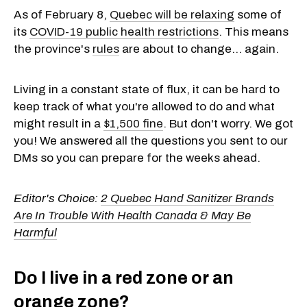
As of February 8,
Quebec will be relaxing
some of
its
COVID-19 public health restrictions
. This means
the province's
rules
are about to change... again.
Living in a constant state of flux, it can be hard to
keep track of what you're allowed to do and what
might result in a
$1,500 fine
. But don't worry. We got
you! We answered all the questions you sent to our
DMs so you can prepare for the weeks ahead.
Editor's Choice:
2 Quebec Hand Sanitizer Brands
Are In Trouble With Health Canada & May Be
Harmful
Do I live in a red zone or an
orange zone?