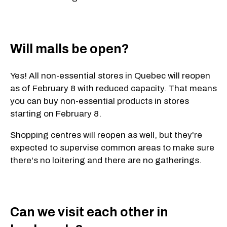
Will malls be open?
Yes! All non-essential stores in Quebec will reopen
as of February 8 with reduced capacity. That means
you can buy non-essential products in stores
starting on February 8.
Shopping centres will reopen as well, but they're
expected to supervise common areas to make sure
there's no loitering and there are no gatherings.
Can we visit each other in