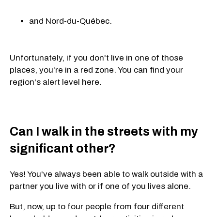
and Nord-du-Québec.
Unfortunately, if you don't live in one of those
places, you're in a red zone. You can find your
region's alert level here.
Can I walk in the streets with my
significant other?
Yes! You've always been able to walk outside with a
partner you live with or if one of you lives alone.
But, now, up to four people from four different