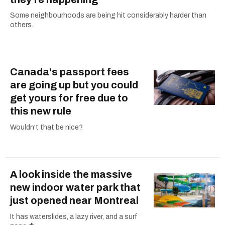
Some neighbourhoods are being hit considerably harder than
others.
Canada's passport fees
are going up but you could
get yours for free due to
this new rule
Wouldn't that be nice?
A look inside the massive
new indoor water park that
just opened near Montreal
It has waterslides, a lazy river, and a surf