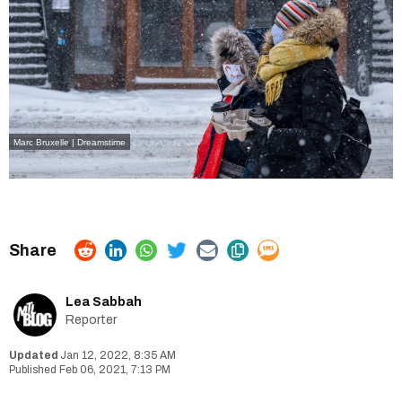
Marc Bruxelle | Dreamstime
Lea Sabbah
Reporter
Jan 12, 2022, 8:35 AM
Feb 06, 2021, 7:13 PM