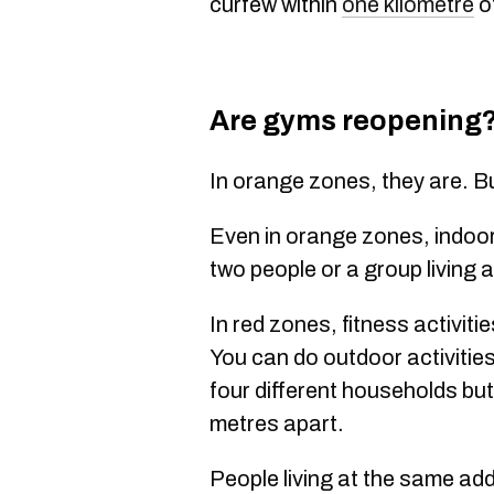
curfew within
one kilometre
o
Are gyms reopening
In orange zones, they are. B
Even in orange zones, indoor f
two people or a group living
In red zones, fitness activitie
You can do outdoor activities
four different households bu
metres apart.
People living at the same ad