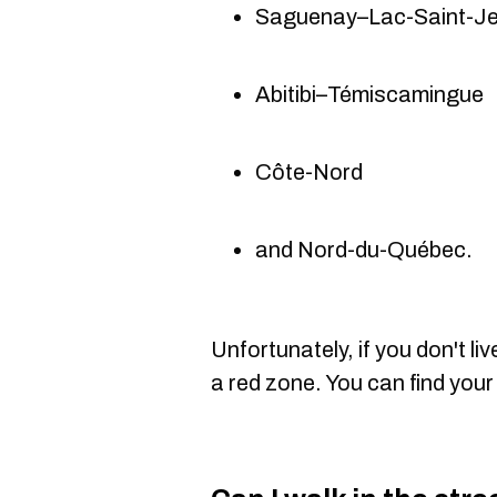
Saguenay–Lac-Saint-J
Abitibi–Témiscamingue
Côte-Nord
and Nord-du-Québec.
Unfortunately, if you don't liv
a red zone. You can find your 