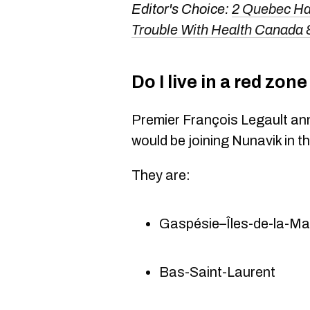
Editor's Choice:
2 Quebec Han
Trouble With Health Canada
Do I live in a red zo
Premier François Legault a
would be joining Nunavik in 
They are:
Gaspésie–Îles-de-la-Ma
Bas-Saint-Laurent