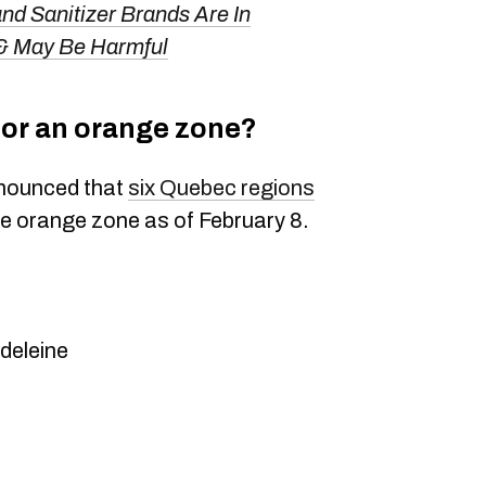
d Sanitizer Brands Are In
 & May Be Harmful
ne or an orange zone?
nnounced that
six Quebec regions
the orange zone as of February 8.
deleine