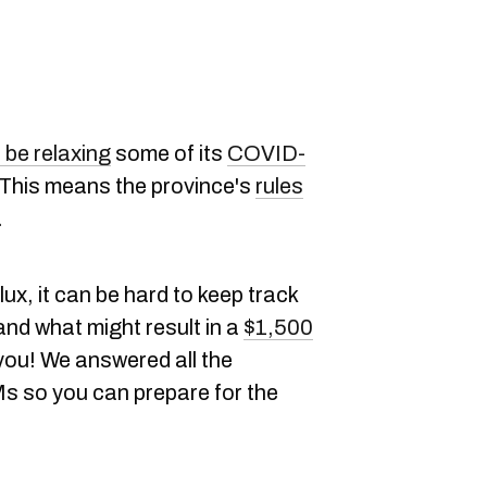
 be relaxing
some of its
COVID-
 This means the province's
rules
n.
lux, it can be hard to keep track
and what might result in a
$1,500
 you! We answered all the
s so you can prepare for the