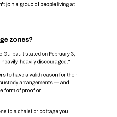
't join a group of people living at
nge zones?
ve
Guilbault stated on February 3
,
s heavily, heavily discouraged."
rs to have a valid reason for their
or custody arrangements — and
me form of proof or
one to a chalet or cottage you