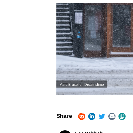
Marc Bruxelle | Dreamstime