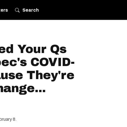
ters
Search
ed Your Qs
ec's COVID-
ause They're
ange...
bruary 8.