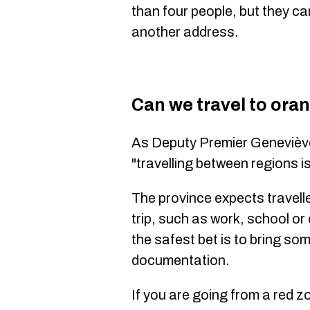
than four people, but they can
another address.
Can we travel to ora
As Deputy Premier Geneviè
"travelling between regions i
The province expects travelle
trip, such as work, school 
the safest bet is to bring so
documentation.
If you are going from a red z