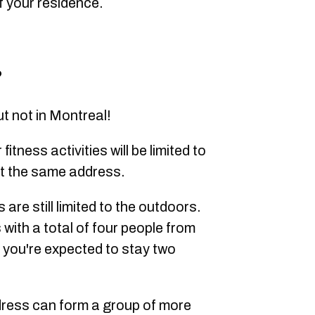
f your residence.
?
ut not in Montreal!
itness activities will be limited to
 at the same address.
s are still limited to the outdoors.
 with a total of four people from
t you're expected to stay two
dress can form a group of more