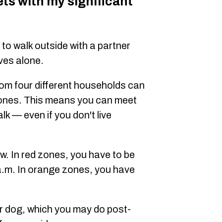
ets with my significant
to walk outside with a partner
ives alone.
rom four different households can
 zones. This means you can meet
alk — even if you don't live
w. In red zones, you have to be
a.m. In orange zones, you have
r dog, which you may do post-