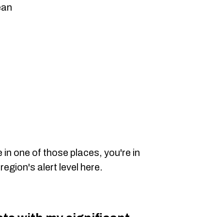
ean
e in one of those places, you're in
region's alert level here.