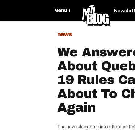
Menu +
Newslet
news
We Answer
About Queb
19 Rules C
About To Ch
Again
The new rules come into effect on Fe