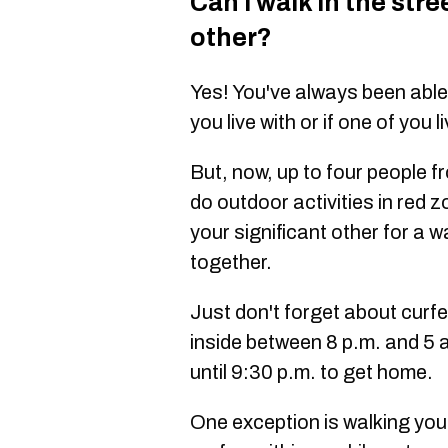
Can I walk in the stre
other?
Yes! You've always been able 
you live with or if one of you l
But, now, up to four people f
do outdoor activities in red
your significant other for a w
together.
Just don't forget about curfe
inside between 8 p.m. and 5 
until 9:30 p.m. to get home.
One exception is walking you