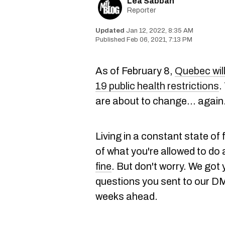
Lea Sabbah
Reporter
Jan 12, 2022, 8:35 AM
Feb 06, 2021, 7:13 PM
As of February 8,
Quebec will
19 public health restrictions
.
are about to change... agai
Living in a constant state of f
of what you're allowed to do 
fine
. But don't worry. We got
questions you sent to our DM
weeks ahead.