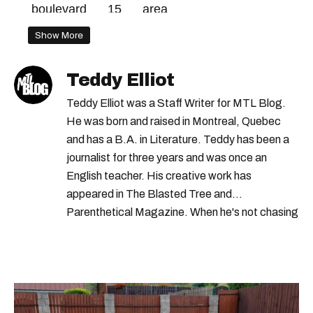
boulevard
15
area
Show More
Teddy Elliot
Teddy Elliot was a Staff Writer for MTL Blog.
He was born and raised in Montreal, Quebec
and has a B.A. in Literature. Teddy has been a
journalist for three years and was once an
English teacher. His creative work has
appeared in The Blasted Tree and
Parenthetical Magazine. When he's not chasing
scoops, Teddy can be found cheering on Aston
Villa and listening to 80s power ballads. He was
shortlisted for a Digital Publishing Award in
2021.