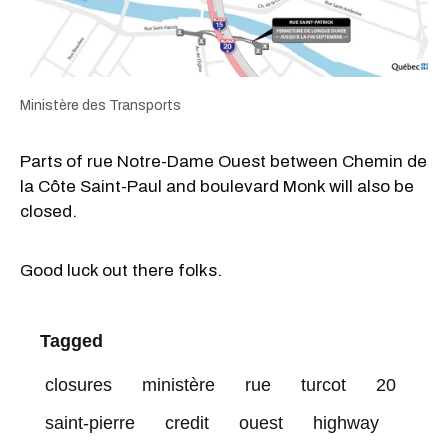
Ministère des Transports
Parts of rue Notre-Dame Ouest between Chemin de
la Côte Saint-Paul and boulevard Monk will also be
closed.
Good luck out there folks.
Tagged
closures
ministère
rue
turcot
20
saint-pierre
credit
ouest
highway