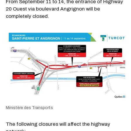
From September 11 to 14, the entrance of Highway
20 Ouest via boulevard Angrignon will be
completely closed.
Ministère des Transports
The following closures will affect the highway