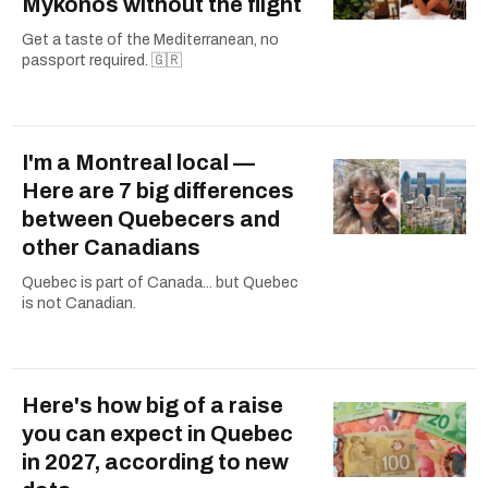
Mykonos without the flight
Get a taste of the Mediterranean, no
passport required. 🇬🇷
I'm a Montreal local —
Here are 7 big differences
between Quebecers and
other Canadians
Quebec is part of Canada... but Quebec
is not Canadian.
Here's how big of a raise
you can expect in Quebec
in 2027, according to new