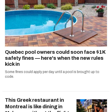
Quebec pool owners could soon face $1K
safety fines — here's when the new rules
kick in
Some fines could apply per day until a pool is brought up to
code.
This Greek restaurant in
Montreal is like dining in