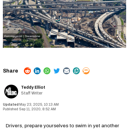
Fotoimagemtl | Dreamstime
Teddy Elliot
Staff Writer
May 23, 2025, 10:13 AM
Sep 11, 2020, 8:52 AM
Drivers, prepare yourselves to swim in yet another