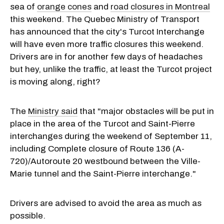
sea of
orange cones
and
road closures in Montreal
this weekend. The Quebec Ministry of Transport
has announced that the city's Turcot Interchange
will have even more traffic closures this weekend.
Drivers are in for another few days of headaches
but hey, unlike the traffic, at least the Turcot project
is moving along, right?
The
Ministry said
that "major obstacles will be put in
place in the area of ​​the Turcot and
Saint-Pierre
interchanges during the weekend of September 11,
including Complete closure of Route 136 (A-
720)/Autoroute 20 westbound between the Ville-
Marie tunnel and the
Saint-Pierre
interchange."
Drivers are advised to avoid the area as much as
possible.