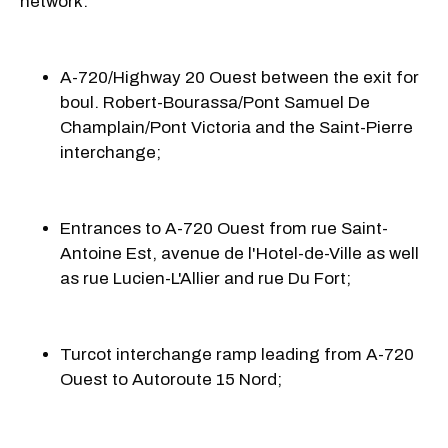
network:
A-720/Highway 20 Ouest between the exit for
boul. Robert-Bourassa/Pont Samuel De
Champlain/
Pont Victoria
and the
Saint-Pierre
interchange;
Entrances to A-720 Ouest from rue Saint-
Antoine Est, avenue de l'Hotel-de-Ville as well
as rue Lucien-L'Allier and rue
Du Fort;
Turcot interchange ramp leading from A-720
Ouest to Autoroute 15 Nord;