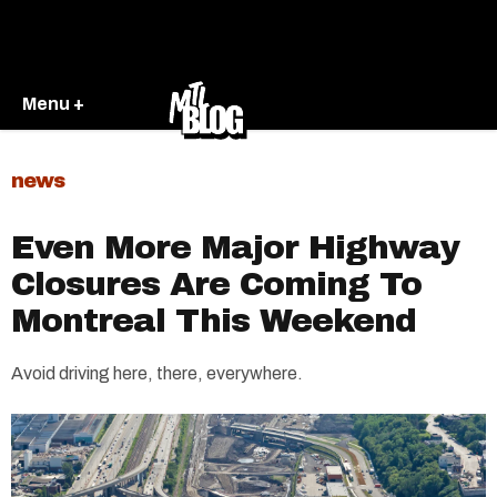
Menu +
news
Even More Major Highway
Closures Are Coming To
Montreal This Weekend
Avoid driving here, there, everywhere.