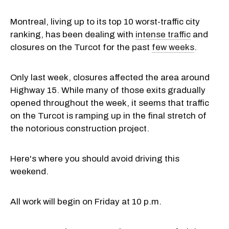
Montreal, living up to its top 10 worst-traffic city
ranking, has been dealing with
intense traffic
and
closures on the Turcot for the past
few weeks
.
Only last week, closures affected the area around
Highway 15. While many of those exits gradually
opened throughout the week, it seems that traffic
on the Turcot is ramping up in the final stretch of
the notorious construction project.
Here's where you should avoid driving this
weekend.
All work will begin on Friday at 10 p.m.