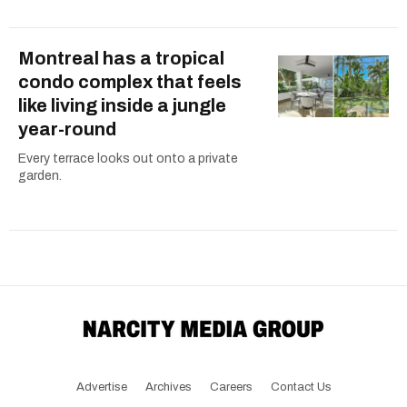
Montreal has a tropical
condo complex that feels
like living inside a jungle
year-round
Every terrace looks out onto a private
garden.
Advertise
Archives
Careers
Contact Us