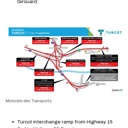
Girouard;
Ministère des Transports
Turcot interchange ramp from Highway 15