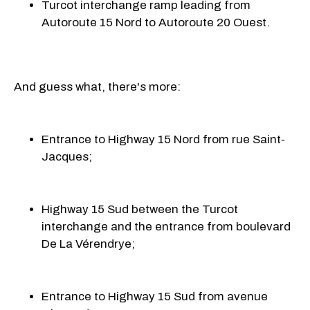
Turcot interchange ramp leading from
Autoroute 15 Nord to Autoroute 20 Ouest.
And guess what, there's more:
Entrance to Highway 15 Nord from rue
Saint-
Jacques;
Highway 15 Sud between the Turcot
interchange and the entrance from boulevard
De La Vérendrye;
Entrance to Highway 15 Sud from avenue