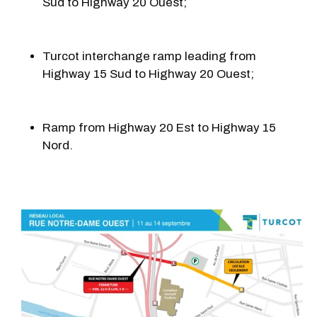
Sud to Highway 20 Ouest;
Turcot interchange ramp leading from
Highway 15 Sud to Highway 20 Ouest;
Ramp from Highway 20 Est to Highway 15
Nord.