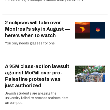
2 eclipses will take over
Montreal's sky in August —
here's when to watch
You only needs glasses for one.
A $5M class-action lawsuit
against McGill over pro-
Palestine protests was
just authorized
Jewish students are alleging the
university failed to combat antisemitism
on campus.