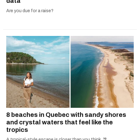
data
Are you due for a raise?
8 beaches in Quebec with sandy shores
and crystal waters that feel like the
tropics
A tropical-style escape is closer than you think. 🌴