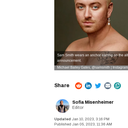
Sam Smith wears an anchor earring on the alb
announcement.
Michael Bailey Gates,
@samsmith | Instagram
Sofia Misenheimer
Editor
Jan 10, 2023, 3:16 PM
Jan 05, 2023, 11:36 AM