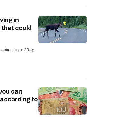
ving in
 that could
n animal over 25 kg
 you can
 according to