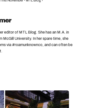
l This November - MTL Blog ›
imer
er editor of MTL Blog. She has an M.A. in
McGill University. In her spare time, she
 gems via #roamunknownco, and can often be
t.