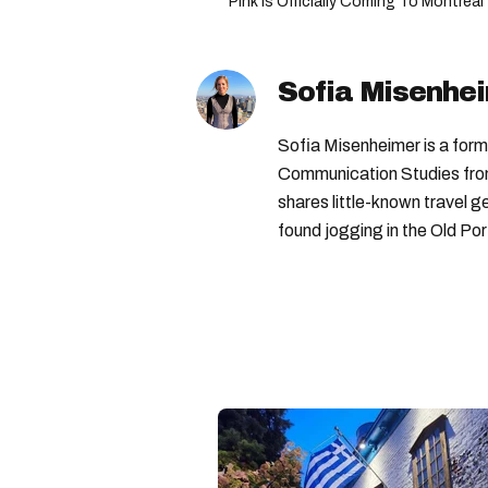
Pink Is Officially Coming To Montrea
Sofia Misenhe
Sofia Misenheimer is a form
Communication Studies from 
shares little-known travel
found jogging in the Old Por