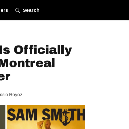
ters
Search
s Officially
Montreal
er
Jessie Reyez.