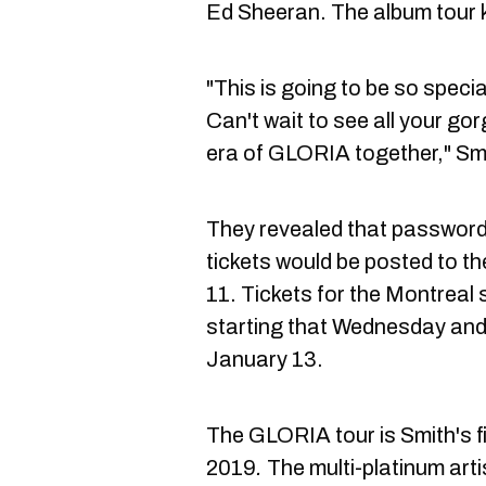
Ed Sheeran. The album tour ki
"This is going to be so specia
Can't wait to see all your g
era of GLORIA together," Smi
They revealed that passwords
tickets would be posted to t
11. Tickets for the Montreal 
starting that Wednesday and 
January 13.
The GLORIA
tour is Smith's 
2019
.
The multi-platinum arti