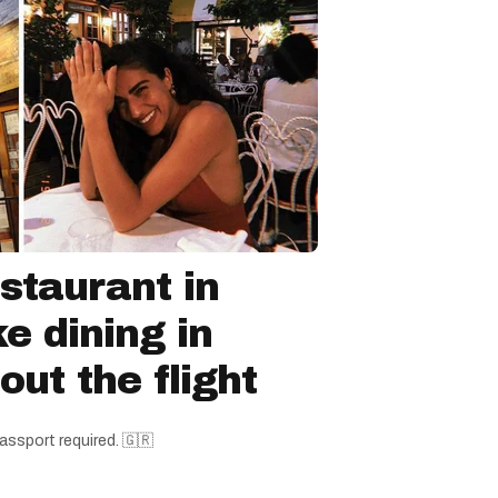
staurant in
ke dining in
ut the flight
assport required. 🇬🇷