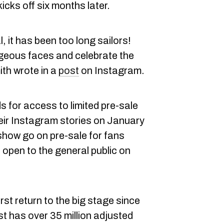
cks off six months later.
l, it has been too long sailors!
orgeous faces and celebrate the
th wrote in a
post
on Instagram.
 for access to limited pre-sale
heir Instagram stories on January
show go on pre-sale for fans
open to the general public on
first return to the big stage since
st has over 35 million adjusted