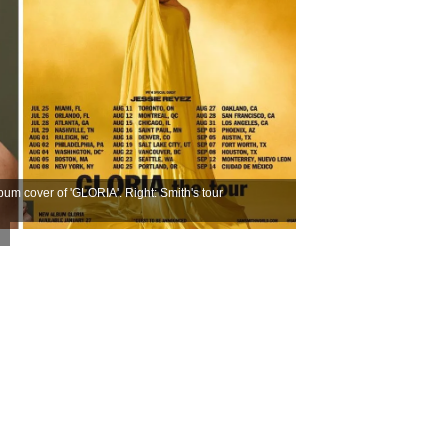
um cover of 'GLORIA'. Right: Smith's tour