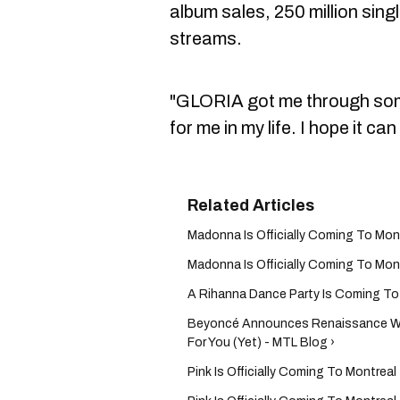
album sales, 250 million singl
streams.
"GLORIA got me through som
for me in my life. I hope it ca
Madonna Is Officially Coming To Mon
Madonna Is Officially Coming To Mon
A Rihanna Dance Party Is Coming To 
Beyoncé Announces Renaissance Wor
For You (Yet) - MTL Blog ›
Pink Is Officially Coming To Montrea