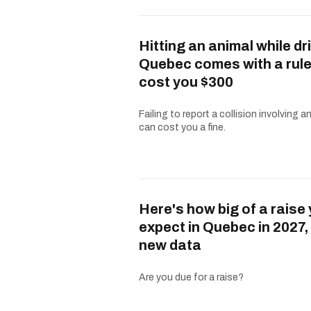
Hitting an animal while dri
Quebec comes with a rule
cost you $300
Failing to report a collision involving a
can cost you a fine.
Here's how big of a raise
expect in Quebec in 2027,
new data
Are you due for a raise?