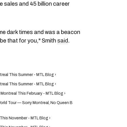
e sales and 45 billion career
e dark times and was a beacon
n be that for you," Smith
said
.
treal This Summer - MTL Blog ›
treal This Summer - MTL Blog ›
Montreal This February - MTL Blog ›
ld Tour — Sorry Montreal, No Queen B
l This November - MTL Blog ›