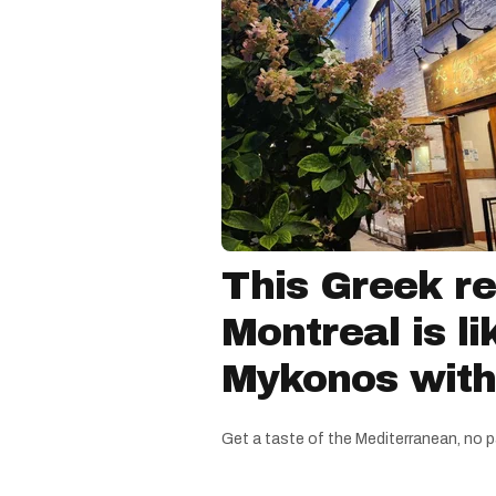
This Greek re
Montreal is li
Mykonos witho
Get a taste of the Mediterranean, no p