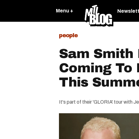
Menu +
Newslet
people
Sam Smith I
Coming To 
This Summ
It's part of their 'GLORIA' tour with 