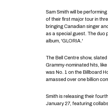
Sam Smith will be performing
of their first major tour in th
bringing Canadian singer an
as a special guest. The duo 
album, 'GLORIA.'
The Bell Centre show, slated 
Grammy-nominated hits, like 
was No. 1 on the Billboard H
amassed over one billion co
Smith is releasing their four
January 27, featuring collab