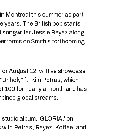
 in Montreal this summer as part
ree years. The British pop star is
d songwriter Jessie Reyez along
performs on Smith's forthcoming
for August 12, will live showcase
“Unholy” ft. Kim Petras, which
ot 100 for nearly a month and has
mbined global streams.
th studio album, 'GLORIA,' on
s with Petras, Reyez, Koffee, and