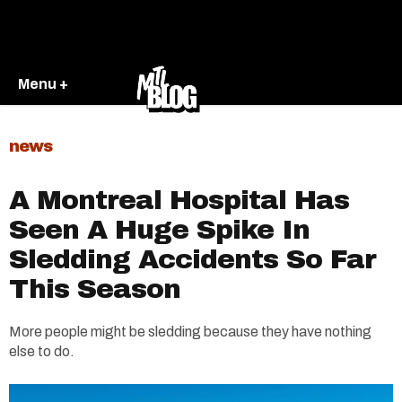
Menu +
news
A Montreal Hospital Has
Seen A Huge Spike In
Sledding Accidents So Far
This Season
More people might be sledding because they have nothing
else to do.