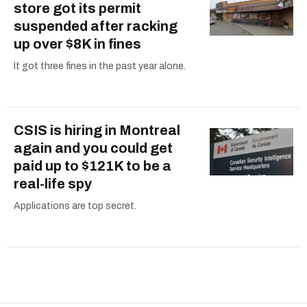
store got its permit
suspended after racking
up over $8K in fines
It got three fines in the past year alone.
CSIS is hiring in Montreal
again and you could get
paid up to $121K to be a
real-life spy
Applications are top secret.