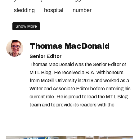
sledding
hospital
number
Show More
Thomas MacDonald
Senior Editor
Thomas MacDonald was the Senior Editor of
MTL Blog. He received a B.A. with honours
from McGill University in 2018 and worked as a
Writer and Associate Editor before entering his
current role. He is proud to lead the MTL Blog
team and to provide its readers with the
information they need to make the most of their
city.