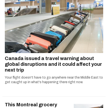
Canada issued a travel warning about
global disruptions and it could affect your
next trip
Your flight doesn't have to go anywhere near the Middle East to
get caught up in what's happening there right now.
This Montreal grocery