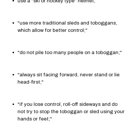
use a "ski or hockey type" helmet;
"use more traditional sleds and toboggans,
which allow for better control;"
"do not pile too many people on a toboggan;"
"always sit facing forward, never stand or lie
head-first;"
"if you lose control, roll-off sideways and do
not try to stop the toboggan or sled using your
hands or feet;"