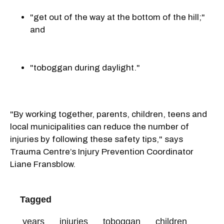
"get out of the way at the bottom of the hill;"
and
"toboggan during daylight."
"By working together, parents, children, teens and
local municipalities can reduce the number of
injuries by following these safety tips," says
Trauma Centre’s Injury Prevention Coordinator
Liane Fransblow.
Tagged
years
injuries
toboggan
children