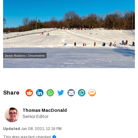
Derek Robbins | Dreamstime
Thomas MacDonald
Senior Editor
Jan 08, 2021, 12:19 PM
This story was fact-checked
i