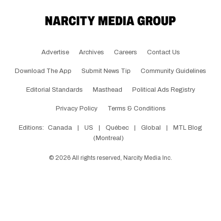
Advertise
Archives
Careers
Contact Us
Download The App
Submit News Tip
Community Guidelines
Editorial Standards
Masthead
Political Ads Registry
Privacy Policy
Terms & Conditions
Editions:
Canada
|
US
|
Québec
|
Global
|
MTL Blog
(Montreal)
©
2026
All rights reserved, Narcity Media Inc.