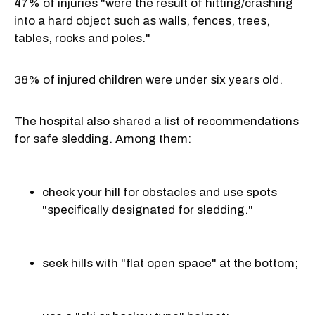
47% of injuries "were the result of hitting/crashing
into a hard object such as walls, fences, trees,
tables, rocks and poles."
38% of injured children were under six years old.
The hospital also shared a list of recommendations
for safe sledding. Among them:
check your hill for obstacles and use spots
"specifically designated for sledding."
seek hills with "flat open space" at the bottom;