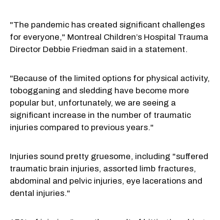
"The pandemic has created significant challenges
for everyone," Montreal Children’s Hospital Trauma
Director Debbie Friedman said in a statement.
"Because of the limited options for physical activity,
tobogganing and sledding have become more
popular but, unfortunately, we are seeing a
significant increase in the number of traumatic
injuries compared to previous years."
Injuries sound pretty gruesome, including "suffered
traumatic brain injuries, assorted limb fractures,
abdominal and pelvic injuries, eye lacerations and
dental injuries."