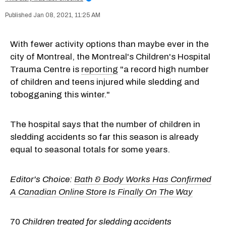
Jan 08, 2021, 11:25 AM
With fewer activity options than maybe ever in the
city of Montreal, the Montreal's Children's Hospital
Trauma Centre is
reporting
"a record high number
of children and teens injured while sledding and
tobogganing this winter."
The hospital says that the number of children in
sledding accidents so far this season is already
equal to seasonal totals for some years.
Editor's Choice:
Bath & Body Works Has Confirmed
A Canadian Online Store Is Finally On The Way
70
Children treated for sledding accidents