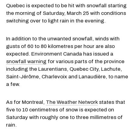
Quebec is expected to be hit with snowfall starting
the morning of Saturday, March 25 with conditions
switching over to light rain in the evening.
In addition to the unwanted snowfall, winds with
gusts of 60 to 80 kilometres per hour are also
expected. Environment Canada has issued a
snowfall warning
for various parts of the province
including the Laurentians, Quebec City, Lachute,
Saint-Jérôme, Charlevoix and Lanaudière, to name
a few.
As for Montreal,
The Weather Network
states that
five to 10 centimetres of snow is expected on
Saturday with roughly one to three millimetres of
rain.