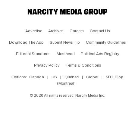
Advertise
Archives
Careers
Contact Us
Download The App
Submit News Tip
Community Guidelines
Editorial Standards
Masthead
Political Ads Registry
Privacy Policy
Terms & Conditions
Editions:
Canada
|
US
|
Québec
|
Global
|
MTL Blog
(Montreal)
©
2026
All rights reserved, Narcity Media Inc.