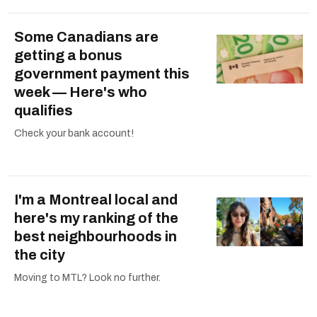
Some Canadians are
getting a bonus
government payment this
week — Here's who
qualifies
Check your bank account!
I'm a Montreal local and
here's my ranking of the
best neighbourhoods in
the city
Moving to MTL? Look no further.