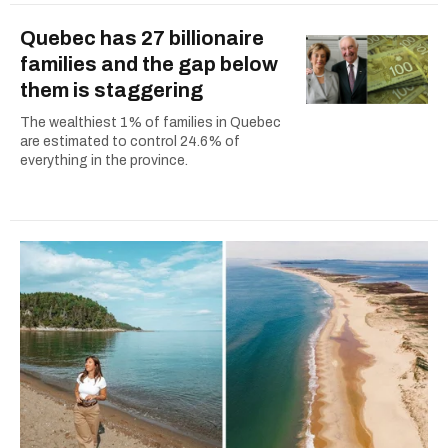
Quebec has 27 billionaire
families and the gap below
them is staggering
The wealthiest 1% of families in Quebec
are estimated to control 24.6% of
everything in the province.