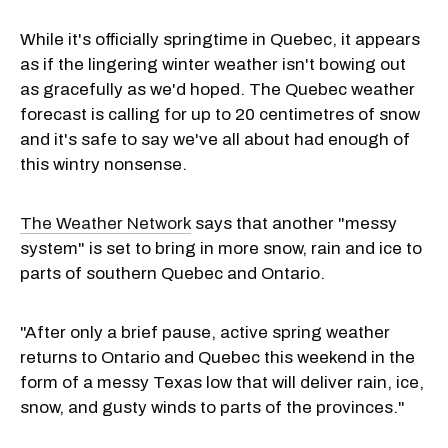
While it's officially springtime in Quebec, it appears
as if the lingering winter weather isn't bowing out
as gracefully as we'd hoped. The Quebec weather
forecast is calling for up to 20 centimetres of snow
and it's safe to say we've all about had enough of
this wintry nonsense.
The Weather Network
says that another "messy
system" is set to bring in more snow, rain and ice to
parts of southern Quebec and Ontario.
"After only a brief pause, active spring weather
returns to Ontario and Quebec this weekend in the
form of a messy Texas low that will deliver rain, ice,
snow, and gusty winds to parts of the provinces."