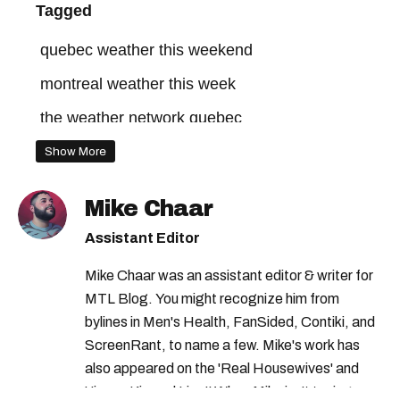
Tagged
quebec weather this weekend
montreal weather this week
the weather network quebec
montreal weather warning
Show More
the weather network montreal
Mike Chaar
montreal snow
montreal weather network
Assistant Editor
quebec weather alert
montreal weather
Mike Chaar was an assistant editor & writer for
montreal weather this weekend
MTL Blog. You might recognize him from
quebec weather
montreal weather today
bylines in Men's Health, FanSided, Contiki, and
ScreenRant, to name a few. Mike's work has
the weather network
also appeared on the 'Real Housewives' and
montreal weather forecast
'Jimmy Kimmel Live!' When Mike isn't typing