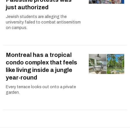
just authorized
Jewish students are alleging the
university failed to combat antisemitism
on campus.
Montreal has a tropical
condo complex that feels
like living inside a jungle
year-round
Every terrace looks out onto a private
garden.