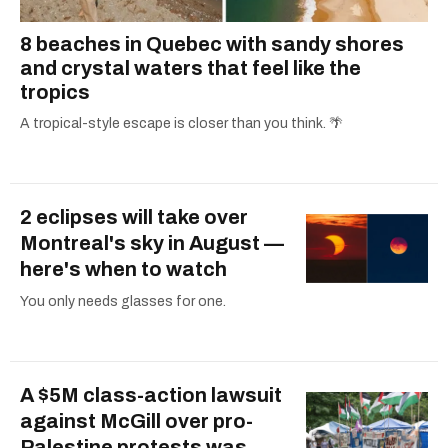
8 beaches in Quebec with sandy shores
and crystal waters that feel like the
tropics
A tropical-style escape is closer than you think. 🌴
2 eclipses will take over
Montreal's sky in August —
here's when to watch
You only needs glasses for one.
A $5M class-action lawsuit
against McGill over pro-
Palestine protests was