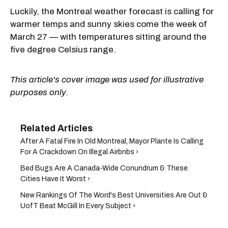
Luckily, the Montreal weather forecast is calling for
warmer temps and sunny skies come the week of
March 27 — with temperatures sitting around the
five degree Celsius range.
This article's cover image was used for illustrative
purposes only.
After A Fatal Fire In Old Montreal, Mayor Plante Is Calling
For A Crackdown On Illegal Airbnbs ›
Bed Bugs Are A Canada-Wide Conundrum & These
Cities Have It Worst ›
New Rankings Of The Word's Best Universities Are Out &
UofT Beat McGill In Every Subject ›