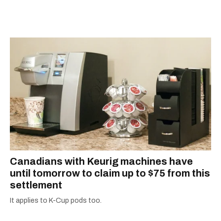
away, you can find him at his fave sushi spot,
montreal weather hourly
listening to one of Mariah Carey's 19 number-
quebec weather forecast
one hits or creating content.
Canadians with Keurig machines have
until tomorrow to claim up to $75 from this
settlement
It applies to K-Cup pods too.