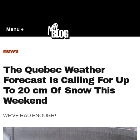
Menu +
news
The Quebec Weather
Forecast Is Calling For Up
To 20 cm Of Snow This
Weekend
WE'VE HAD ENOUGH!