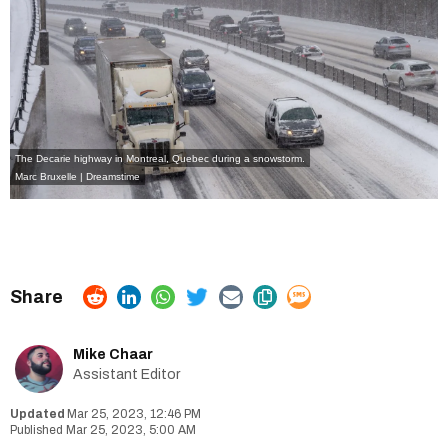
The Decarie highway in Montreal, Quebec during a snowstorm.
Marc Bruxelle | Dreamstime
Mike Chaar
Assistant Editor
Mar 25, 2023, 12:46 PM
Mar 25, 2023, 5:00 AM