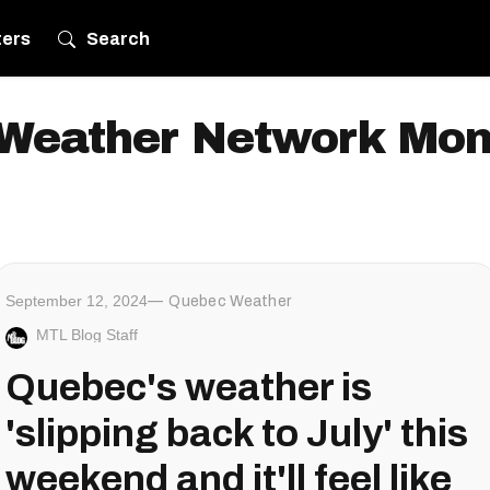
ters
Search
Weather Network Mon
September 12, 2024
Quebec Weather
MTL Blog Staff
Quebec's weather is
'slipping back to July' this
weekend and it'll feel like