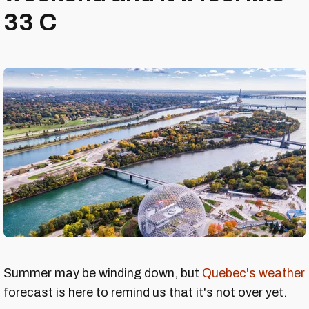
33 C
Summer may be winding down, but
Quebec's weather
forecast is here to remind us that it's not over yet.