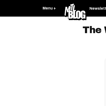
Menu +
Newslet
The 