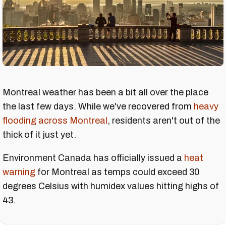
Montreal weather has been a bit all over the place
the last few days. While we've recovered from
heavy
flooding across Montreal
, residents aren't out of the
thick of it just yet.
Environment Canada has officially issued a
heat
warning
for Montreal as temps could exceed 30
degrees Celsius with humidex values hitting highs of
43.