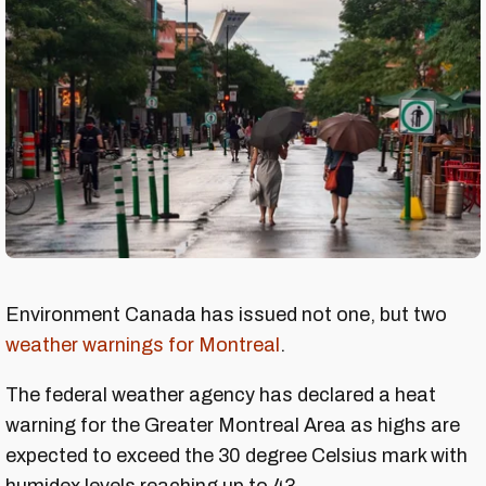
Environment Canada has issued not one, but two
weather warnings for Montreal
.
The federal weather agency has declared a heat
warning for the Greater Montreal Area as highs are
expected to exceed the 30 degree Celsius mark with
humidex levels reaching up to 43.