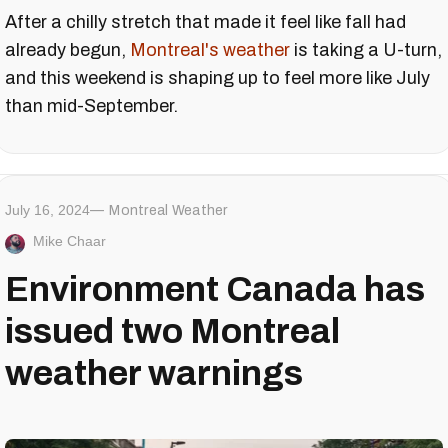
After a chilly stretch that made it feel like fall had
already begun,
Montreal's weather
is taking a U-turn,
and this weekend is shaping up to feel more like July
than mid-September.
July 16, 2024
Montreal Weather
Mike Chaar
Environment Canada has
issued two Montreal
weather warnings