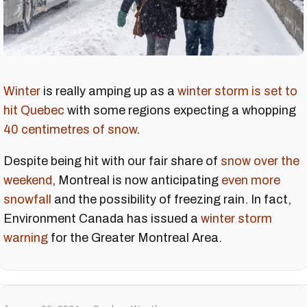
Winter
is really amping up as a
winter storm is set to
hit Quebec
with some regions expecting a whopping
40 centimetres of snow
.
Despite being hit with our fair share of
snow over the
weekend
, Montreal is now anticipating
even more
snowfall
and the possibility of freezing rain. In fact,
Environment Canada has issued a
winter storm
warning
for the Greater Montreal Area.