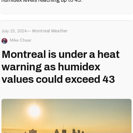
July 15, 2024
Montreal Weather
Mike Chaar
Montreal is under a heat
warning as humidex
values could exceed 43