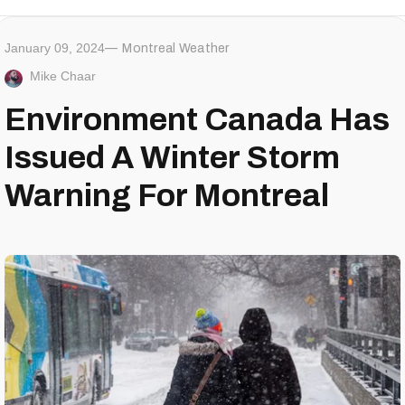
January 09, 2024
Montreal Weather
Mike Chaar
Environment Canada Has
Issued A Winter Storm
Warning For Montreal