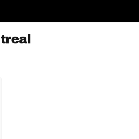
treal