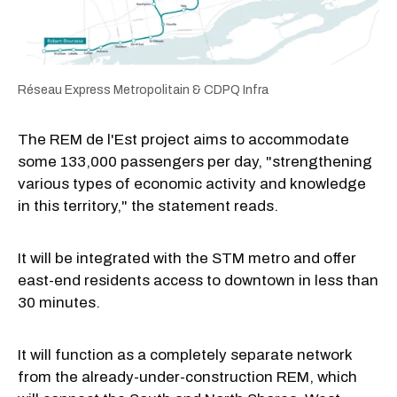
Réseau Express Metropolitain & CDPQ Infra
The REM de l'Est project aims to accommodate
some 133,000 passengers per day, "strengthening
various types of economic activity and knowledge
in this territory," the statement reads.
It will be integrated with the STM metro and offer
east-end residents access to downtown in less than
30 minutes.
It will function as a completely separate network
from the already-under-construction REM, which