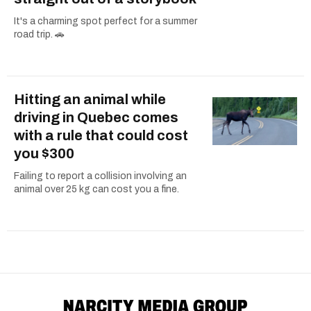
It's a charming spot perfect for a summer
road trip. 🚗
Hitting an animal while
driving in Quebec comes
with a rule that could cost
you $300
Failing to report a collision involving an
animal over 25 kg can cost you a fine.