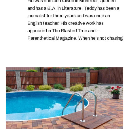
He was born and raised in Montreal, Quebec
and has a B.A. in Literature. Teddy has been a
journalist for three years and was once an
English teacher. His creative work has
appeared in The Blasted Tree and
Parenthetical Magazine. When he's not chasing
scoops, Teddy can be found cheering on Aston
Villa and listening to 80s power ballads. He was
shortlisted for a Digital Publishing Award in
2021.