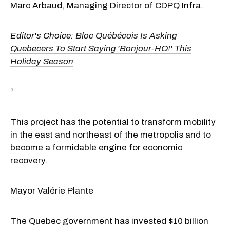
Marc Arbaud, Managing Director of CDPQ Infra.
Editor's Choice:
Bloc Québécois Is Asking
Quebecers To Start Saying 'Bonjour-HO!' This
Holiday Season
“
This project has the potential to transform mobility
in the east and northeast of the metropolis and to
become a formidable engine for economic
recovery.
Mayor Valérie Plante
The Quebec government has invested $10 billion