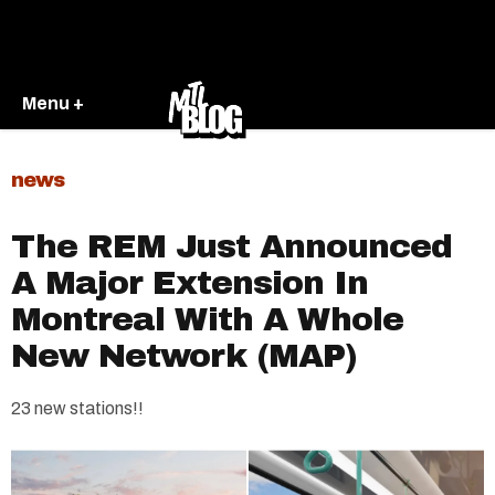
Menu +
news
The REM Just Announced
A Major Extension In
Montreal With A Whole
New Network (MAP)
23 new stations!!