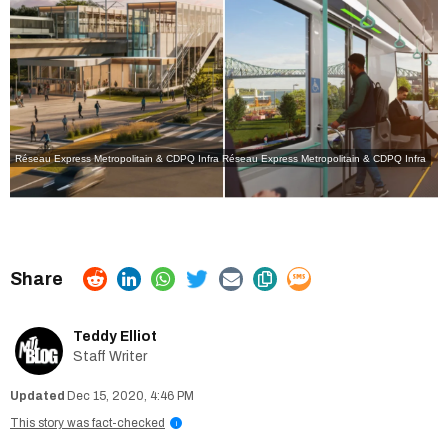
Réseau Express Metropolitain & CDPQ Infra
Réseau Express Metropolitain & CDPQ Infra
Teddy Elliot
Staff Writer
Dec 15, 2020, 4:46 PM
This story was fact-checked
i