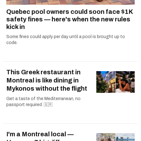
Quebec pool owners could soon face $1K
safety fines — here's when the new rules
kick in
Some fines could apply per day until a pool is brought up to
code.
This Greek restaurant in
Montreal is like dining in
Mykonos without the flight
Get a taste of the Mediterranean, no
passport required. 🇬🇷
I'm a Montreal local —