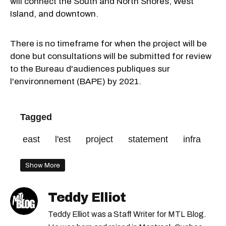
will connect the South and North Shores, West
Island, and downtown.
There is no timeframe for when the project will be
done but consultations will be submitted for review
to the
Bureau d'audiences publiques sur
l'environnement
(BAPE) by 2021.
Tagged
east
l'est
project
statement
infra
Show More
Teddy Elliot
Teddy Elliot was a Staff Writer for MTL Blog.