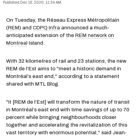
Dec 15, 2020, 11:34 AM
On Tuesday, the Réseau Express Métropolitain
(
REM
) and
CDPQ Infra
announced a much-
anticipated extension of the
REM network on
Montreal
Island.
With 32 kilometres of rail and 23 stations, the new
REM de l'Est aims to "meet a historic demand in
Montréal’s east end," according to a statement
shared with MTL Blog.
"It [REM
de l’Est] will
transform the nature of transit
in Montréal’s east end with time savings of up to 70
percent while
bringing neighbourhoods closer
together and accelerating the revitalization of this
vast territory with enormous potential," said Jean-