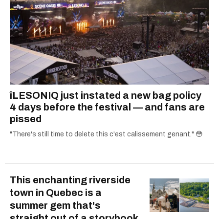
îLESONIQ just instated a new bag policy
4 days before the festival — and fans are
pissed
"There's still time to delete this c'est calissement genant." 😳
This enchanting riverside
town in Quebec is a
summer gem that's
straight out of a storybook