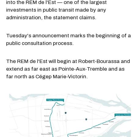
into the REM de l'Est — one of the largest
investments in public transit made by any
administration, the statement claims.
Tuesday's announcement marks the beginning of a
public consultation process.
The REM de l'Est will begin at Robert-Bourassa and
extend as far east as Pointe-Aux-Tremble and as
far north as Cégep Marie-Victorin.