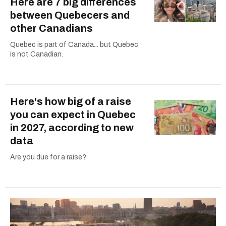
Here are 7 big differences
between Quebecers and
other Canadians
Quebec is part of Canada... but Quebec
is not Canadian.
Here's how big of a raise
you can expect in Quebec
in 2027, according to new
data
Are you due for a raise?