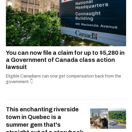
You can now file a claim for up to $5,280 in
a Government of Canada class action
lawsuit
Eligible Canadians can now get compensation back from the
government.👇
This enchanting riverside
town in Quebec is a
summer gem that's