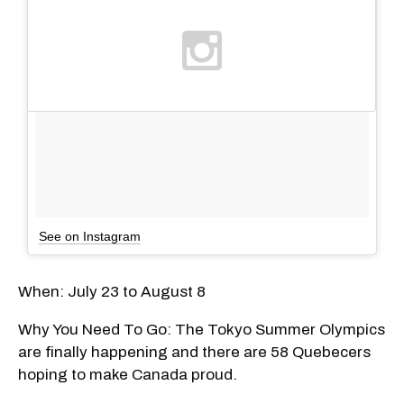
See on Instagram
When: July 23 to August 8
Why You Need To Go: The Tokyo Summer Olympics
are finally happening and there are 58 Quebecers
hoping to make Canada proud.