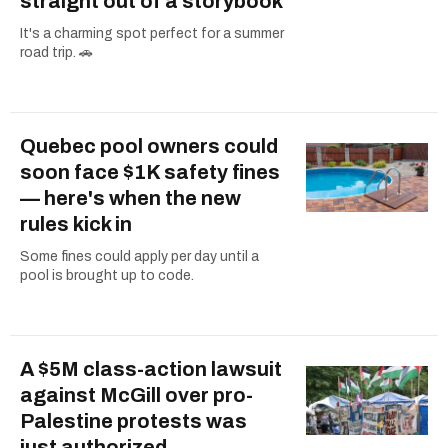
straight out of a storybook
It's a charming spot perfect for a summer
road trip. 🚗
Quebec pool owners could
soon face $1K safety fines
— here's when the new
rules kick in
Some fines could apply per day until a
pool is brought up to code.
A $5M class-action lawsuit
against McGill over pro-
Palestine protests was
just authorized