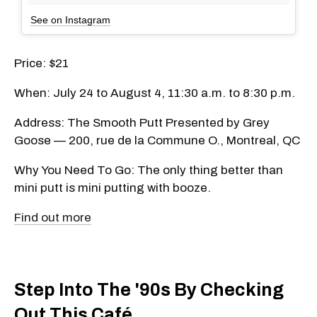
See on Instagram
Price: $21
When: July 24 to August 4, 11:30 a.m. to 8:30 p.m.
Address: The Smooth Putt Presented by Grey
Goose — 200, rue de la Commune O., Montreal, QC
Why You Need To Go: The only thing better than
mini putt is mini putting with booze.
Find out more
Step Into The '90s By Checking
Out This Café