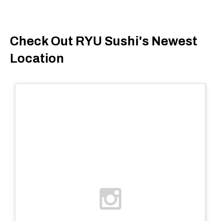
Check Out RYU Sushi's Newest
Location