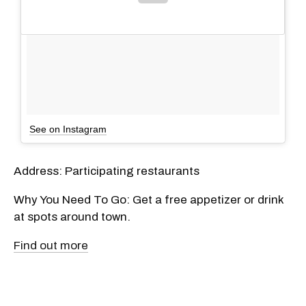
See on Instagram
Address: Participating restaurants
Why You Need To Go: Get a free appetizer or drink
at spots around town.
Find out more