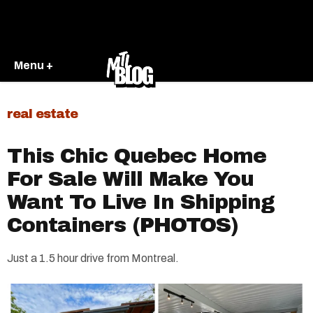
Menu +
real estate
This Chic Quebec Home
For Sale Will Make You
Want To Live In Shipping
Containers (PHOTOS)
Just a 1.5 hour drive from Montreal.