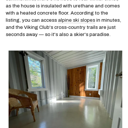
as the house is insulated with urethane and comes
with a heated concrete floor. According to the
listing, you can access
alpine ski slopes
in minutes,
and the Viking Club's cross-country trails are just
seconds away — so it's also a skier's paradise.