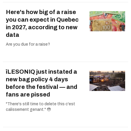
Here's how big of a raise
you can expect in Quebec
in 2027, according to new
data
Are you due for a raise?
îLESONIQ just instated a
new bag policy 4 days
before the festival — and
fans are pissed
"There's still time to delete this c'est
calissement genant." 😳