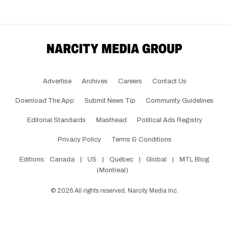
Advertise
Archives
Careers
Contact Us
Download The App
Submit News Tip
Community Guidelines
Editorial Standards
Masthead
Political Ads Registry
Privacy Policy
Terms & Conditions
Editions:
Canada
|
US
|
Québec
|
Global
|
MTL Blog
(Montreal)
©
2026
All rights reserved, Narcity Media Inc.