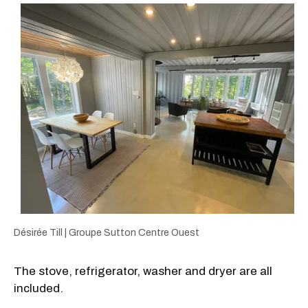
Désirée Till | Groupe Sutton Centre Ouest
The stove, refrigerator, washer and dryer are all
included.