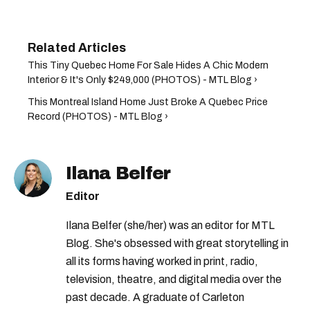
This Tiny Quebec Home For Sale Hides A Chic Modern
Interior & It's Only $249,000 (PHOTOS) - MTL Blog ›
This Montreal Island Home Just Broke A Quebec Price
Record (PHOTOS) - MTL Blog ›
Ilana Belfer
Editor
Ilana Belfer (she/her) was an editor for MTL
Blog. She's obsessed with great storytelling in
all its forms having worked in print, radio,
television, theatre, and digital media over the
past decade. A graduate of Carleton