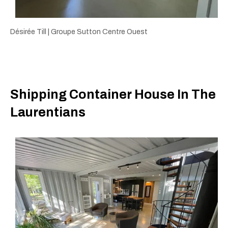
Désirée Till | Groupe Sutton Centre Ouest
Shipping Container House In The
Laurentians