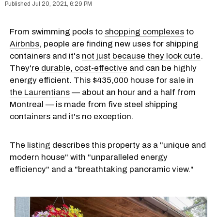
Jul 20, 2021, 6:29 PM
From swimming pools to
shopping complexes
to
Airbnbs
, people are finding new uses for shipping
containers and it's
not just because they look cute
.
They're
durable, cost-effective
and can be highly
energy efficient. This $435,000
house for sale in
the Laurentians
— about an hour and a half from
Montreal — is made from five steel shipping
containers and it's no exception.
The
listing
describes this property as a "unique and
modern house" with "unparalleled energy
efficiency" and a "breathtaking panoramic view."