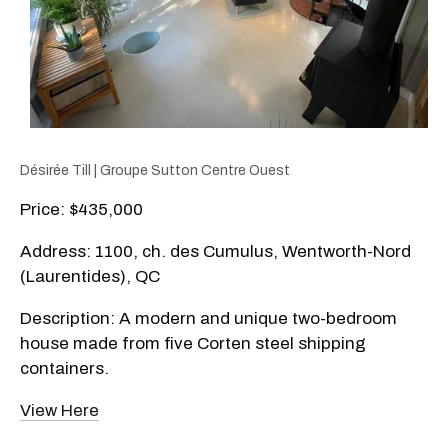
Désirée Till | Groupe Sutton Centre Ouest
Price: $435,000
Address: 1100, ch. des Cumulus, Wentworth-Nord
(Laurentides), QC
Description: A modern and unique two-bedroom
house made from five Corten steel shipping
containers.
View Here