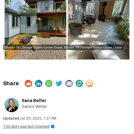
Désirée Till | Groupe Sutton Centre Ouest
,
Désirée Till | Groupe Sutton Centre Ouest
Ilana Belfer
Senior Writer
Jul 20, 2021, 7:17 PM
This story was fact-checked
i