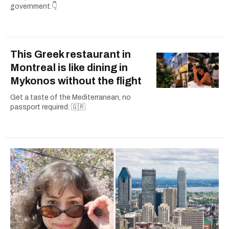
government.👇
This Greek restaurant in
Montreal is like dining in
Mykonos without the flight
Get a taste of the Mediterranean, no
passport required. 🇬🇷