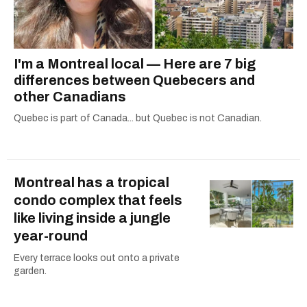
I'm a Montreal local — Here are 7 big
differences between Quebecers and
other Canadians
Quebec is part of Canada... but Quebec is not Canadian.
Montreal has a tropical
condo complex that feels
like living inside a jungle
year-round
Every terrace looks out onto a private
garden.