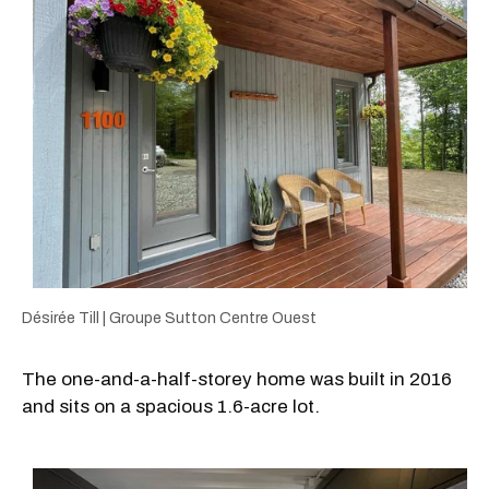
Désirée Till | Groupe Sutton Centre Ouest
The one-and-a-half-storey home was built in 2016
and sits on a spacious 1.6-acre lot.