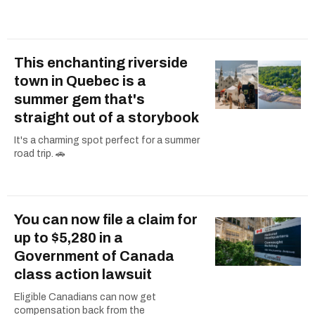
This enchanting riverside
town in Quebec is a
summer gem that's
straight out of a storybook
It's a charming spot perfect for a summer
road trip. 🚗
You can now file a claim for
up to $5,280 in a
Government of Canada
class action lawsuit
Eligible Canadians can now get
compensation back from the