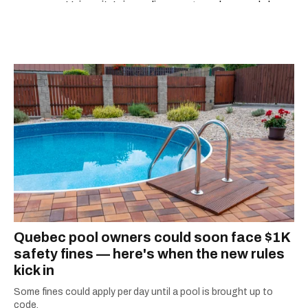
University’s journalism program, her words have
appeared in The Globe and Mail, the Toronto
Star, The Kit, VICE, Salon, Foodism TO & more
— covering everything from cam girls to
COVID-19. Ilana can usually be found with her
dog André, tracking down Montreal’s prettiest
ruelles vertes and tastiest treats.
Quebec pool owners could soon face $1K
safety fines — here's when the new rules
kick in
Some fines could apply per day until a pool is brought up to
code.