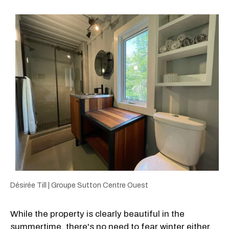
Désirée Till | Groupe Sutton Centre Ouest
While the property is clearly beautiful in the
summertime, there's no need to fear winter either,