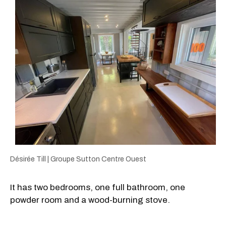
Désirée Till | Groupe Sutton Centre Ouest
It has two bedrooms, one full bathroom, one
powder room and a wood-burning stove.