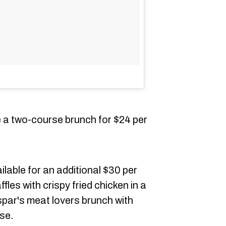
e a two-course brunch for $24 per
able for an additional $30 per
fles with crispy fried chicken in a
par's meat lovers brunch with
se.