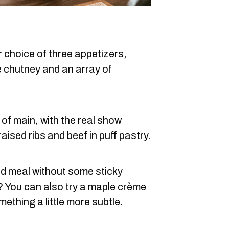
r choice of three appetizers,
e chutney and an array of
of main, with the real show
raised ribs and beef in puff pastry.
ed meal without some sticky
? You can also try a maple crème
mething a little more subtle.