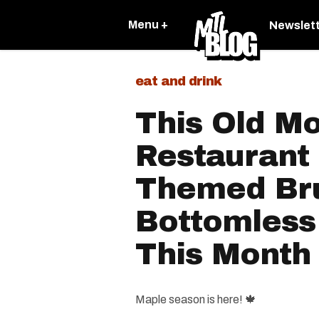
Menu +
Newslet
eat and drink
This Old Mo
Restaurant
Themed Br
Bottomless
This Month
Maple season is here! 🍁