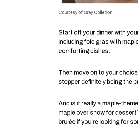
Courtesy of Gray Colletion
Start off your dinner with you
including foie gras with mapl
comforting dishes.
Then move on to your choice 
stopper definitely being the b
And is it really a maple-them
maple over snow for dessert
brulée if you're looking for so