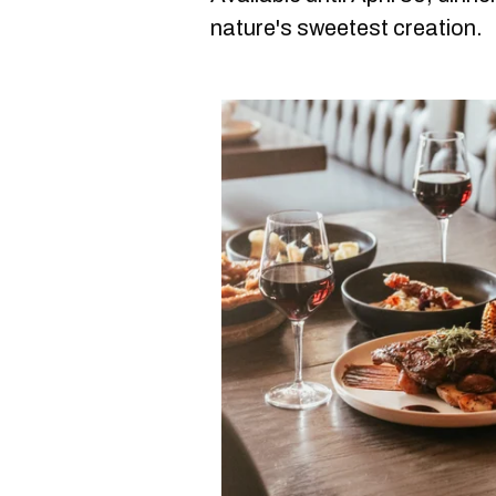
nature's sweetest creation.