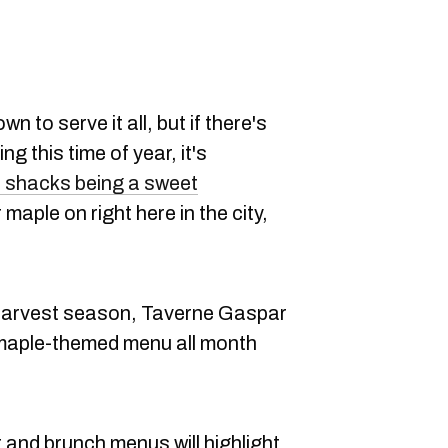
n to serve it all, but if there's
g this time of year, it's
 shacks being a sweet
 maple on right here in the city,
 harvest season, Taverne Gaspar
a maple-themed menu all month
er and brunch menus will highlight