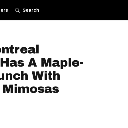
ters
Search
ntreal
 Has A Maple-
unch With
 Mimosas