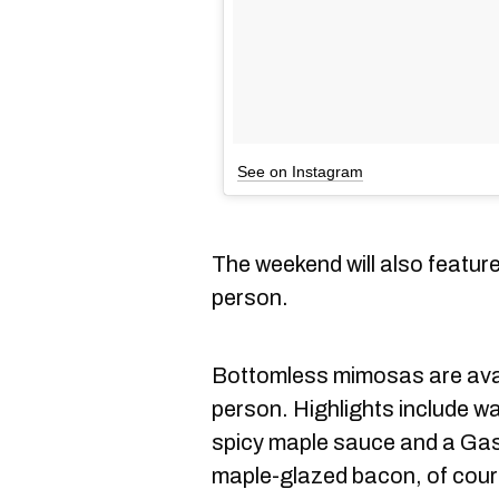
See on Instagram
The weekend will also featur
person.
Bottomless mimosas are avail
person. Highlights include waf
spicy maple sauce and a Gas
maple-glazed bacon, of cour