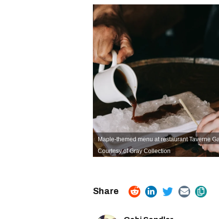
Maple-themed menu at restaurant Taverne Gas
Courtesy of Gray Collection