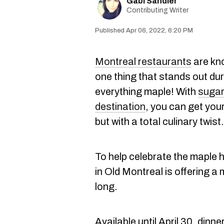
Gabi Sandler
Contributing Writer
Apr 06, 2022, 6:20 PM
Montreal restaurants
are know
one thing that stands out durin
everything maple! With
sugar
destination
, you can get your
but with a total culinary twist.
To help celebrate the maple
in Old Montreal is offering 
long.
Available until April 30, dinn