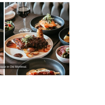
par in Old Montreal.