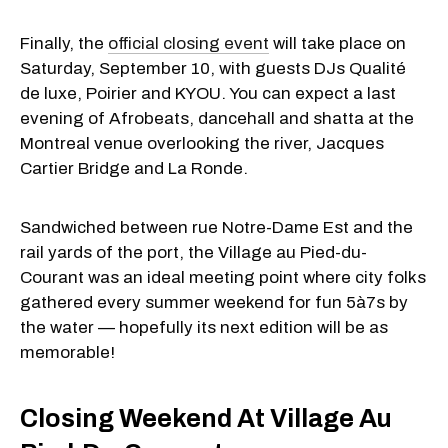
Finally, the
official closing event
will take place on
Saturday, September 10, with guests DJs Qualité
de luxe, Poirier and KYOU. You can expect a last
evening of Afrobeats, dancehall and shatta at the
Montreal venue overlooking the river, Jacques
Cartier Bridge and La Ronde.
Sandwiched between rue Notre-Dame Est and the
rail yards of the port, the Village au Pied-du-
Courant was an ideal meeting point where city folks
gathered every summer weekend for fun 5à7s by
the water — hopefully its next edition will be as
memorable!
Closing Weekend At Village Au