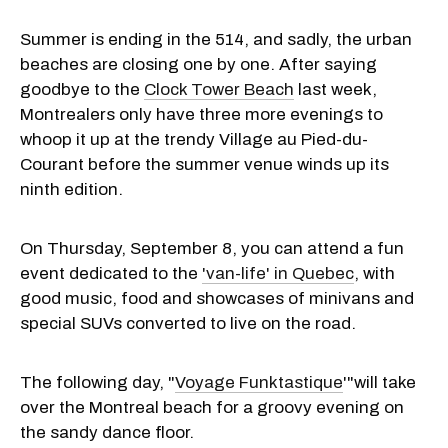
Summer is ending in the 514, and sadly, the urban
beaches are closing one by one. After saying
goodbye to the
Clock Tower Beach
last week,
Montrealers only have three more evenings to
whoop it up at the trendy Village au Pied-du-
Courant before the summer venue winds up its
ninth edition.
On Thursday, September 8, you can attend a fun
event dedicated to the
'van-life' in Quebec
, with
good music, food and showcases of minivans and
special SUVs converted to live on the road.
The following day, "
Voyage Funktastique
'"will take
over the Montreal beach for a groovy evening on
the sandy dance floor.