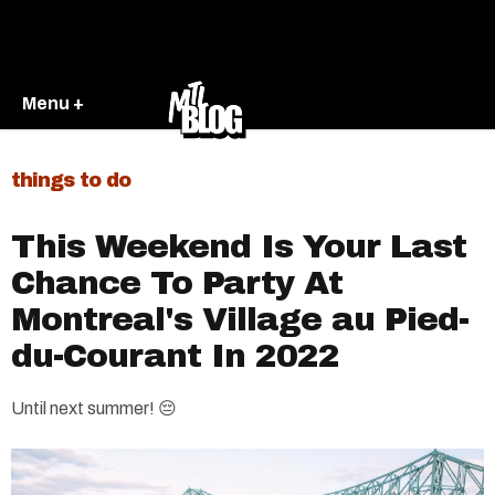
Menu +
things to do
This Weekend Is Your Last
Chance To Party At
Montreal's Village au Pied-
du-Courant In 2022
Until next summer! 😔