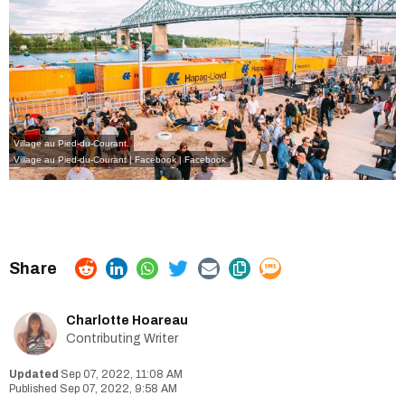
Village au Pied-du-Courant.
Village au Pied-du-Courant | Facebook
| Facebook
Charlotte Hoareau
Contributing Writer
Sep 07, 2022, 11:08 AM
Sep 07, 2022, 9:58 AM