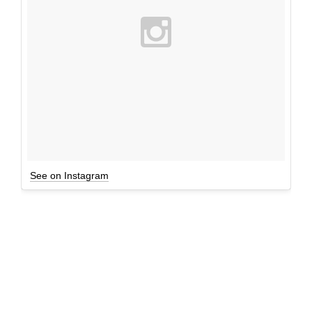
See on Instagram