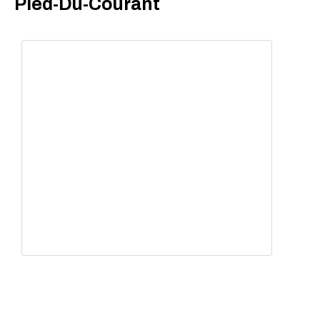
Pied-Du-Courant