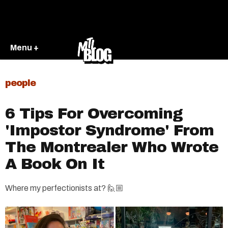
Menu +
people
6 Tips For Overcoming
'Impostor Syndrome' From
The Montrealer Who Wrote
A Book On It
Where my perfectionists at? 🙋🏼