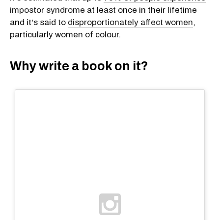
impostor syndrome
at least once in their lifetime
and it's said to
disproportionately affect women
,
particularly women of colour.
Why write a book on it?