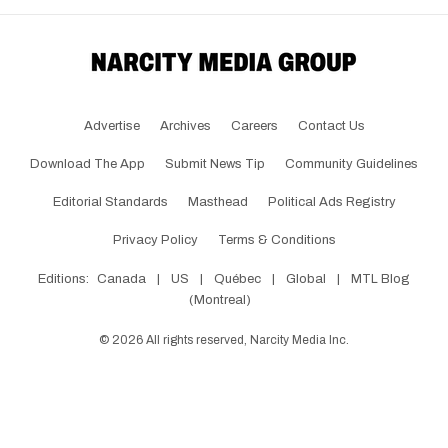
Advertise
Archives
Careers
Contact Us
Download The App
Submit News Tip
Community Guidelines
Editorial Standards
Masthead
Political Ads Registry
Privacy Policy
Terms & Conditions
Editions:
Canada
|
US
|
Québec
|
Global
|
MTL Blog
(Montreal)
©
2026
All rights reserved, Narcity Media Inc.