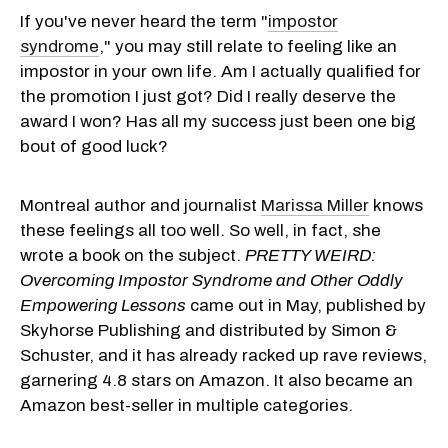
If you've never heard the term "
impostor
syndrome
," you may still relate to feeling like an
impostor in your own life. Am I actually qualified for
the promotion I just got? Did I really deserve the
award I won? Has all my success just been one big
bout of good luck?
Montreal author and journalist
Marissa Miller
knows
these feelings all too well. So well, in fact, she
wrote a book on the subject.
PRETTY WEIRD:
Overcoming Impostor Syndrome and Other Oddly
Empowering Lessons
came out in May, published by
Skyhorse Publishing and distributed by Simon &
Schuster, and it has already racked up rave reviews,
garnering 4.8 stars on Amazon. It also became an
Amazon best-seller in multiple categories.