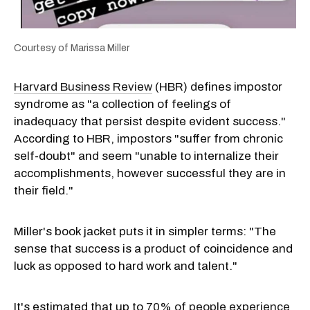
Courtesy of Marissa Miller
Harvard Business Review
(HBR) defines impostor
syndrome as "a collection of feelings of
inadequacy that persist despite evident success."
According to HBR, impostors "suffer from chronic
self-doubt" and seem "unable to internalize their
accomplishments, however successful they are in
their field."
Miller's book jacket puts it in simpler terms: "The
sense that success is a product of coincidence and
luck as opposed to hard work and talent."
It's estimated that up to
70% of people experience