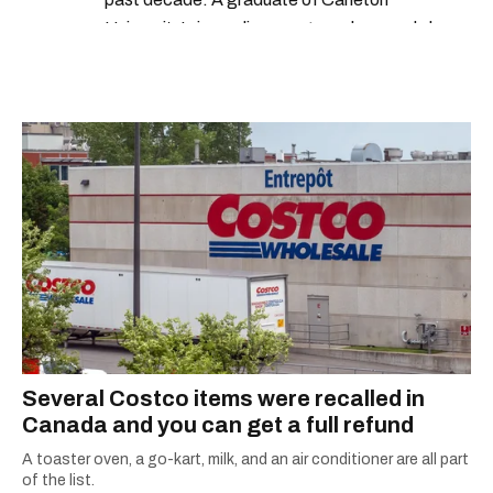
University’s journalism program, her words have
appeared in The Globe and Mail, the Toronto
Star, The Kit, VICE, Salon, Foodism TO & more
— covering everything from cam girls to
COVID-19. Ilana can usually be found with her
dog André, tracking down Montreal’s prettiest
ruelles vertes and tastiest treats.
Several Costco items were recalled in
Canada and you can get a full refund
A toaster oven, a go-kart, milk, and an air conditioner are all part
of the list.