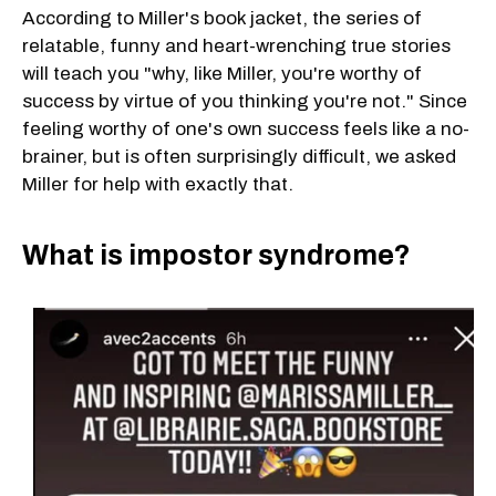
According to Miller's book jacket, the series of
relatable, funny and heart-wrenching true stories
will teach you "why, like Miller, you're worthy of
success by virtue of you thinking you're not." Since
feeling worthy of one's own success feels like a no-
brainer, but is often surprisingly difficult, we asked
Miller for help with exactly that.
What is impostor syndrome?