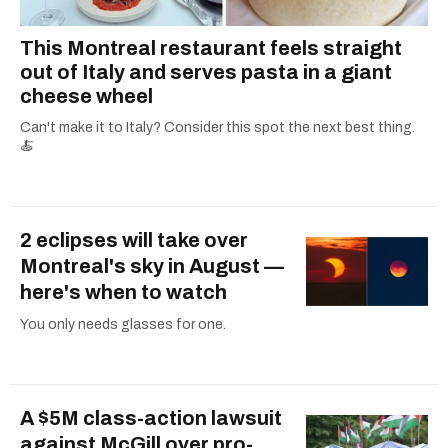
This Montreal restaurant feels straight
out of Italy and serves pasta in a giant
cheese wheel
Can't make it to Italy? Consider this spot the next best thing.
🍝
2 eclipses will take over
Montreal's sky in August —
here's when to watch
You only needs glasses for one.
A $5M class-action lawsuit
against McGill over pro-