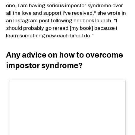
one, I am having serious impostor syndrome over
all the love and support I've received," she wrote in
an Instagram post following her book launch. "I
should probably go reread [my book] because I
learn something new each time I do."
Any advice on how to overcome
impostor syndrome?