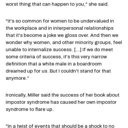
worst thing that can happen to you," she said.
"It's so common for women to be undervalued in
the workplace and in interpersonal relationships
that it's become a joke we gloss over. And then we
wonder why women, and other minority groups, feel
unable to internalize success. [...] If we do meet
some criteria of success, it's this very narrow
definition that a white male in a boardroom
dreamed up for us. But I couldn't stand for that
anymore."
Ironically, Miller said the success of her book about
impostor syndrome has caused her own impostor
syndrome to flare up.
"In a twist of events that should be a shock to no