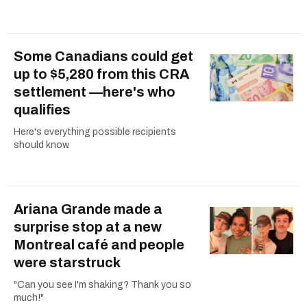
Some Canadians could get
up to $5,280 from this CRA
settlement —here's who
qualifies
Here's everything possible recipients
should know.
Ariana Grande made a
surprise stop at a new
Montreal café and people
were starstruck
"Can you see I'm shaking? Thank you so
much!"