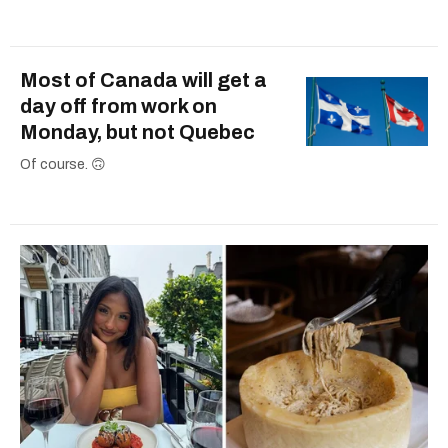
Most of Canada will get a
day off from work on
Monday, but not Quebec
Of course. 🙃