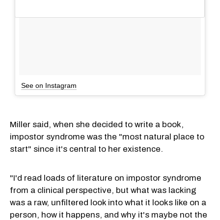
See on Instagram
Miller said, when she decided to write a book,
impostor syndrome was the "most natural place to
start" since it's central to her existence.
"I'd read loads of literature on impostor syndrome
from a clinical perspective, but what was lacking
was a raw, unfiltered look into what it looks like on a
person, how it happens, and why it's maybe not the