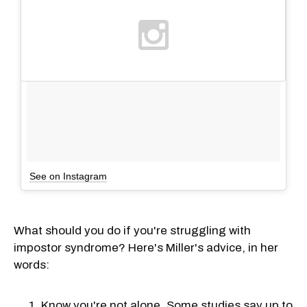
See on Instagram
What should you do if you're struggling with
impostor syndrome? Here's Miller's advice, in her
words:
Know you're not alone. Some studies say up to