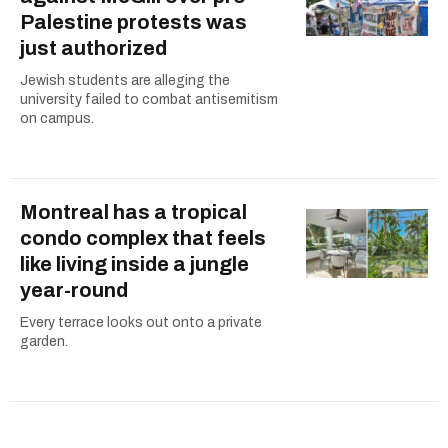
Palestine protests was
just authorized
Jewish students are alleging the
university failed to combat antisemitism
on campus.
Montreal has a tropical
condo complex that feels
like living inside a jungle
year-round
Every terrace looks out onto a private
garden.