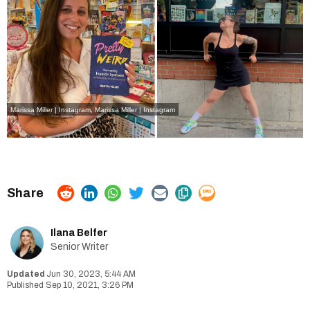
Marissa Miller | Instagram
,
Marissa Miller | Instagram
Ilana Belfer
Senior Writer
Jun 30, 2023, 5:44 AM
Sep 10, 2021, 3:26 PM