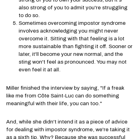
also strong of you to admit you're struggling
to do so.
Sometimes overcoming impostor syndrome
involves acknowledging you might never
overcome it. Sitting with that feeling is a lot
more sustainable than fighting it off. Sooner or
later, it'll become your new normal, and the
sting won't feel as pronounced. You may not
even feel it at all.
Miller finished the interview by saying, "If a freak
like me from Côte Saint-Luc can do something
meaningful with their life, you can too."
And, while she didn't intend it as a piece of advice
for dealing with impostor syndrome, we're taking it
as a sixth tip. Why? Because she was successful