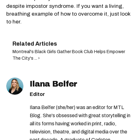
despite impostor syndrome. If you want a living,
breathing example of how to overcome it, just look
to her.
Montreal's Black Girls Gather Book Club Helps Empower
The City's ... ›
Ilana Belfer
Editor
Ilana Belfer (she/her) was an editor for MTL
Blog. She's obsessed with great storytelling in
all its forms having worked in print, radio,
television, theatre, and digital media over the
past decade. A graduate of Carleton