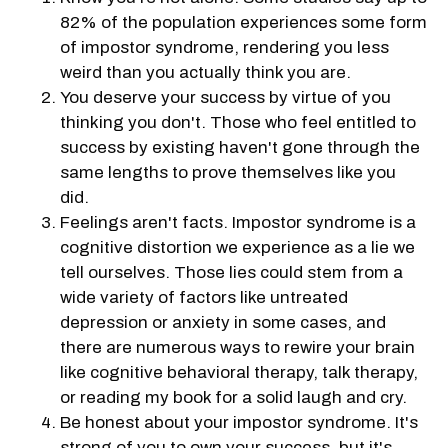
82% of the population experiences some form
of impostor syndrome, rendering you less
weird than you actually think you are.
You deserve your success by virtue of you
thinking you don't. Those who feel entitled to
success by existing haven't gone through the
same lengths to prove themselves like you
did.
Feelings aren't facts. Impostor syndrome is a
cognitive distortion we experience as a lie we
tell ourselves. Those lies could stem from a
wide variety of factors like untreated
depression or anxiety in some cases, and
there are numerous ways to rewire your brain
like cognitive behavioral therapy, talk therapy,
or reading my book for a solid laugh and cry.
Be honest about your impostor syndrome. It's
strong of you to own your success, but it's