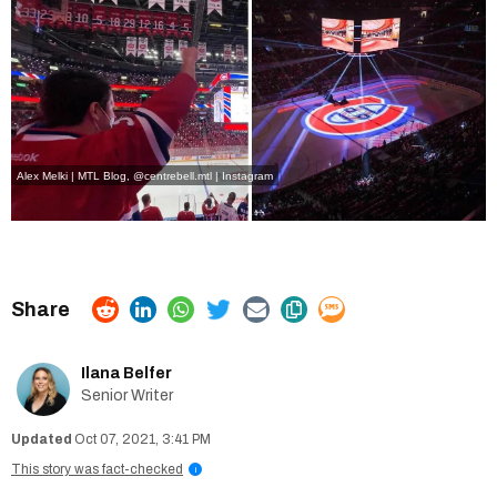
Alex Melki | MTL Blog
,
@centrebell.mtl | Instagram
Ilana Belfer
Senior Writer
Oct 07, 2021, 3:41 PM
This story was fact-checked
i