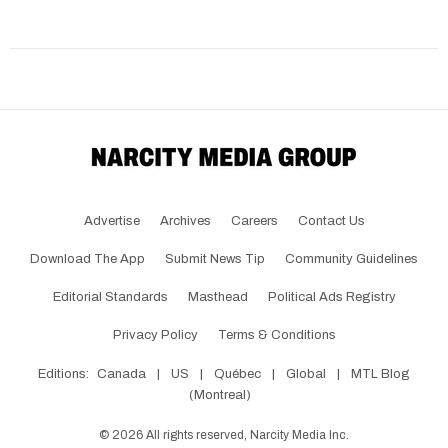
Advertise
Archives
Careers
Contact Us
Download The App
Submit News Tip
Community Guidelines
Editorial Standards
Masthead
Political Ads Registry
Privacy Policy
Terms & Conditions
Editions:
Canada
|
US
|
Québec
|
Global
|
MTL Blog
(Montreal)
©
2026
All rights reserved, Narcity Media Inc.