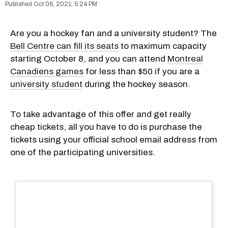
Oct 06, 2021, 5:24 PM
Are you a hockey fan and a university student? The
Bell Centre can fill its seats
to maximum capacity
starting October 8, and you can attend
Montreal
Canadiens games
for less than $50 if you are a
university student
during the hockey season.
To take advantage of this offer and get really
cheap tickets, all you have to do is purchase the
tickets using your official school email address from
one of the participating universities.