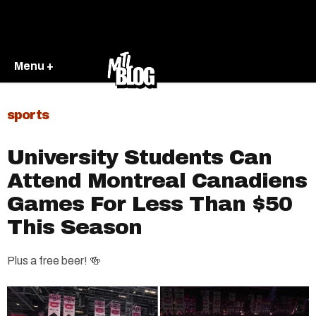
Menu +
sports
University Students Can
Attend Montreal Canadiens
Games For Less Than $50
This Season
Plus a free beer! 🍻