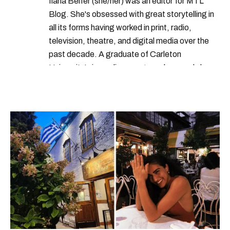
Ilana Belfer (she/her) was an editor for MTL
Blog. She's obsessed with great storytelling in
all its forms having worked in print, radio,
television, theatre, and digital media over the
past decade. A graduate of Carleton
University’s journalism program, her words have
appeared in The Globe and Mail, the Toronto
Star, The Kit, VICE, Salon, Foodism TO & more
— covering everything from cam girls to
COVID-19. Ilana can usually be found with her
dog André, tracking down Montreal’s prettiest
ruelles vertes and tastiest treats.