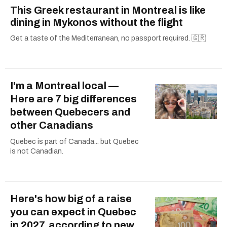
This Greek restaurant in Montreal is like
dining in Mykonos without the flight
Get a taste of the Mediterranean, no passport required. 🇬🇷
I'm a Montreal local —
Here are 7 big differences
between Quebecers and
other Canadians
Quebec is part of Canada... but Quebec
is not Canadian.
Here's how big of a raise
you can expect in Quebec
in 2027, according to new