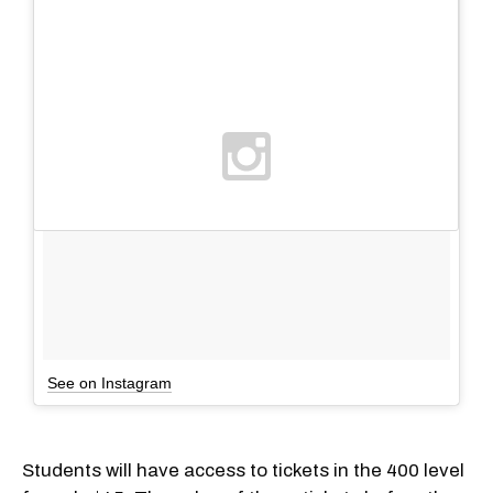
See on Instagram
Students will have access to tickets in the 400 level