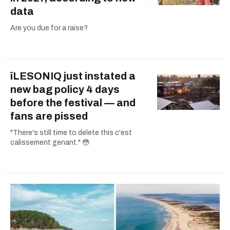
data
Are you due for a raise?
îLESONIQ just instated a
new bag policy 4 days
before the festival — and
fans are pissed
"There's still time to delete this c'est
calissement genant." 😳