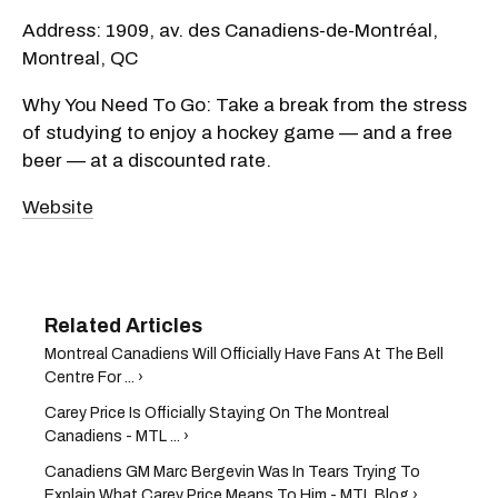
Address: 1909, av. des Canadiens-de-Montréal,
Montreal, QC
Why You Need To Go: Take a break from the stress
of studying to enjoy a hockey game — and a free
beer — at a discounted rate.
Website
Montreal Canadiens Will Officially Have Fans At The Bell
Centre For ... ›
Carey Price Is Officially Staying On The Montreal
Canadiens - MTL ... ›
Canadiens GM Marc Bergevin Was In Tears Trying To
Explain What Carey Price Means To Him - MTL Blog ›