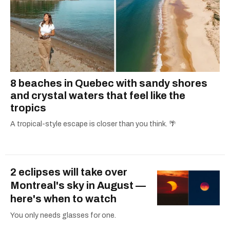
8 beaches in Quebec with sandy shores
and crystal waters that feel like the
tropics
A tropical-style escape is closer than you think. 🌴
2 eclipses will take over
Montreal's sky in August —
here's when to watch
You only needs glasses for one.