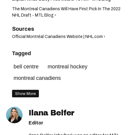
The Montreal Canadiens Will Have First Pick In The 2022
NHL Draft - MTL Blog ›
Official Montréal Canadiens Website | NHL.com ›
Tagged
bell centre
montreal hockey
montreal canadiens
Show More
Ilana Belfer
Editor