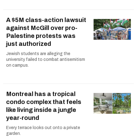
A $5M class-action lawsuit
against McGill over pro-
Palestine protests was
just authorized
Jewish students are alleging the
university failed to combat antisemitism
on campus.
Montreal has a tropical
condo complex that feels
like living inside a jungle
year-round
Every terrace looks out onto a private
garden.