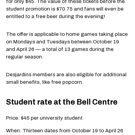
for only $45. The value of these tickets before the
student promotion is $70.75 and fans will even be
entitled to a free beer during the evening!
The offer is applicable to home games taking place
on Mondays and Tuesdays between October 19
and April 26 — a total of 13 games during the
regular season.
Desjardins members are also eligible for additional
small benefits, like free popcorn.
Student rate at the Bell Centre
Price: $45 per university student
When: Thirteen dates from October 19 to April 26