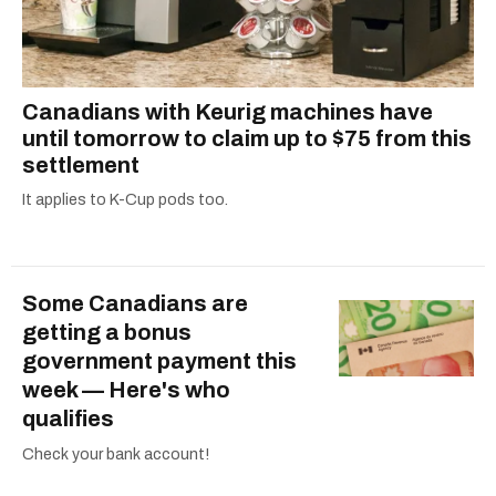
Canadians with Keurig machines have
until tomorrow to claim up to $75 from this
settlement
It applies to K-Cup pods too.
Some Canadians are
getting a bonus
government payment this
week — Here's who
qualifies
Check your bank account!