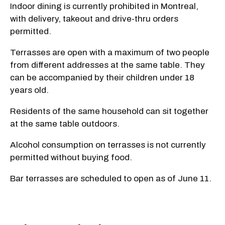
Indoor dining is currently prohibited in Montreal,
with delivery, takeout and drive-thru orders
permitted.
Terrasses are open with a maximum of two people
from different addresses at the same table. They
can be accompanied by their children under 18
years old.
Residents of the same household can sit together
at the same table outdoors.
Alcohol consumption on terrasses is not currently
permitted without buying food.
Bar terrasses are scheduled to open as of June 11.