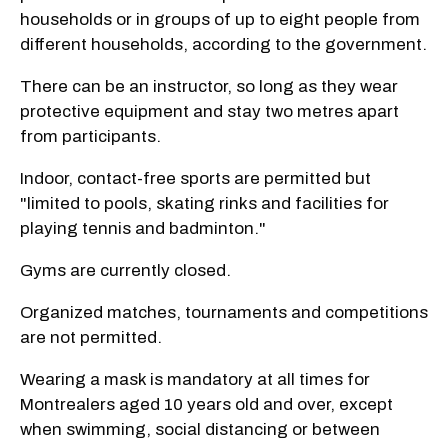
households or in groups of up to eight
people from
different households, according to the government.
There can be an instructor, so long as they wear
protective equipment and stay two metres apart
from participants.
Indoor, contact-free sports are permitted but
"limited to pools, skating rinks and facilities for
playing tennis and badminton."
Gyms are currently closed.
Organized matches, tournaments and competitions
are not permitted.
Wearing a mask is mandatory at all times for
Montrealers aged 10 years old and over, except
when swimming, social distancing or between