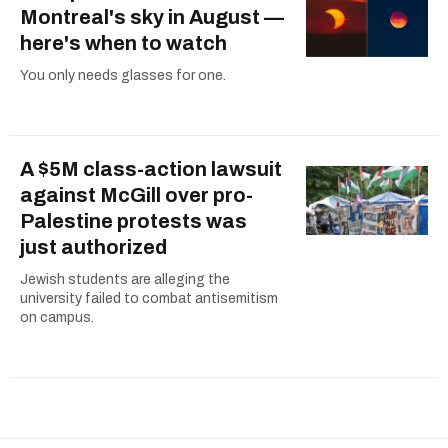
Montreal's sky in August —
here's when to watch
You only needs glasses for one.
A $5M class-action lawsuit
against McGill over pro-
Palestine protests was
just authorized
Jewish students are alleging the
university failed to combat antisemitism
on campus.