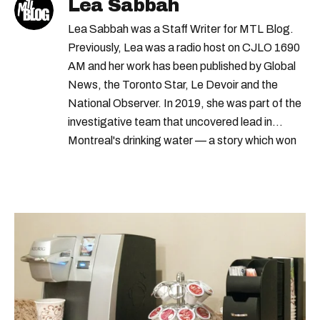
Lea Sabbah
Lea Sabbah was a Staff Writer for MTL Blog.
Previously, Lea was a radio host on CJLO 1690
AM and her work has been published by Global
News, the Toronto Star, Le Devoir and the
National Observer. In 2019, she was part of the
investigative team that uncovered lead in
Montreal's drinking water — a story which won
Quebec's Grand Prix Judith-Jasmin. She's a
graduate of the journalism program at
Concordia University.