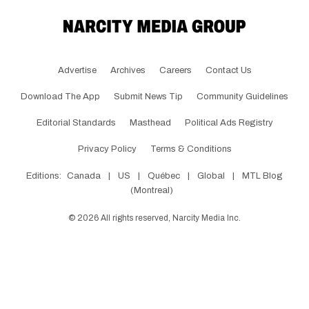
Advertise
Archives
Careers
Contact Us
Download The App
Submit News Tip
Community Guidelines
Editorial Standards
Masthead
Political Ads Registry
Privacy Policy
Terms & Conditions
Editions:
Canada
|
US
|
Québec
|
Global
|
MTL Blog
(Montreal)
©
2026
All rights reserved, Narcity Media Inc.