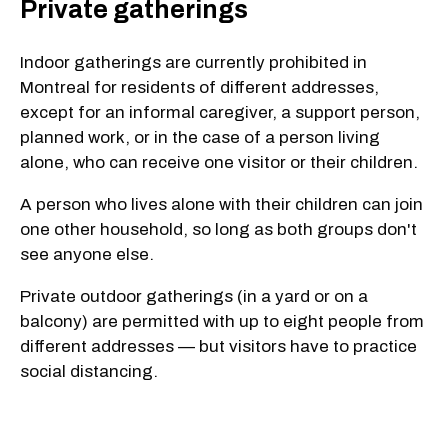
Private gatherings
Indoor gatherings are currently prohibited in
Montreal for residents of different addresses,
except for an informal caregiver, a support person,
planned work, or in the case of a person living
alone, who can receive one visitor or their children.
A person who lives alone with their children can join
one other household, so long as both groups don't
see anyone else.
Private outdoor gatherings (in a yard or on a
balcony) are permitted with up to eight people from
different addresses — but visitors have to practice
social distancing.