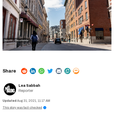
Jado66 | Dreamstime
Lea Sabbah
Reporter
Aug 31, 2021, 11:17 AM
This story was fact-checked
i