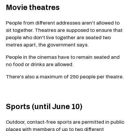
Movie theatres
People from different addresses aren't allowed to
sit together. Theatres are supposed to ensure that
people who don't live together are seated two
metres apart, the government says.
People in the cinemas have to remain seated and
no food or drinks are allowed.
There's also a maximum of 250 people per theatre.
Sports (until June 10)
Outdoor, contact-free sports are permitted in public
places with members of up to two different