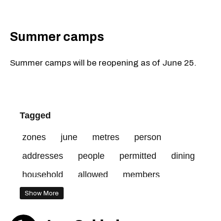
Summer camps
Summer camps will be reopening as of June 25.
Tagged
zones
june
metres
person
addresses
people
permitted
dining
household
allowed
members
prohibited
red
Show More