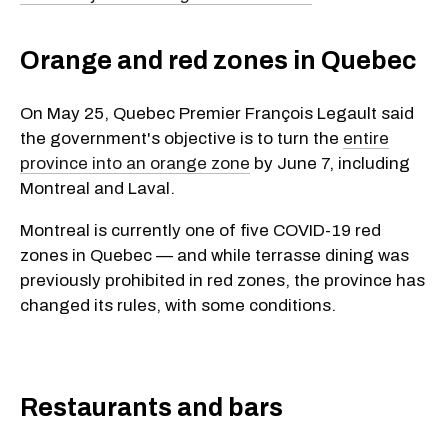
Orange and red zones in Quebec
On May 25, Quebec Premier François Legault said
the government's objective is to turn the
entire
province into an orange zone
by June 7, including
Montreal and Laval.
Montreal is currently one of five COVID-19 red
zones in Quebec — and while terrasse dining was
previously prohibited in red zones, the province has
changed its rules, with some conditions.
Restaurants and bars