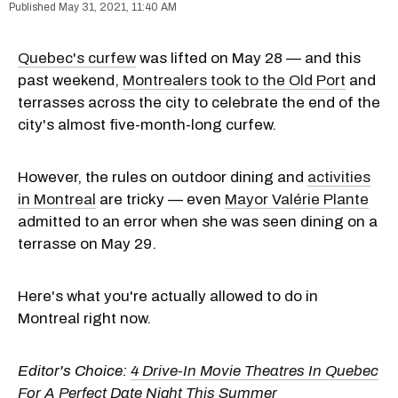
May 31, 2021, 11:40 AM
Quebec's curfew
was lifted on May 28 — and this
past weekend,
Montrealers took to the Old Port
and
terrasses across the city to celebrate the end of the
city's almost five-month-long curfew.
However, the rules on outdoor dining and
activities
in Montreal
are tricky — even
Mayor Valérie Plante
admitted to an error when she was seen dining on a
terrasse on May 29.
Here's what you're actually allowed to do in
Montreal right now.
Editor's Choice:
4 Drive-In Movie Theatres In Quebec
For A Perfect Date Night This Summer