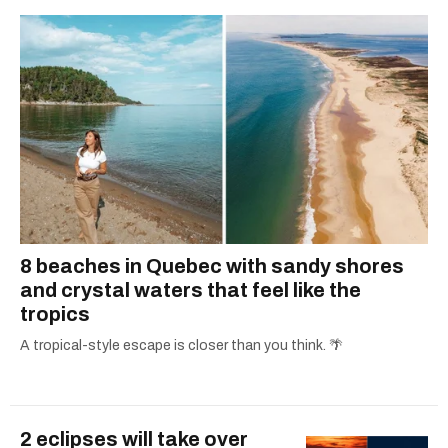
8 beaches in Quebec with sandy shores
and crystal waters that feel like the
tropics
A tropical-style escape is closer than you think. 🌴
2 eclipses will take over