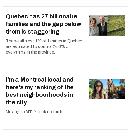
Quebec has 27 billionaire
families and the gap below
them is staggering
The wealthiest 1% of families in Quebec
are estimated to control 24.6% of
everything in the province.
I'm a Montreal local and
here's my ranking of the
best neighbourhoods in
the city
Moving to MTL? Look no further.