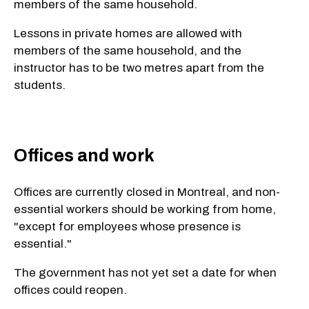
members of the same household.
Lessons in private homes are allowed with
members of the same household, and the
instructor has to be two metres apart from the
students.
Offices and work
Offices are currently closed in Montreal, and non-
essential workers should be working from home,
"except for employees whose presence is
essential."
The government has not yet set a date for when
offices could reopen.