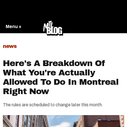
Menu +
news
Here's A Breakdown Of
What You're Actually
Allowed To Do In Montreal
Right Now
The rules are scheduled to change later this month.