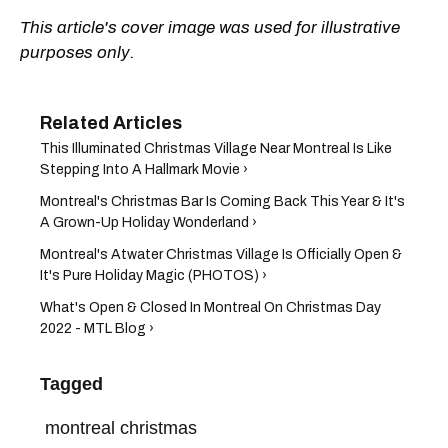
This article's cover image was used for illustrative
purposes only.
This Illuminated Christmas Village Near Montreal Is Like
Stepping Into A Hallmark Movie ›
Montreal's Christmas Bar Is Coming Back This Year & It's
A Grown-Up Holiday Wonderland ›
Montreal's Atwater Christmas Village Is Officially Open &
It's Pure Holiday Magic (PHOTOS) ›
What's Open & Closed In Montreal On Christmas Day
2022 - MTL Blog ›
Tagged
montreal christmas