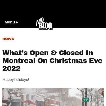
Menu +
news
What's Open & Closed In
Montreal On Christmas Eve
2022
Happy holidays!