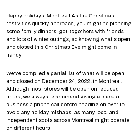
Happy holidays, Montreal! As the
Christmas
festivities
quickly approach, you might be planning
some family dinners, get-togethers with friends
and lots of winter outings, so knowing what's open
and closed this Christmas Eve might come in
handy.
We've compiled a partial list of what will be open
and closed on December 24, 2022, in Montreal.
Although most stores will be open on reduced
hours, we always recommend giving a place of
business a phone call before heading on over to
avoid any holiday mishaps, as many local and
independent spots across Montreal might operate
on different hours.