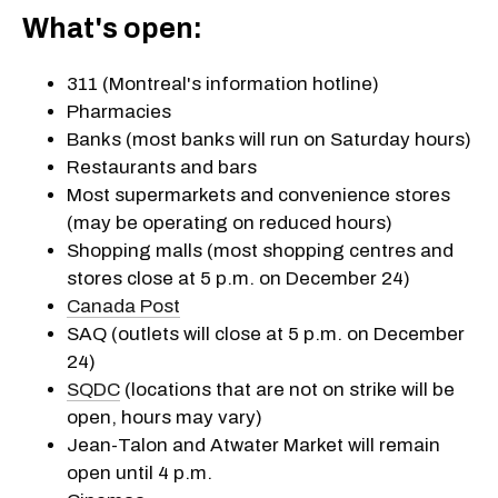
What's open:
311 (Montreal's information hotline)
Pharmacies
Banks (most banks will run on Saturday hours)
Restaurants and bars
Most supermarkets and convenience stores
(may be operating on reduced hours)
Shopping malls (most shopping centres and
stores close at 5 p.m. on December 24)
Canada Post
SAQ (outlets will close at 5 p.m. on December
24)
SQDC
(locations that are not on strike will be
open, hours may vary)
Jean-Talon and Atwater Market will remain
open until 4 p.m.