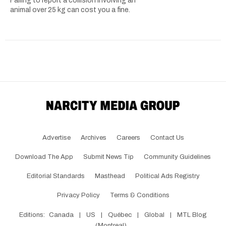
Failing to report a collision involving an
animal over 25 kg can cost you a fine.
Advertise
Archives
Careers
Contact Us
Download The App
Submit News Tip
Community Guidelines
Editorial Standards
Masthead
Political Ads Registry
Privacy Policy
Terms & Conditions
Editions:
Canada
|
US
|
Québec
|
Global
|
MTL Blog
(Montreal)