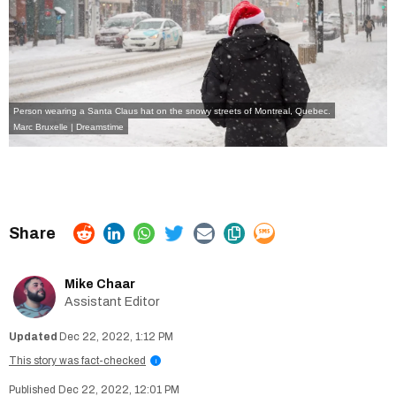
Person wearing a Santa Claus hat on the snowy streets of Montreal, Quebec.
Marc Bruxelle | Dreamstime
Mike Chaar
Assistant Editor
Dec 22, 2022, 1:12 PM
This story was fact-checked
i
Dec 22, 2022, 12:01 PM