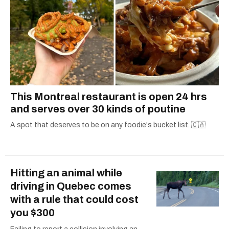
This Montreal restaurant is open 24 hrs
and serves over 30 kinds of poutine
A spot that deserves to be on any foodie's bucket list. 🇨🇦
Hitting an animal while
driving in Quebec comes
with a rule that could cost
you $300