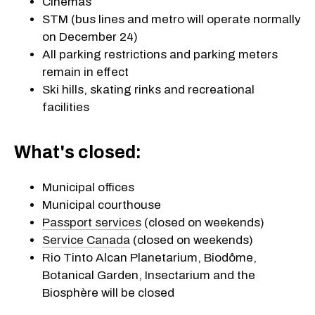
Cinemas
STM (bus lines and metro will operate normally
on December 24)
All parking restrictions and parking meters
remain in effect
Ski hills, skating rinks and recreational
facilities
What's closed:
Municipal offices
Municipal courthouse
Passport services
(closed on weekends)
Service Canada
(closed on weekends)
Rio Tinto Alcan Planetarium, Biodôme,
Botanical Garden, Insectarium and the
Biosphère will be closed