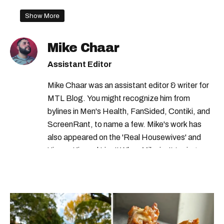
Show More
Mike Chaar
Assistant Editor
Mike Chaar was an assistant editor & writer for
MTL Blog. You might recognize him from
bylines in Men's Health, FanSided, Contiki, and
ScreenRant, to name a few. Mike's work has
also appeared on the 'Real Housewives' and
'Jimmy Kimmel Live!' When Mike isn't typing
away, you can find him at his fave sushi spot,
listening to one of Mariah Carey's 19 number-
one hits or creating content.