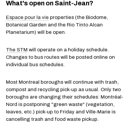
What's open on Saint-Jean?
Espace pour la vie
properties (the Biodome,
Botanical Garden and the Rio Tinto Alcan
Planetarium) will be open.
The STM
will operate on a holiday schedule.
Changes to bus routes will be posted online on
individual bus schedules.
Most Montreal boroughs will continue with trash,
compost and recycling pick-up as usual. Only two
boroughs are changing their schedules: Montréal-
Nord is postponing "green waste" (vegetation,
leaves, etc.) pick-up to Friday and Ville-Marie is
cancelling trash and food waste pickup.