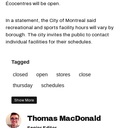
Écocentres will be open.
In a statement, the City of Montreal said
recreational and sports facility hours will vary by
borough. The city invites the public to contact
individual facilities for their schedules.
Tagged
closed
open
stores
close
thursday
schedules
Show More
Thomas MacDonald
Senior Editor