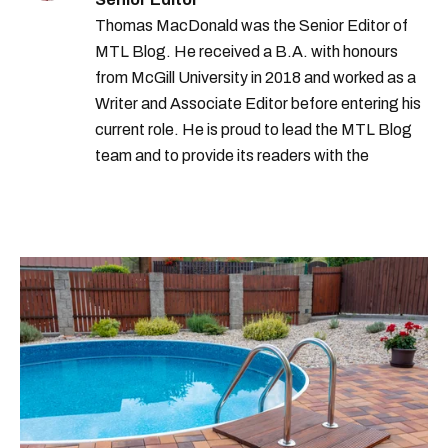
Thomas MacDonald was the Senior Editor of
MTL Blog. He received a B.A. with honours
from McGill University in 2018 and worked as a
Writer and Associate Editor before entering his
current role. He is proud to lead the MTL Blog
team and to provide its readers with the
information they need to make the most of their
city.