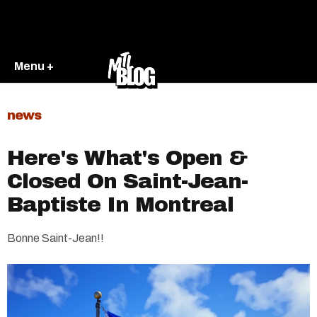
Menu +
news
Here's What's Open &
Closed On Saint-Jean-
Baptiste In Montreal
Bonne Saint-Jean!!