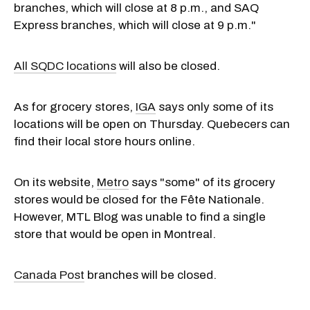
branches, which will close at 8 p.m., and SAQ
Express branches, which will close at 9 p.m."
All SQDC locations
will also be closed.
As for grocery stores,
IGA
says only some of its
locations will be open on Thursday. Quebecers can
find their local store hours online.
On its website,
Metro
says "some" of its grocery
stores would be closed for the Fête Nationale.
However, MTL Blog was unable to find a single
store that would be open in Montreal.
Canada Post
branches will be closed.