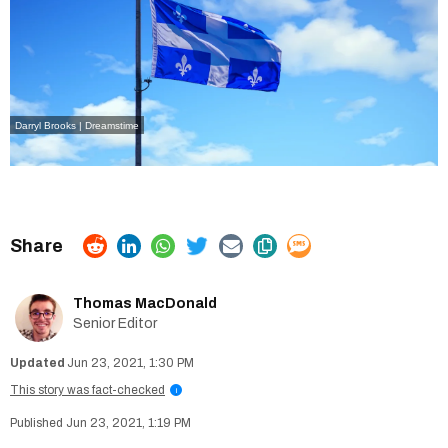
Darryl Brooks | Dreamstime
Thomas MacDonald
Senior Editor
Jun 23, 2021, 1:30 PM
This story was fact-checked
i
Jun 23, 2021, 1:19 PM