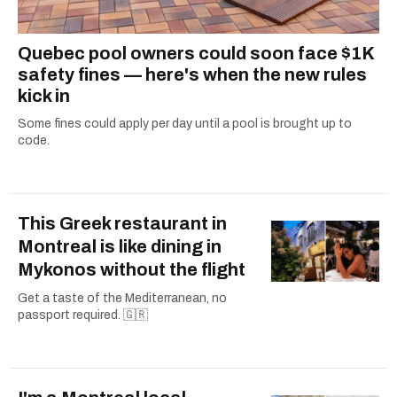
Quebec pool owners could soon face $1K
safety fines — here's when the new rules
kick in
Some fines could apply per day until a pool is brought up to
code.
This Greek restaurant in
Montreal is like dining in
Mykonos without the flight
Get a taste of the Mediterranean, no
passport required. 🇬🇷