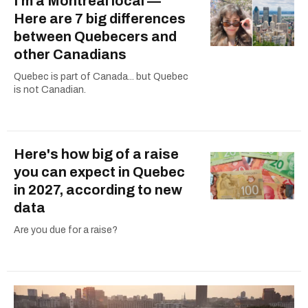
I'm a Montreal local —
Here are 7 big differences
between Quebecers and
other Canadians
Quebec is part of Canada... but Quebec
is not Canadian.
Here's how big of a raise
you can expect in Quebec
in 2027, according to new
data
Are you due for a raise?