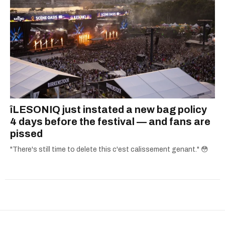
îLESONIQ just instated a new bag policy
4 days before the festival — and fans are
pissed
"There's still time to delete this c'est calissement genant." 😳