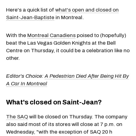
Here's a quick list of
what's open and closed on
Saint-Jean-Baptiste
in Montreal.
With the
Montreal Canadiens
poised to (hopefully)
beat the Las Vegas Golden Knights at the Bell
Centre on Thursday, it could be a celebration like no
other.
Editor's Choice:
A Pedestrian Died After Being Hit By
A Car In Montreal
What's closed on Saint-Jean?
The SAQ
will be closed on Thursday. The company
also said most of its stores will close at 7 p.m. on
Wednesday, "with the exception of SAQ 20 h