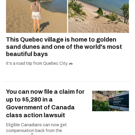
This Quebec village is home to golden
sand dunes and one of the world's most
beautiful bays
It's a road trip from Quebec City. 🚗
You can now file a claim for
up to $5,280 in a
Government of Canada
class action lawsuit
Eligible Canadians can now get
compensation back from the