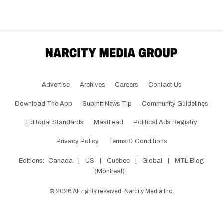
Advertise
Archives
Careers
Contact Us
Download The App
Submit News Tip
Community Guidelines
Editorial Standards
Masthead
Political Ads Registry
Privacy Policy
Terms & Conditions
Editions:
Canada
|
US
|
Québec
|
Global
|
MTL Blog
(Montreal)
©
2026
All rights reserved, Narcity Media Inc.