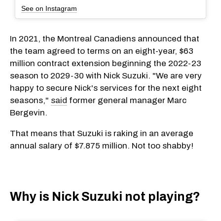
See on Instagram
In 2021, the Montreal Canadiens announced that
the team agreed to terms on an eight-year, $63
million contract extension beginning the 2022-23
season to 2029-30 with Nick Suzuki. "We are very
happy to secure Nick's services for the next eight
seasons,"
said
former general manager Marc
Bergevin.
That means that Suzuki is raking in an average
annual salary of $7.875 million. Not too shabby!
Why is Nick Suzuki not playing?