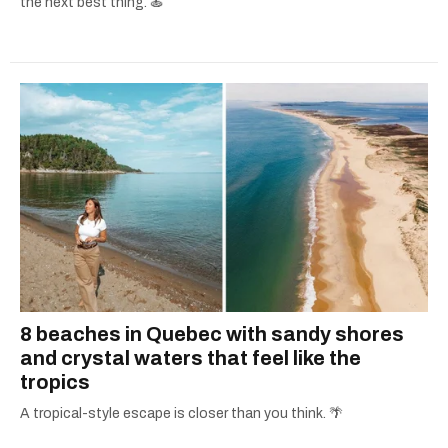
the next best thing. 🍝
8 beaches in Quebec with sandy shores
and crystal waters that feel like the
tropics
A tropical-style escape is closer than you think. 🌴