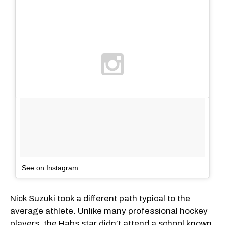
See on Instagram
Nick Suzuki took a different path typical to the
average athlete. Unlike many professional hockey
players, the Habs star didn’t attend a school known