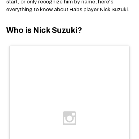
start, or only recognize him by name, here's
everything to know about Habs player Nick Suzuki.
Who is Nick Suzuki?