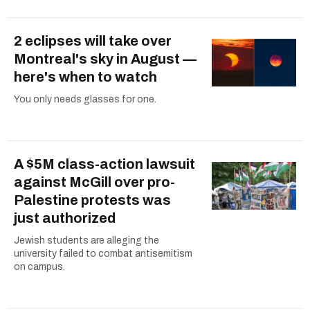
2 eclipses will take over
Montreal's sky in August —
here's when to watch
You only needs glasses for one.
A $5M class-action lawsuit
against McGill over pro-
Palestine protests was
just authorized
Jewish students are alleging the
university failed to combat antisemitism
on campus.