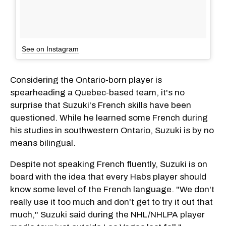
See on Instagram
Considering the Ontario-born player is
spearheading a Quebec-based team, it's no
surprise that Suzuki's French skills have been
questioned. While he learned some French during
his studies in southwestern Ontario, Suzuki is by no
means bilingual.
Despite not speaking French fluently, Suzuki is on
board with the idea that every Habs player should
know some level of the French language. "We don't
really use it too much and don't get to try it out that
much," Suzuki said during the NHL/NHLPA player