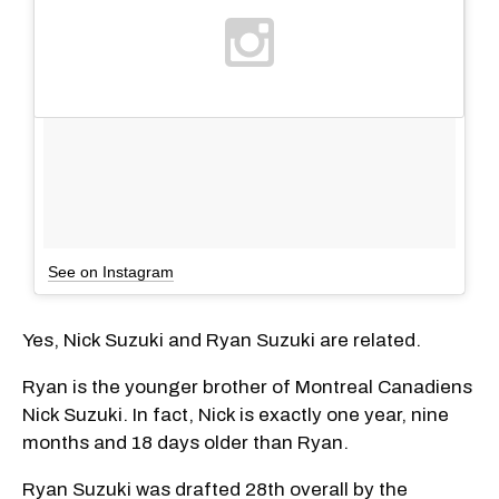
See on Instagram
Yes, Nick Suzuki and Ryan Suzuki are related.
Ryan is the younger brother of Montreal Canadiens
Nick Suzuki. In fact, Nick is exactly one year, nine
months and 18 days older than Ryan.
Ryan Suzuki was drafted 28th overall by the