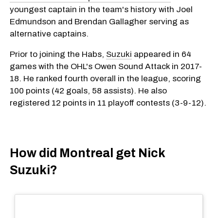
youngest captain in the team's history with Joel
Edmundson and Brendan Gallagher serving as
alternative captains.
Prior to joining the Habs,
Suzuki
appeared in 64
games with the OHL's Owen Sound Attack in 2017-
18. He ranked fourth overall in the league, scoring
100 points (42 goals, 58 assists). He also
registered 12 points in 11 playoff contests (3-9-12).
How did Montreal get Nick
Suzuki?