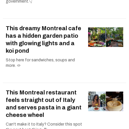
government.👇
This dreamy Montreal cafe
has a hidden garden patio
with glowing lights and a
koi pond
Stop here for sandwiches, soups and
more. 🥙
This Montreal restaurant
feels straight out of Italy
and serves pasta in a giant
cheese wheel
Can't make it to Italy? Consider this spot