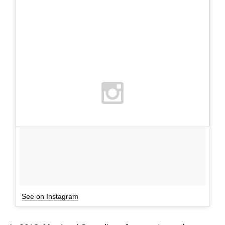
See on Instagram