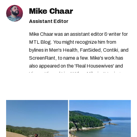
Mike Chaar
Assistant Editor
Mike Chaar was an assistant editor & writer for
MTL Blog. You might recognize him from
bylines in Men's Health, FanSided, Contiki, and
ScreenRant, to name a few. Mike's work has
also appeared on the 'Real Housewives' and
'Jimmy Kimmel Live!' When Mike isn't typing
away, you can find him at his fave sushi spot,
listening to one of Mariah Carey's 19 number-
one hits or creating content.