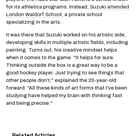
for its athletics programs. Instead,
Suzuki attended
London Waldorf School,
a private school
specializing in the arts.
It was there that Suzuki worked on his artistic side,
developing skills in multiple artistic fields, including
painting. Turns out, his creative mindset helps
when it comes to the game. "It helps for sure.
Thinking outside the box is a great way to be a
good hockey player. Just trying to see things that
other people don't," explained the 20-year-old
forward. "All these kinds of art forms that I've been
studying have helped my brain with thinking fast
and being precise."