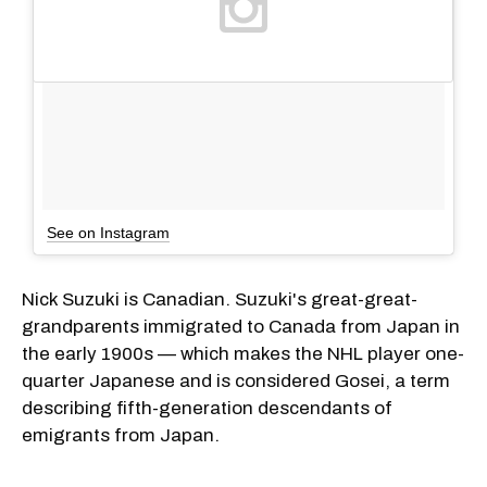
See on Instagram
Nick Suzuki is Canadian. Suzuki's great-great-
grandparents immigrated to Canada from Japan in
the early 1900s — which makes the NHL player one-
quarter Japanese and is considered Gosei, a term
describing fifth-generation descendants of
emigrants from Japan.