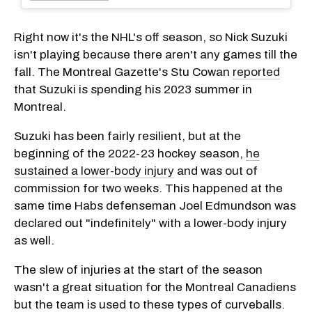
Right now it's the NHL's off season, so Nick Suzuki
isn't playing because there aren't any games till the
fall. The Montreal Gazette's Stu Cowan
reported
that Suzuki is spending his 2023 summer in
Montreal.
Suzuki has been fairly resilient, but at the
beginning of the 2022-23 hockey season,
he
sustained a lower-body injury
and was out of
commission for two weeks. This happened at the
same time Habs defenseman Joel Edmundson was
declared out "indefinitely" with a lower-body injury
as well.
The slew of injuries at the start of the season
wasn't a great situation for the Montreal Canadiens
but the team is used to these types of curveballs.