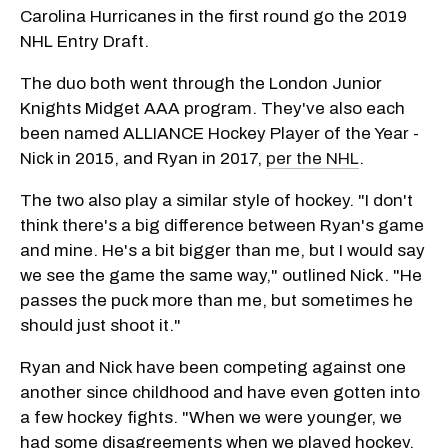
Carolina Hurricanes in the first round go the 2019
NHL Entry Draft.
The duo both went through the London Junior
Knights Midget AAA program. They've also each
been named ALLIANCE Hockey Player of the Year -
Nick in 2015, and Ryan in 2017,
per the NHL
.
The two also play a similar style of hockey. "I don't
think there's a big difference between Ryan's game
and mine. He's a bit bigger than me, but I would say
we see the game the same way," outlined Nick. "He
passes the puck more than me, but sometimes he
should just shoot it."
Ryan and Nick have been competing against one
another since childhood and have even gotten into
a few hockey fights. "When we were younger, we
had some disagreements when we played hockey,