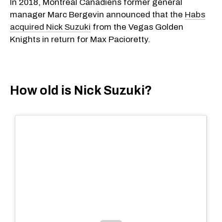
​In 2018, Montreal Canadiens former general
manager Marc Bergevin announced that the
Habs
acquired Nick Suzuki
from the Vegas Golden
Knights in return for Max Pacioretty.
How old is Nick Suzuki?