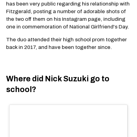
has been very public regarding his relationship with
Fitzgerald, posting a number of adorable shots of
the two off them on his Instagram page, including
one in commemoration of National Girlfriend's Day.
The duo attended their high school prom together
back in 2017, and have been together since.
Where did Nick Suzuki go to
school?