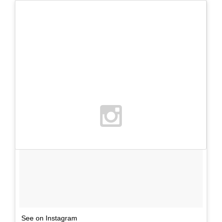
See on Instagram