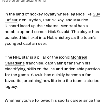
Jun 28, 2023, 5:40 PM
In the land of hockey royalty where legends like
Guy
Lafleur
, Ken Dryden, Patrick Roy, and Maurice
Richard laced up their skates, Montreal has a
notable up-and-comer:
Nick Suzuki
. The player has
punched his ticket into Habs history as the team's
youngest captain ever.
The NHL star is a pillar of the iconic
Montreal
Canadiens
franchise, captivating fans with his
electrifying skills on the ice and undeniable passion
for the game. Suzuki has quickly become a fan
favourite, breathing new life into the team's storied
legacy.
Whether you've followed his sports career since the