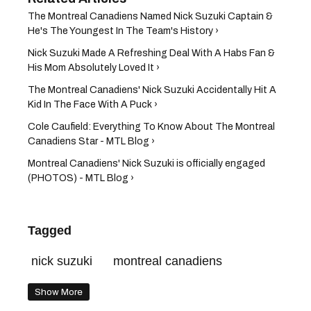
The Montreal Canadiens Named Nick Suzuki Captain &
He's The Youngest In The Team's History ›
Nick Suzuki Made A Refreshing Deal With A Habs Fan &
His Mom Absolutely Loved It ›
The Montreal Canadiens' Nick Suzuki Accidentally Hit A
Kid In The Face With A Puck ›
Cole Caufield: Everything To Know About The Montreal
Canadiens Star - MTL Blog ›
Montreal Canadiens' Nick Suzuki is officially engaged
(PHOTOS) - MTL Blog ›
Tagged
nick suzuki
montreal canadiens
Show More