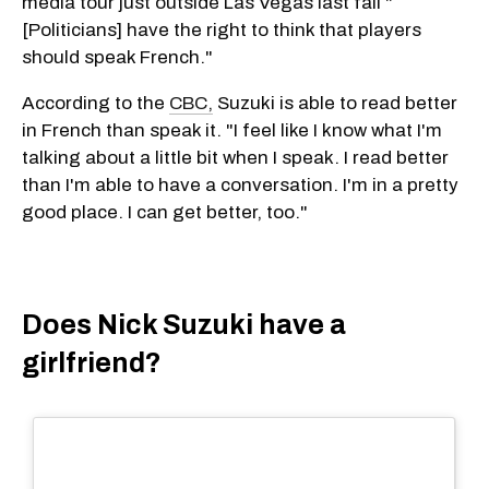
media tour just outside Las Vegas last fall "
[Politicians] have the right to think that players
should speak French."
According to the
CBC,
Suzuki is able to read better
in French than speak it. "I feel like I know what I'm
talking about a little bit when I speak. I read better
than I'm able to have a conversation. I'm in a pretty
good place. I can get better, too."
Does Nick Suzuki have a
girlfriend?