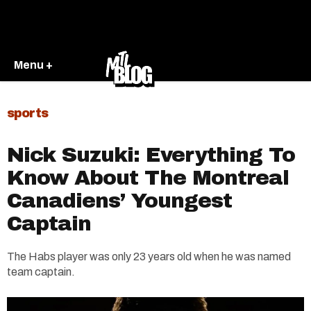
Menu +
sports
Nick Suzuki: Everything To
Know About The Montreal
Canadiens’ Youngest
Captain
The Habs player was only 23 years old when he was named
team captain.