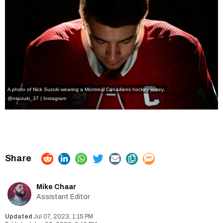
A photo of Nick Suzuki wearing a Montreal Canadiens hockey jersey.
@nsuzuki_37 | Instagram
Mike Chaar
Assistant Editor
Jul 07, 2023, 1:15 PM