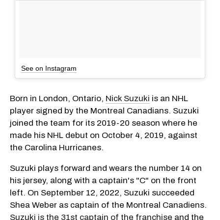
See on Instagram
Born in London, Ontario,
Nick Suzuki
is an NHL
player signed by the Montreal Canadians. Suzuki
joined the team for its 2019-20 season where he
made his NHL debut on October 4, 2019, against
the Carolina Hurricanes.
Suzuki plays forward and wears the number 14 on
his jersey, along with a captain's "C" on the front
left. On September 12, 2022, Suzuki succeeded
Shea Weber as captain of the Montreal Canadiens.
Suzuki is the 31st captain of the franchise
and the