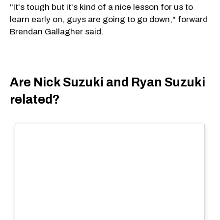
"It's tough but it's kind of a nice lesson for us to
learn early on, guys are going to go down," forward
Brendan Gallagher said.
Are Nick Suzuki and Ryan Suzuki
related?