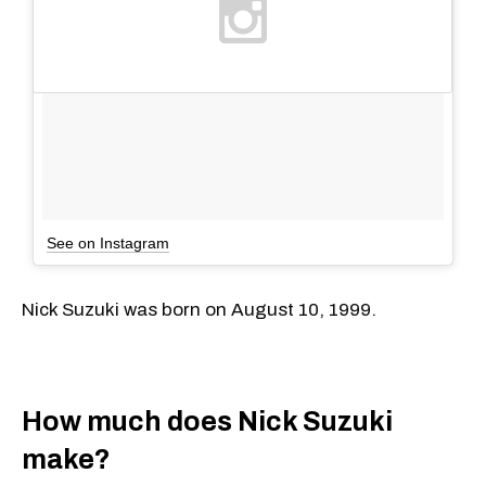
See on Instagram
Nick Suzuki was born on August 10, 1999.
How much does Nick Suzuki
make?