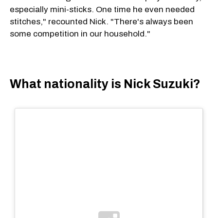
especially mini-sticks. One time he even needed
stitches," recounted Nick. "There's always been
some competition in our household."
What nationality is Nick Suzuki?