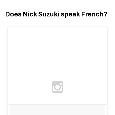
Does Nick Suzuki speak French?