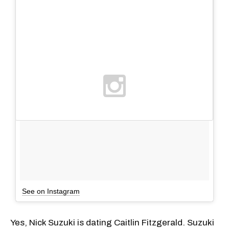
See on Instagram
Yes, Nick Suzuki is dating Caitlin Fitzgerald. Suzuki