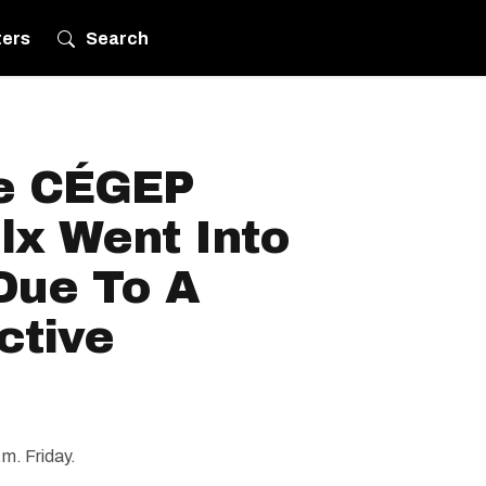
ters
Search
e CÉGEP
lx Went Into
Due To A
ctive
m. Friday.