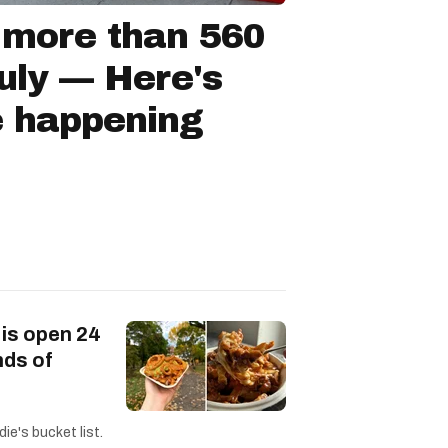
 more than 560
July — Here's
e happening
 is open 24
nds of
ie's bucket list.