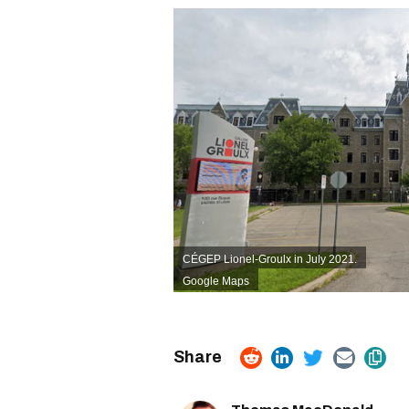
CÉGEP Lionel-Groulx in July 2021.
Google Maps