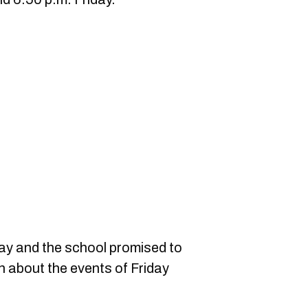
y and the school promised to
n about the events of Friday