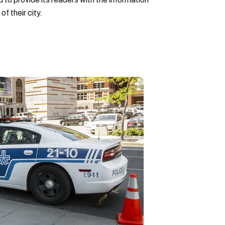
f their city.