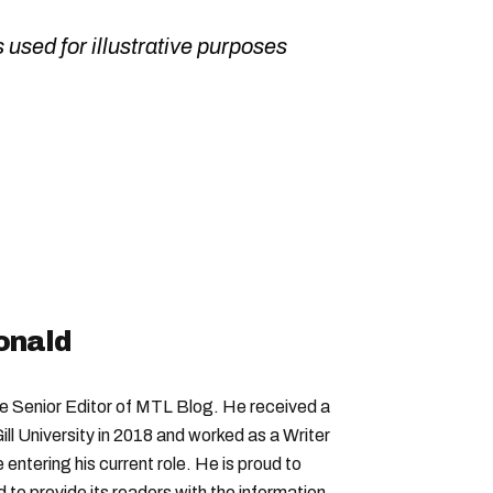
 used for illustrative purposes
onald
Senior Editor of MTL Blog. He received a
ll University in 2018 and worked as a Writer
entering his current role. He is proud to
to provide its readers with the information