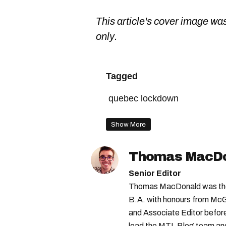
This article's cover image was
only.
Tagged
quebec lockdown
Show More
Thomas MacD
Senior Editor
Thomas MacDonald was the 
B.A. with honours from McGi
and Associate Editor before 
lead the MTL Blog team and 