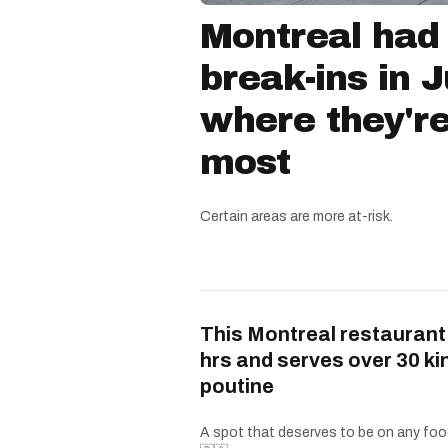
Montreal had
break-ins in 
where they'r
most
Certain areas are more at-risk.
This Montreal restaurant
hrs and serves over 30 ki
poutine
A spot that deserves to be on any food