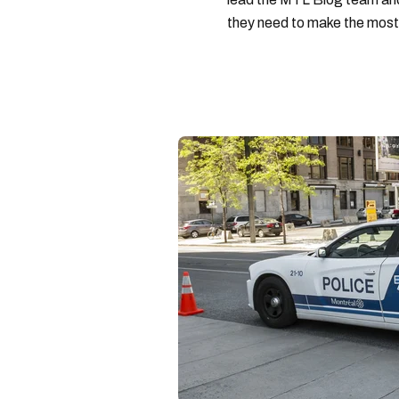
they need to make the most o