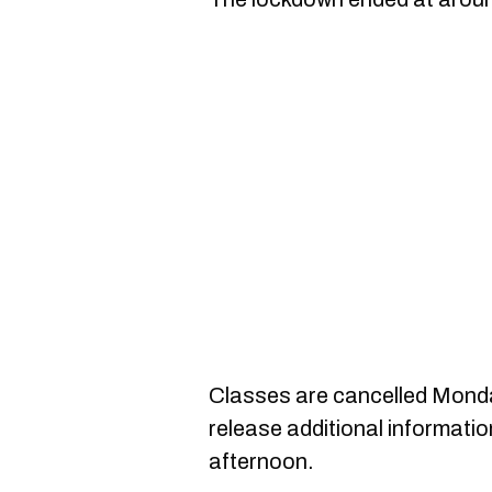
Classes are cancelled Monda
release additional informatio
afternoon.