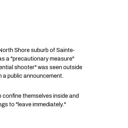
North Shore suburb of Sainte-
as a "precautionary measure"
tential shooter" was seen outside
in a public announcement.
to confine themselves inside and
gs to "leave immediately."