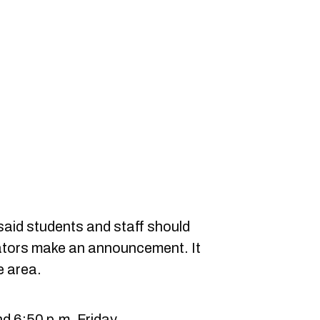
 said students and staff should
rators make an announcement. It
e area.
d 6:50 p.m. Friday.