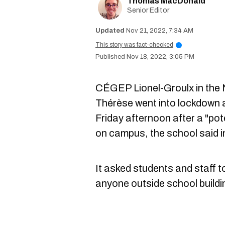
Thomas MacDonald
Senior Editor
Nov 21, 2022, 7:34 AM
This story was fact-checked
i
Nov 18, 2022, 3:05 PM
CÉGEP Lionel-Groulx in the 
Thérèse went into lockdown 
Friday afternoon after a "po
on campus, the school said 
It asked students and staff 
anyone outside school buildin