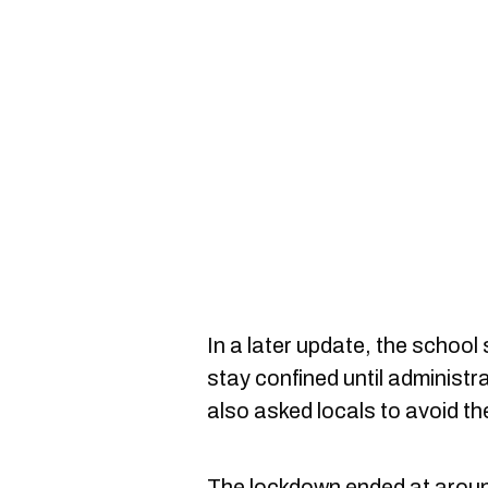
In a later update, the school
stay confined until administ
also asked locals to avoid th
The lockdown ended at aroun