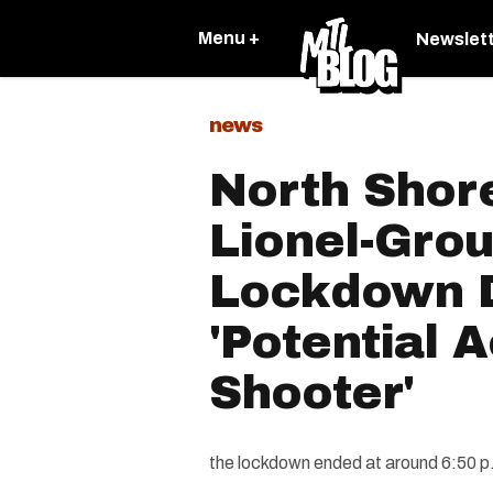
Menu +
Newslet
news
North Shor
Lionel-Grou
Lockdown 
'Potential A
Shooter'
the lockdown ended at around 6:50 p.