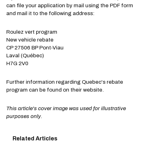
can file your application by mail using the PDF form
and mail it to the following address:
Roulez vert program
New vehicle rebate
CP 27506 BP Pont-Viau
Laval (Québec)
H7G 2V0
Further information regarding Quebec's rebate
program can be found on their website.
This article's cover image was used for illustrative
purposes only.