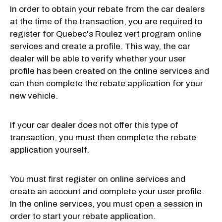
In order to obtain your rebate from the car dealers
at the time of the transaction, you are required to
register for Quebec's Roulez vert program online
services and create a profile. This way, the car
dealer will be able to verify whether your user
profile has been created on the online services and
can then complete the rebate application for your
new vehicle.
If your car dealer does not offer this type of
transaction, you must then complete the rebate
application yourself.
You must first register on online services and
create an account and complete your user profile.
In the online services, you must
open a session
in
order to start your rebate application.