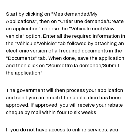
Start by clicking on "Mes demanded/My
Applications", then on "Créer une demande/Create
an application" choose the "Véhicule neuf/New
vehicle" option. Enter all the required information in
the "Véhicule/Vehicle" tab followed by attaching an
electronic version of all required documents in the
"Documents" tab. When done, save the application
and then click on "Soumettre la demande/Submit
the application".
The government will then process your application
and send you an email if the application has been
approved. If approved, you will receive your rebate
cheque by mail within four to six weeks.
If you do not have access to online services, you