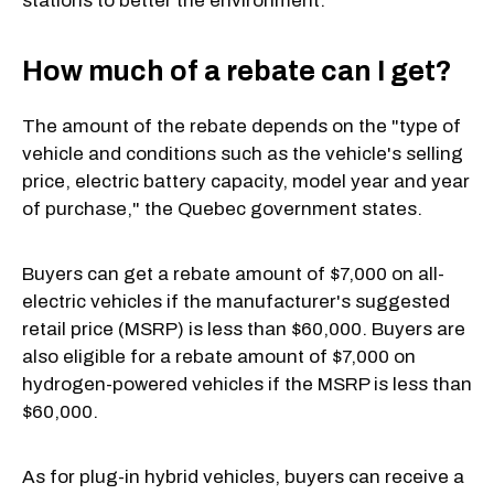
stations to better the environment.
How much of a rebate can I get?
The amount of the rebate depends on the "type of
vehicle and conditions such as the vehicle's selling
price, electric battery capacity, model year and year
of purchase," the Quebec government states.
Buyers can get a rebate amount of $7,000 on all-
electric vehicles if the manufacturer's suggested
retail price (MSRP) is less than $60,000. Buyers are
also eligible for a rebate amount of $7,000 on
hydrogen-powered vehicles if the MSRP is less than
$60,000.
As for plug-in hybrid vehicles, buyers can receive a