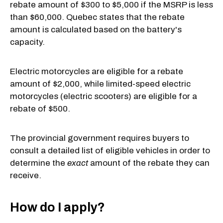
rebate amount of $300 to $5,000 if the MSRP is less
than $60,000. Quebec states that the rebate
amount is calculated based on the battery's
capacity.
Electric motorcycles are eligible for a rebate
amount of $2,000, while limited-speed electric
motorcycles (electric scooters) are eligible for a
rebate of $500.
The provincial government requires buyers to
consult a detailed list of eligible vehicles in order to
determine the
exact
amount of the rebate they can
receive.
How do I apply?