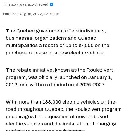
This story was fact-checked
i
Aug 06, 2022, 12:32 PM
The Quebec government offers individuals,
businesses, organizations and Quebec
municipalities a rebate of up to $7,000 on the
purchase or lease of a new electric vehicle.
The rebate initiative, known as the Roulez vert
program, was officially launched on January 1,
2012, and will be extended until 2026-2027.
With more than 133,000 electric vehicles on the
road throughout Quebec, the Roulez vert program
encourages the acquisition of new and used
electric vehicles and the installation of charging