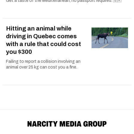
Get a taste of the Mediterranean, no passport required. 🇬🇷
Hitting an animal while
driving in Quebec comes
with a rule that could cost
you $300
Failing to report a collision involving an
animal over 25 kg can cost you a fine.