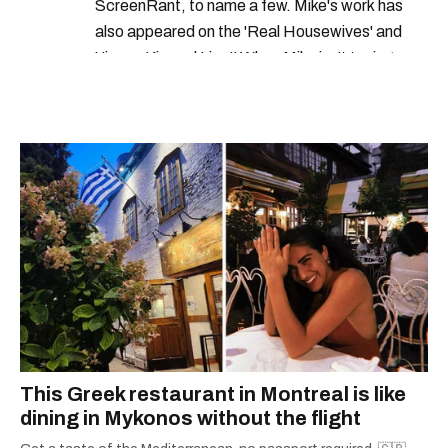
ScreenRant, to name a few. Mike's work has
also appeared on the 'Real Housewives' and
'Jimmy Kimmel Live!' When Mike isn't typing
away, you can find him at his fave sushi spot,
listening to one of Mariah Carey's 19 number-
one hits or creating content.
This Greek restaurant in Montreal is like
dining in Mykonos without the flight