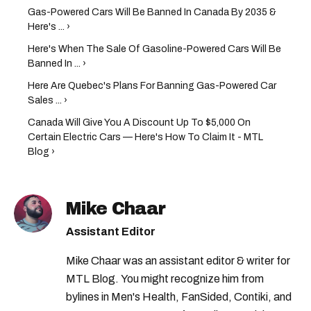
Gas-Powered Cars Will Be Banned In Canada By 2035 &
Here's ... ›
Here's When The Sale Of Gasoline-Powered Cars Will Be
Banned In ... ›
Here Are Quebec's Plans For Banning Gas-Powered Car
Sales ... ›
Canada Will Give You A Discount Up To $5,000 On
Certain Electric Cars — Here's How To Claim It - MTL
Blog ›
Mike Chaar
Assistant Editor
Mike Chaar was an assistant editor & writer for
MTL Blog. You might recognize him from
bylines in Men's Health, FanSided, Contiki, and