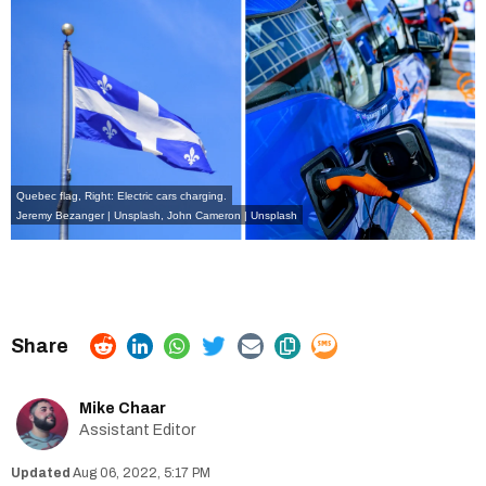
Quebec flag, Right: Electric cars charging.
Jeremy Bezanger | Unsplash,
John Cameron | Unsplash
Mike Chaar
Assistant Editor
Aug 06, 2022, 5:17 PM