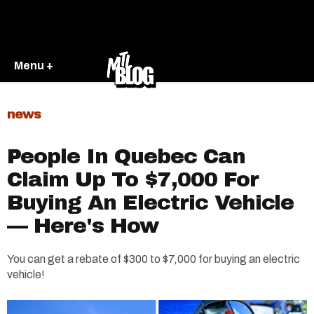
Menu +
news
People In Quebec Can
Claim Up To $7,000 For
Buying An Electric Vehicle
— Here's How
You can get a rebate of $300 to $7,000 for buying an electric
vehicle!