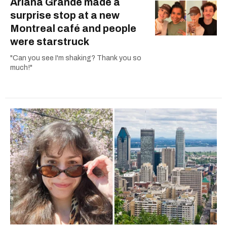
Ariana Grande made a
surprise stop at a new
Montreal café and people
were starstruck
"Can you see I'm shaking? Thank you so
much!"