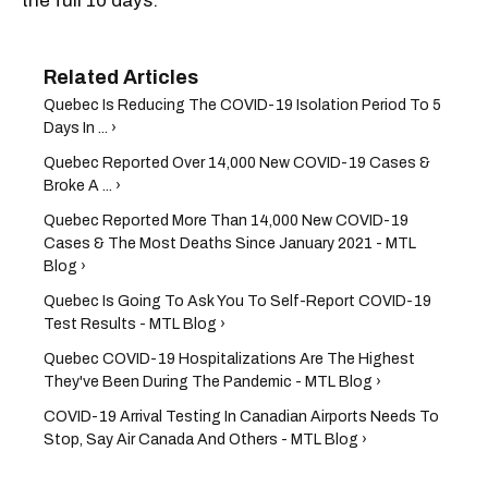
the full 10 days.
Quebec Is Reducing The COVID-19 Isolation Period To 5
Days In ... ›
Quebec Reported Over 14,000 New COVID-19 Cases &
Broke A ... ›
Quebec Reported More Than 14,000 New COVID-19
Cases & The Most Deaths Since January 2021 - MTL
Blog ›
Quebec Is Going To Ask You To Self-Report COVID-19
Test Results - MTL Blog ›
Quebec COVID-19 Hospitalizations Are The Highest
They've Been During The Pandemic - MTL Blog ›
COVID-19 Arrival Testing In Canadian Airports Needs To
Stop, Say Air Canada And Others - MTL Blog ›