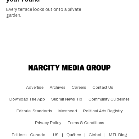
Every terrace looks out onto a private
garden.
Advertise
Archives
Careers
Contact Us
Download The App
Submit News Tip
Community Guidelines
Editorial Standards
Masthead
Political Ads Registry
Privacy Policy
Terms & Conditions
Editions:
Canada
|
US
|
Québec
|
Global
|
MTL Blog