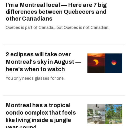
I'm a Montreal local — Here are 7 big
differences between Quebecers and
other Canadians
Quebec is part of Canada... but Quebec is not Canadian.
2 eclipses will take over
Montreal's sky in August —
here's when to watch
You only needs glasses for one.
Montreal has a tropical
condo complex that feels
like living inside a jungle
year-round