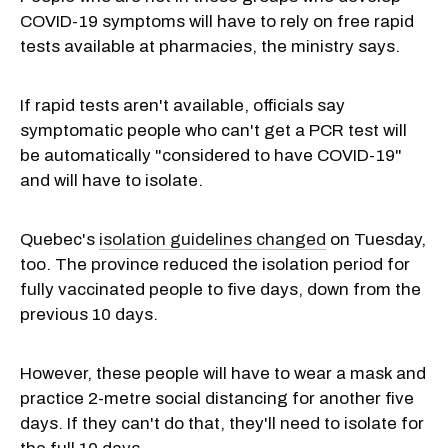
COVID-19 symptoms will have to rely on free rapid
tests available at pharmacies, the ministry says.
If rapid tests aren't available, officials say
symptomatic people who can't get a PCR test will
be automatically "considered to have COVID-19"
and will have to isolate.
Quebec's
isolation guidelines changed
on Tuesday,
too. The province reduced the isolation period for
fully vaccinated people to five days, down from the
previous 10 days.
However, these people will have to wear a mask and
practice 2-metre social distancing for another five
days. If they can't do that, they'll need to isolate for