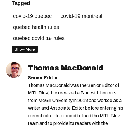
Tagged
covid-19 quebec
covid-19 montreal
quebec health rules
quebec covid-19 rules
quebec covid-19 isolation
Show More
Thomas MacDonald
Senior Editor
Thomas MacDonald was the Senior Editor of
MTL Blog. He received a B.A. with honours
from McGill University in 2018 and worked as a
Writer and Associate Editor before entering his
current role. He is proud to lead the MTL Blog
team and to provide its readers with the
information they need to make the most of their