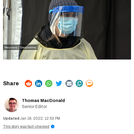
Meunierd | Dreamstime
Thomas MacDonald
Senior Editor
Jan 18, 2022, 12:53 PM
This story was fact-checked
i