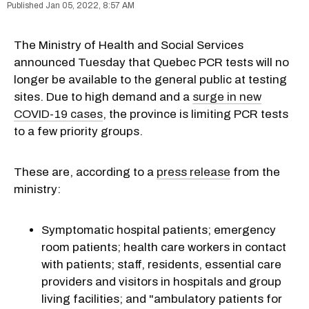
Jan 05, 2022, 8:57 AM
The Ministry of Health and Social Services
announced Tuesday that Quebec PCR tests will no
longer be available to the general public at testing
sites. Due to high demand and a
surge in new
COVID-19 cases
, the province is limiting PCR tests
to a few priority groups.
These are, according to a
press release
from the
ministry:
Symptomatic hospital patients; emergency
room patients; health care workers in contact
with patients; staff, residents, essential care
providers and visitors in hospitals and group
living facilities; and "ambulatory patients for