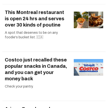
This Montreal restaurant
is open 24 hrs and serves
over 30 kinds of poutine
A spot that deserves to be on any
foodie's bucket list. 🇨🇦
Costco just recalled these
popular snacks in Canada,
and you can get your
money back
Check your pantry.