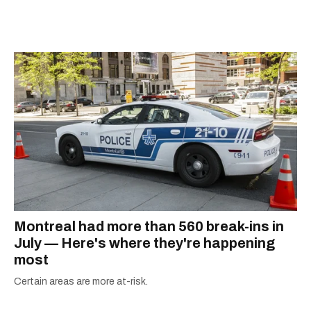
city.
Montreal had more than 560 break-ins in
July — Here's where they're happening
most
Certain areas are more at-risk.