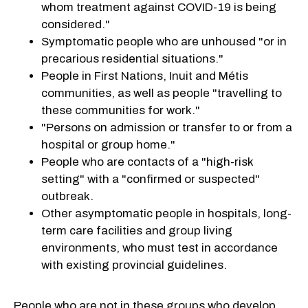
whom treatment against COVID-19 is being
considered."
Symptomatic people who are unhoused "or in
precarious residential situations."
People in First Nations, Inuit and Métis
communities, as well as people "travelling to
these communities for work."
"Persons on admission or transfer to or from a
hospital or group home."
People who are contacts of a "high-risk
setting" with a "confirmed or suspected"
outbreak.
Other asymptomatic people in hospitals, long-
term care facilities and group living
environments, who must test in accordance
with existing provincial guidelines.
People who are not in these groups who develop