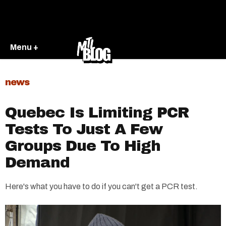
Menu +
news
Quebec Is Limiting PCR
Tests To Just A Few
Groups Due To High
Demand
Here's what you have to do if you can't get a PCR test.