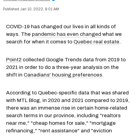
Jan 10, 2022, 8:01 AM
COVID-19 has changed our lives in all kinds of
ways. The
pandemic has even changed
what we
search for when it comes to
Quebec real estate
.
Point2
collected Google Trends data from 2019 to
2021 in order to do a three-year analysis on the
shift in
Canadians' housing preferences
.
According to Quebec-specific data that was shared
with MTL Blog, in 2020 and 2021 compared to 2019,
there was an immense rise in certain home-related
search terms in our province, including "realtors
near me," "cheap homes for sale," "mortgage
refinancing," "rent assistance" and "eviction