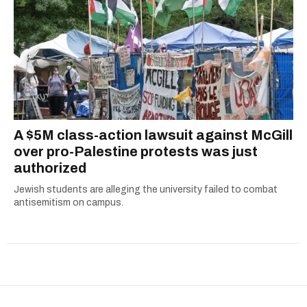
A $5M class-action lawsuit against McGill
over pro-Palestine protests was just
authorized
Jewish students are alleging the university failed to combat
antisemitism on campus.