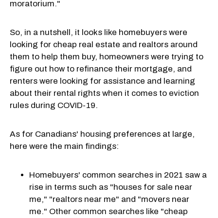
moratorium."
So, in a nutshell, it looks like homebuyers were
looking for cheap real estate and realtors around
them to help them buy, homeowners were trying to
figure out how to refinance their mortgage, and
renters were looking for assistance and learning
about their rental rights when it comes to eviction
rules during COVID-19.
As for Canadians' housing preferences at large,
here were the main findings:
Homebuyers' common searches in 2021 saw a
rise in terms such as "houses for sale near
me," "realtors near me" and "movers near
me." Other common searches like "cheap