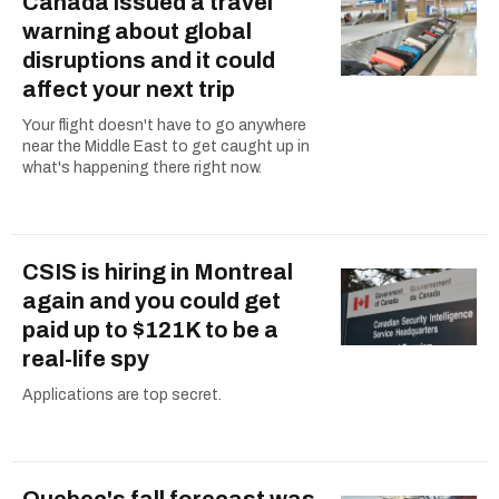
Canada issued a travel
warning about global
disruptions and it could
affect your next trip
Your flight doesn't have to go anywhere
near the Middle East to get caught up in
what's happening there right now.
CSIS is hiring in Montreal
again and you could get
paid up to $121K to be a
real-life spy
Applications are top secret.
Quebec's fall forecast was