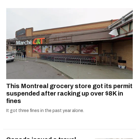
This Montreal grocery store got its permit
suspended after racking up over $8K in
fines
It got three fines in the past year alone.