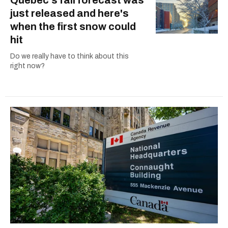
just released and here's
when the first snow could
hit
Do we really have to think about this
right now?