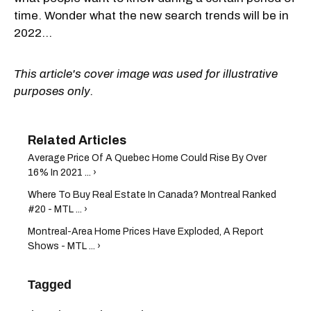
time. Wonder what the new search trends will be in
2022...
This article's cover image was used for illustrative
purposes only.
Average Price Of A Quebec Home Could Rise By Over
16% In 2021 ... ›
Where To Buy Real Estate In Canada? Montreal Ranked
#20 - MTL ... ›
Montreal-Area Home Prices Have Exploded, A Report
Shows - MTL ... ›
Tagged