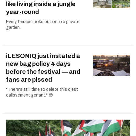
like living inside a jungle
year-round
Every terrace looks out onto a private
garden.
îLESONIQ just instated a
new bag policy 4 days
before the festival — and
fans are pissed
"There's still time to delete this c'est
calissement genant." 😳