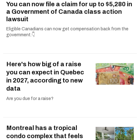
You can now file a claim for up to $5,280 in
a Government of Canada class action
lawsuit
Eligible Canadians can now get compensation back from the
government.👇
Here's how big of a raise
you can expect in Quebec
in 2027, according to new
data
Are you due for a raise?
Montreal has a tropical
condo complex that feels