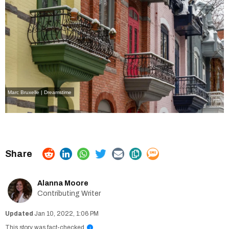
Marc Bruxelle | Dreamstime
Alanna Moore
Contributing Writer
Jan 10, 2022, 1:06 PM
This story was fact-checked
i