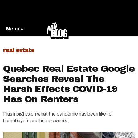
Menu +
real estate
Quebec Real Estate Google
Searches Reveal The
Harsh Effects COVID-19
Has On Renters
Plus insights on what the pandemic has been like for
homebuyers and homeowners.