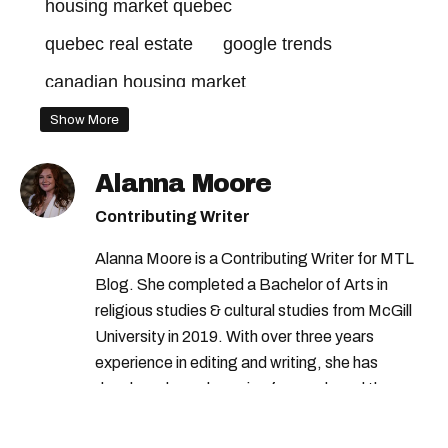
housing market quebec
quebec real estate
google trends
canadian housing market
housing market canada
Show More
Alanna Moore
Contributing Writer
Alanna Moore is a Contributing Writer for MTL
Blog. She completed a Bachelor of Arts in
religious studies & cultural studies from McGill
University in 2019. With over three years
experience in editing and writing, she has
developed a real passion for words and the
people who speak them. You can contact her at
alanna@mtlblog.com.