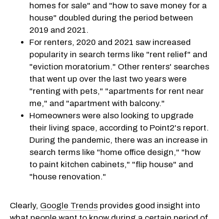
homes for sale" and "how to save money for a
house" doubled during the period between
2019 and 2021.
For renters, 2020 and 2021 saw increased
popularity in search terms like "rent relief" and
"eviction moratorium." Other renters' searches
that went up over the last two years were
"renting with pets," "apartments for rent near
me," and "apartment with balcony."
Homeowners were also looking to upgrade
their living space, according to Point2's report.
During the pandemic, there was an increase in
search terms like "home office design," "how
to paint kitchen cabinets," "flip house" and
"house renovation."
Clearly,
Google Trends
provides good insight into
what people want to know during a certain period of