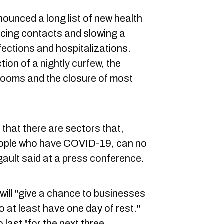
ounced a long list of new health
ucing contacts and slowing a
fections
and hospitalizations.
tion of a
nightly curfew
, the
 rooms
and the closure of most
that there are sectors that,
eople who have COVID-19, can no
gault said at a
press conference
.
will "give a chance to businesses
 at least have one day of rest."
 last "for the next three