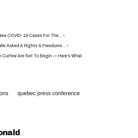
ew COVID-19 Cases For The ... ›
We Asked A Rights & Freedoms ... ›
 Curfew Are Set To Begin — Here's What
ions
quebec press conference
ebec health measures
nce
quebec health rules
egault press conference
onald