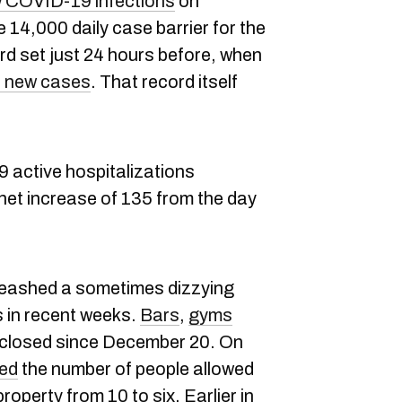
 COVID-19 infections
on
14,000 daily case barrier for the
ord set just 24 hours before, when
 new cases
. That record itself
9 active hospitalizations
net increase of 135 from the day
leashed a sometimes dizzying
s in recent weeks.
Bars
,
gyms
closed since December 20. On
ed
the number of people allowed
roperty from 10 to six. Earlier in