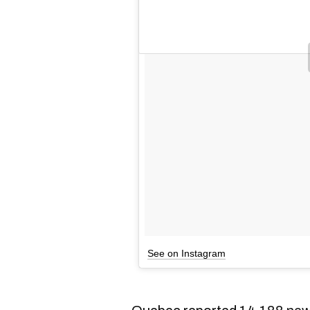
See on Instagram