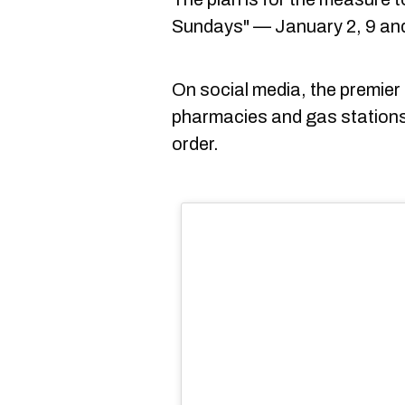
Sundays" — January 2, 9 and
On social media, the premier
pharmacies and gas stations
order.