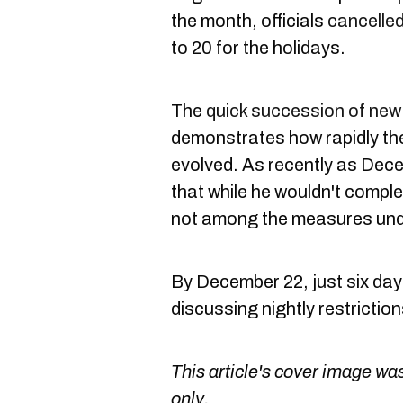
the month, officials
cancelle
to 20 for the holidays.
The
quick succession of new 
demonstrates how rapidly th
evolved. As recently as Dece
that while he wouldn't comple
not among the measures und
By December 22, just six days 
discussing nightly restrictio
This article's cover image was
only.