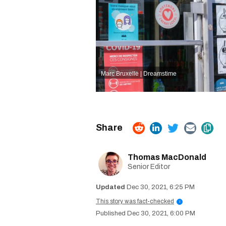
Marc Bruxelle | Dreamstime
Thomas MacDonald
Senior Editor
Dec 30, 2021, 6:25 PM
This story was fact-checked
i
Dec 30, 2021, 6:00 PM