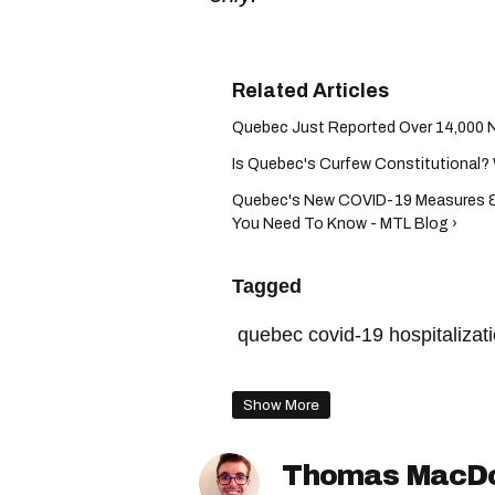
Quebec Just Reported Over 14,000 N
Is Quebec's Curfew Constitutional? 
Quebec's New COVID-19 Measures &
You Need To Know - MTL Blog ›
Tagged
quebec covid-19 hospitalizat
quebec gathering rules
qu
Show More
christian dubé press confere
quebec curfew
françois l
Thomas MacD