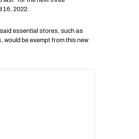
 16, 2022.
 said essential stores, such as
, would be exempt from this new