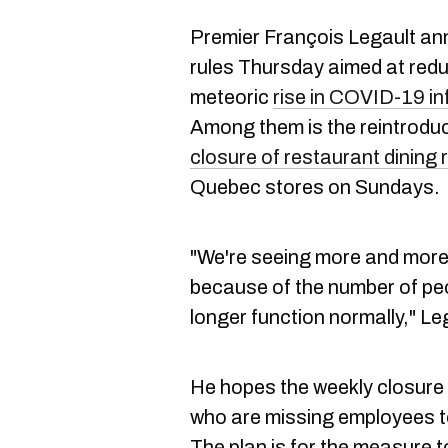
Premier François Legault ann
rules Thursday aimed at red
meteoric
rise in COVID-19 in
Among them is the reintroduc
closure of restaurant dining
Quebec stores on Sundays.
"We're seeing more and more 
because of the number of p
longer function normally," Le
He hopes the weekly closure 
who are missing employees to
The plan is for the measure to