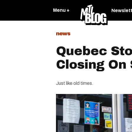
Menu +
Newslet
news
Quebec Sto
Closing On
Just like old times.