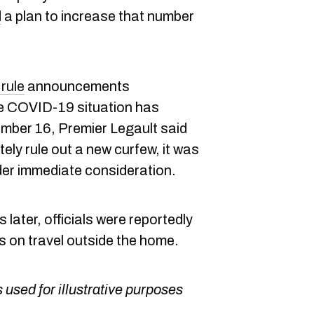
d
a plan to increase that number
rule
announcements
e COVID-19 situation has
mber 16, Premier Legault said
tely rule out a new curfew, it was
er immediate consideration.
later, officials were reportedly
ns on travel outside the home.
 used for illustrative purposes