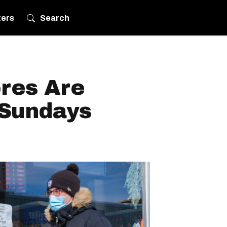
ters
Search
res Are
 Sundays