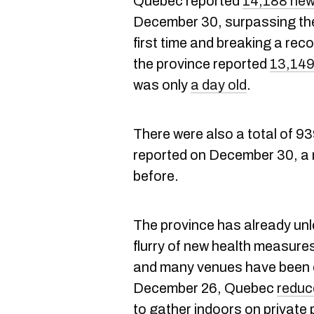
Quebec reported
14,188 new
December 30, surpassing the 
first time and breaking a rec
the province reported
13,149
was only
a day old
.
There were also a total of 93
reported on December 30, a 
before.
The province has already un
flurry of new health measure
and many venues have been 
December 26, Quebec
reduc
to gather indoors on private p