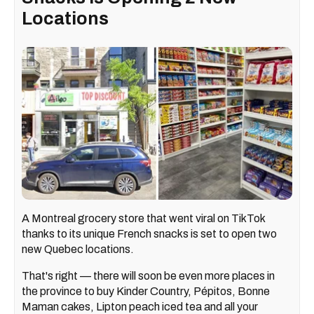
Locations
A Montreal grocery store that went viral on TikTok
thanks to its unique French snacks is set to open two
new Quebec locations.
That's right — there will soon be even more places in
the province to buy Kinder Country, Pépitos, Bonne
Maman cakes, Lipton peach iced tea and all your