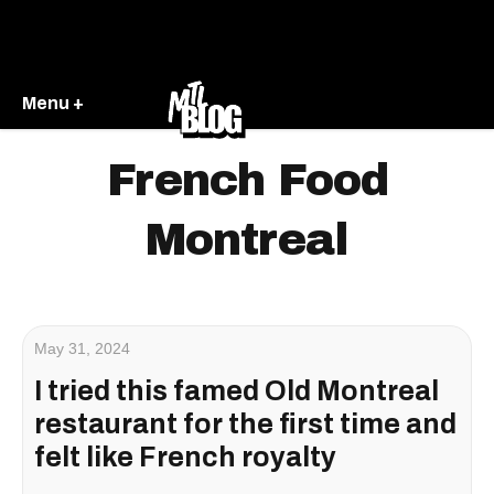
Menu +
French Food
Montreal
May 31, 2024
I tried this famed Old Montreal
restaurant for the first time and
felt like French royalty