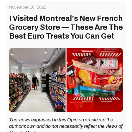
November 16, 2022
I Visited Montreal's New French
Grocery Store — These Are The
Best Euro Treats You Can Get
The views expressed in this Opinion article are the
author’s own and do not necessarily reflect the views of