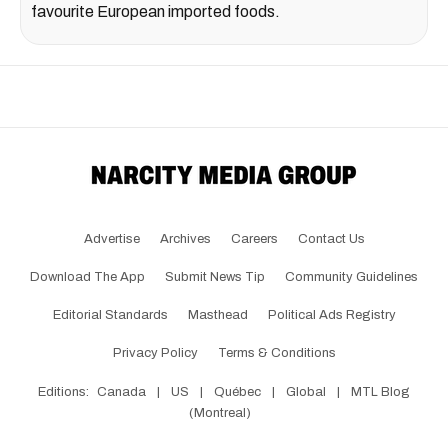
favourite European imported foods.
Advertise
Archives
Careers
Contact Us
Download The App
Submit News Tip
Community Guidelines
Editorial Standards
Masthead
Political Ads Registry
Privacy Policy
Terms & Conditions
Editions:
Canada
|
US
|
Québec
|
Global
|
MTL Blog
(Montreal)