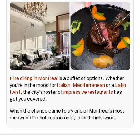
Fine dining in Montreal
is a buffet of options. Whether
you're in the mood for
Italian
,
Mediterranean
or a
Latin
twist,
the city's roster of
impressive restaurants
has
got you covered.
When the chance came to try one of Montreal's most
renowned French restaurants, I didn't think twice.