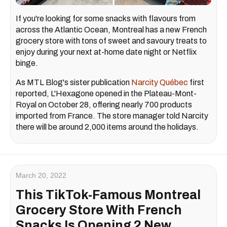
If you're looking for some snacks with flavours from
across the Atlantic Ocean, Montreal has a new French
grocery store with tons of sweet and savoury treats to
enjoy during your next at-home date night or Netflix
binge.
As MTL Blog's sister publication
Narcity Québec
first
reported, L'Hexagone opened in the Plateau-Mont-
Royal on October 28, offering nearly 700 products
imported from France. The store manager told Narcity
there will be around 2,000 items around the holidays.
March 20, 2022
This TikTok-Famous Montreal
Grocery Store With French
Snacks Is Opening 2 New