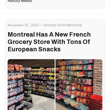
Narcity Media.
November 07, 2022
Grocery Store Montreal
Montreal Has A New French
Grocery Store With Tons Of
European Snacks