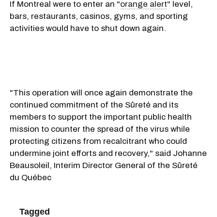
If Montreal were to enter an "
orange alert
" level,
bars, restaurants, casinos, gyms, and sporting
activities would have to shut down again.
"This operation will once again demonstrate the
continued commitment of the Sûreté and its
members to support the important public health
mission to counter the spread of the virus while
protecting citizens from recalcitrant who could
undermine joint efforts and recovery," said Johanne
Beausoleil, Interim Director General of the Sûreté
du Québec
Tagged