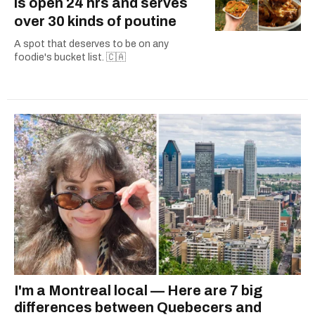
is open 24 hrs and serves
over 30 kinds of poutine
A spot that deserves to be on any
foodie's bucket list. 🇨🇦
I'm a Montreal local — Here are 7 big
differences between Quebecers and