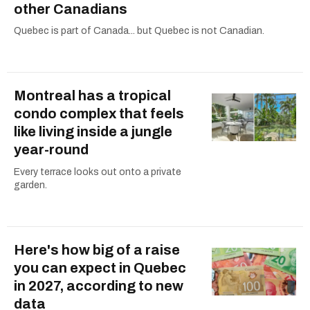
other Canadians
Quebec is part of Canada... but Quebec is not Canadian.
Montreal has a tropical
condo complex that feels
like living inside a jungle
year-round
Every terrace looks out onto a private
garden.
Here's how big of a raise
you can expect in Quebec
in 2027, according to new
data