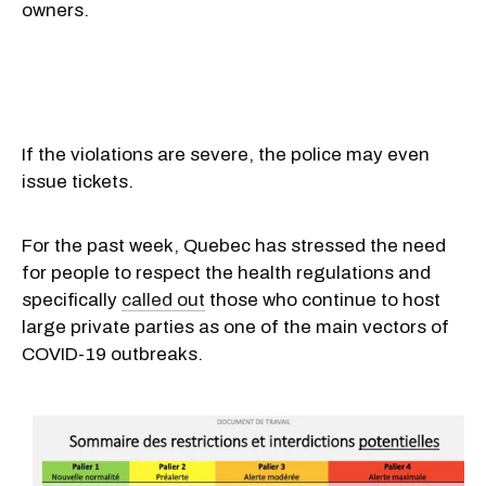
owners.
If the violations are severe, the police may even
issue tickets.
For the past week, Quebec has stressed the need
for people to respect the health regulations and
specifically
called out
those who continue to host
large private parties as one of the main vectors of
COVID-19 outbreaks.