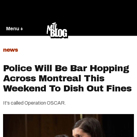
Menu +
news
Police Will Be Bar Hopping
Across Montreal This
Weekend To Dish Out Fines
It's called Operation OSCAR.