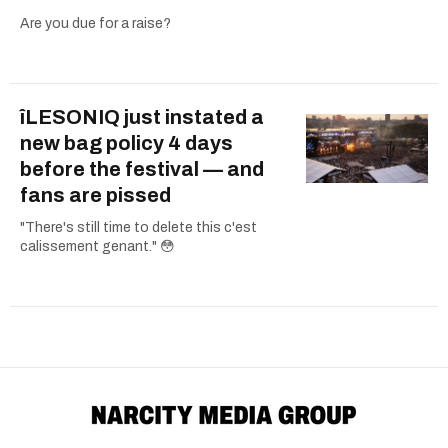
Are you due for a raise?
îLESONIQ just instated a
new bag policy 4 days
before the festival — and
fans are pissed
"There's still time to delete this c'est
calissement genant." 😳