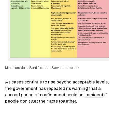
Ministère de la Santé et des Services sociaux
As cases continue to rise beyond acceptable levels,
the government has repeated its warning that a
second period of confinement could be
imminent
if
people don't get their acts together.