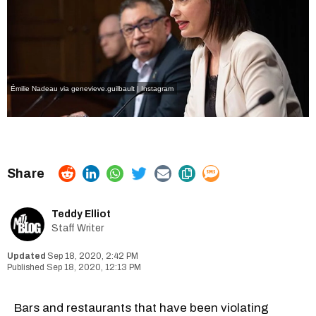
Émilie Nadeau via genevieve.guilbault | Instagram
Teddy Elliot
Staff Writer
Sep 18, 2020, 2:42 PM
Sep 18, 2020, 12:13 PM
Bars and restaurants that have been violating