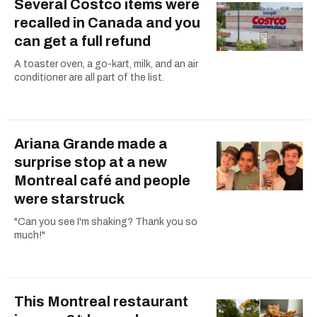
Several Costco items were
recalled in Canada and you
can get a full refund
A toaster oven, a go-kart, milk, and an air
conditioner are all part of the list.
Ariana Grande made a
surprise stop at a new
Montreal café and people
were starstruck
"Can you see I'm shaking? Thank you so
much!"
This Montreal restaurant