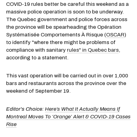
COVID-19 rules better be careful this weekend as a
massive police operation is soon to be underway.
The Quebec government and police forces across
the province will be spearheading the Opération
Systématisée Comportements À Risque (
OSCAR
)
to identify "where there might be problems of
compliance with sanitary
rules" in Quebec bars
,
according to a statement.
This vast operation will be carried out in over 1,000
bars and restaurants across the province over the
weekend of September 19.
Editor's Choice:
Here’s What It Actually Means If
Montreal Moves To ‘Orange’ Alert & COVID-19 Cases
Rise