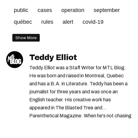
public
cases
operation
september
québec
rules
alert
covid-19
Show More
Teddy Elliot
Teddy Elliot was a Staff Writer for MTL Blog.
He was born and raised in Montreal, Quebec
and has a B.A. in Literature. Teddy has been a
journalist for three years and was once an
English teacher. His creative work has
appeared in The Blasted Tree and
Parenthetical Magazine. When he's not chasing
scoops, Teddy can be found cheering on Aston
Villa and listening to 80s power ballads. He was