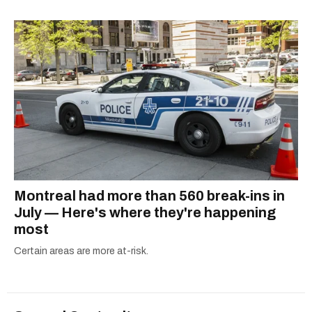
shortlisted for a Digital Publishing Award in
2021.
Montreal had more than 560 break-ins in
July — Here's where they're happening
most
Certain areas are more at-risk.