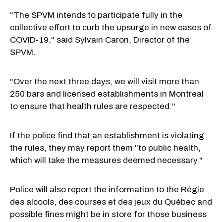
"The SPVM intends to participate fully in the
collective effort to curb the upsurge in new cases of
COVID-19," said Sylvain Caron, Director of the
SPVM.
"Over the next three days, we will visit more than
250 bars and licensed establishments in Montreal
to ensure that health rules are respected."
If the police find that an establishment is violating
the rules, they may report them "to public health,
which will take the measures deemed necessary."
Police will also report the information to the Régie
des alcools, des courses et des jeux du Québec and
possible fines might be in store for those business