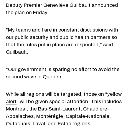
Deputy Premier Geneviève Guilbault announced
the plan on Friday.
"My teams and I are in constant discussions with
our public security and public health partners so
that the rules put in place are respected," said
Guilbault.
"Our government is sparing no effort to avoid the
second wave in Quebec."
While all regions will be targeted, those on "
yellow
alert
" will be given special attention. This includes
Montreal, the Bas-Saint-Laurent, Chaudière-
Appalaches, Montérégie, Capitale-Nationale,
Outaouais, Laval, and Estrie regions.