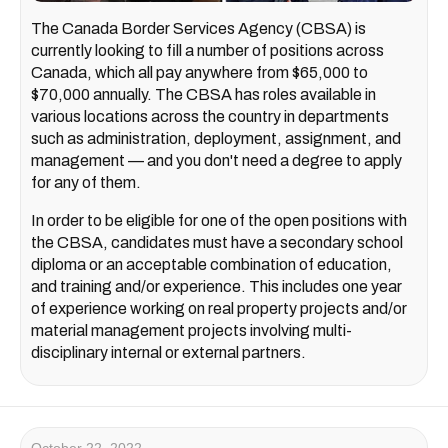
The Canada Border Services Agency (CBSA) is
currently looking to fill a number of positions across
Canada, which all pay anywhere from $65,000 to
$70,000 annually. The CBSA has roles available in
various locations across the country in departments
such as administration, deployment, assignment, and
management — and you don't need a degree to apply
for any of them.
In order to be eligible for one of the open positions with
the CBSA, candidates must have a secondary school
diploma or an acceptable combination of education,
and training and/or experience. This includes one year
of experience working on real property projects and/or
material management projects involving multi-
disciplinary internal or external partners.