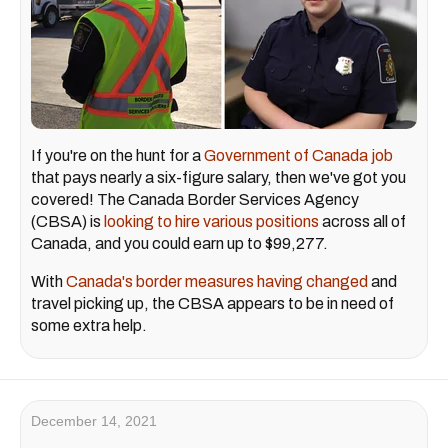
If you're on the hunt for a
Government of Canada job
that pays nearly a six-figure salary, then we've got you
covered! The Canada Border Services Agency
(CBSA) is
looking to hire various positions
across all of
Canada, and you could earn up to $99,277.
With
Canada's border measures having changed
and
travel picking up, the CBSA appears to be in need of
some extra help.
December 14, 2021