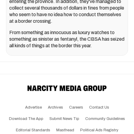
entering the province. In addition, they've managed to
collect several thousands of dollars in fines from people
who seem to have no idea how to conduct themselves
at a border crossing.
From something as innocuous as luxury watches to
something as sinister as fentanyl, the CBSA has seized
all kinds of things at the border this year.
Advertise
Archives
Careers
Contact Us
Download The App
Submit News Tip
Community Guidelines
Editorial Standards
Masthead
Political Ads Registry