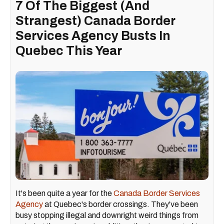
7 Of The Biggest (And
Strangest) Canada Border
Services Agency Busts In
Quebec This Year
It's been quite a year for the
Canada Border Services
Agency
at Quebec's border crossings. They've been
busy stopping illegal and downright weird things from