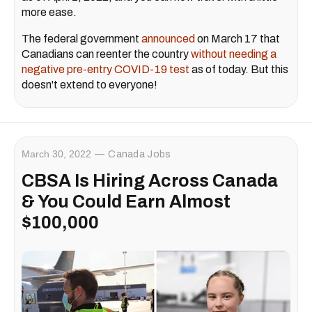
more ease.
The federal government
announced
on March 17 that
Canadians can reenter the country
without needing a
negative pre-entry COVID-19 test
as of today. But this
doesn't extend to everyone!
March 30, 2022
Canada Jobs
CBSA Is Hiring Across Canada
& You Could Earn Almost
$100,000