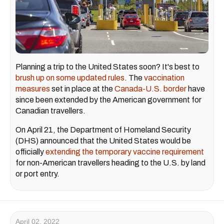
Planning a trip to the United States soon? It's best to
brush up on some updated rules
. The
vaccination
measures
set in place at the
Canada-U.S. border
have
since been extended by the American government for
Canadian travellers.
On April 21, the Department of Homeland Security
(DHS) announced that the United States would be
officially
extending the temporary vaccine requirement
for non-American travellers heading to the U.S. by land
or port entry.
April 02, 2022