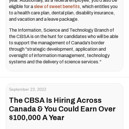
year. Additionally, as a federal employee, you'd also be
eligible for a
slew of sweet benefits
, which entitles you
to a health care plan, dental plan, disability insurance,
and vacation and a leave package.
The Information, Science and Technology Branch of
the CBSA is on the hunt for candidates who will be able
to support the management of Canada's border
through "strategic development, application and
oversight of information management, technology
systems and the delivery of science services."
September 23, 2022
The CBSA Is Hiring Across
Canada & You Could Earn Over
$100,000 A Year