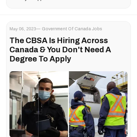
May 06, 2023
Government Of Canada Jobs
The CBSA Is Hiring Across
Canada & You Don't Need A
Degree To Apply