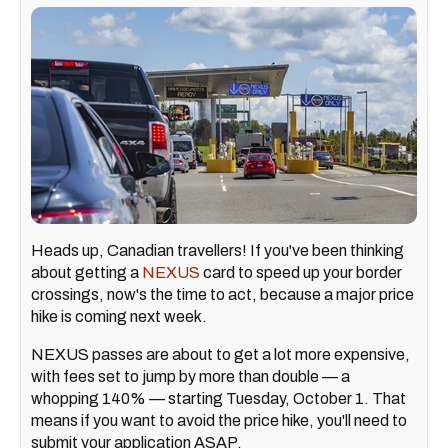
Heads up, Canadian travellers! If you've been thinking
about getting a
NEXUS
card to speed up your border
crossings, now's the time to act, because a major price
hike is coming next week.
NEXUS passes are about to get a lot more expensive,
with fees set to jump by more than double — a
whopping 140% — starting Tuesday, October 1. That
means if you want to avoid the price hike, you'll need to
submit your application ASAP.