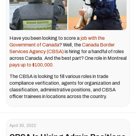
Have you been looking to score a
job with the
Government of Canada
? Well, the
Canada Border
Services Agency (CBSA)
is hiring for a handful of roles
across Canada. And the best part? One role in Montreal
pays up to $100,000.
The CBSA is looking to fill various roles in trade
compliance verification, agents for organization and
classification, administrative positions, and CBSA
officer trainees in locations across the country.
April 30, 2022