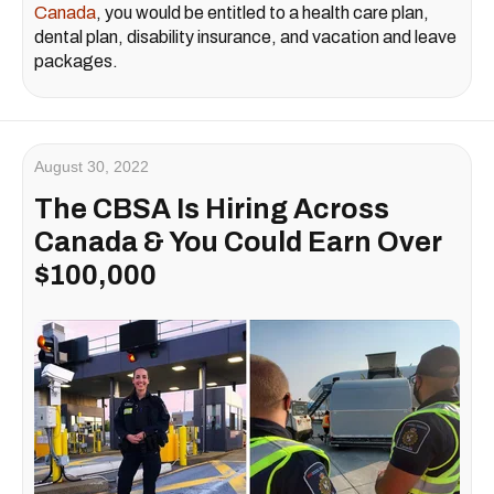
Canada
, you would be entitled to a health care plan,
dental plan, disability insurance, and vacation and leave
packages.
August 30, 2022
The CBSA Is Hiring Across
Canada & You Could Earn Over
$100,000