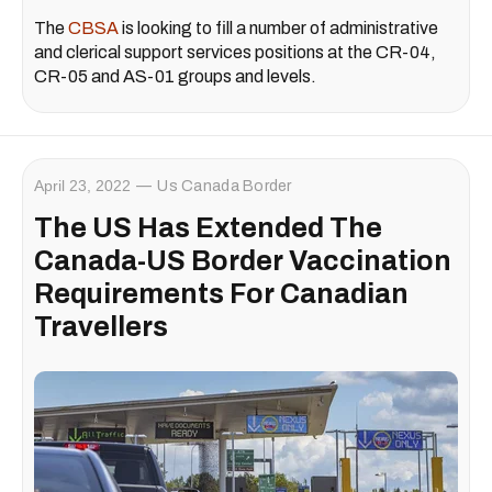
The
CBSA
is looking to fill a number of administrative
and clerical support services positions at the CR-04,
CR-05 and AS-01 groups and levels.
April 23, 2022
Us Canada Border
The US Has Extended The
Canada-US Border Vaccination
Requirements For Canadian
Travellers