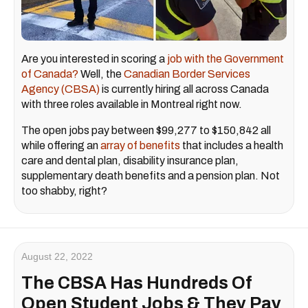
Are you interested in scoring a
job with the Government
of Canada?
Well, the
Canadian Border Services
Agency (CBSA)
is currently hiring all across Canada
with three roles available in Montreal right now.
The open jobs pay between $99,277 to $150,842 all
while offering an
array of benefits
that includes a health
care and dental plan, disability insurance plan,
supplementary death benefits and a pension plan. Not
too shabby, right?
August 22, 2022
The CBSA Has Hundreds Of
Open Student Jobs & They Pay