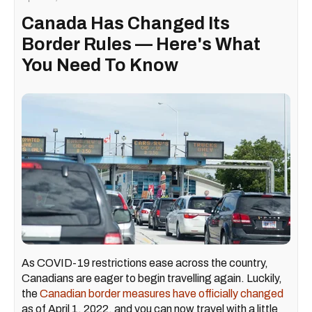
Canada Has Changed Its
Border Rules — Here's What
You Need To Know
As COVID-19 restrictions ease across the country,
Canadians are eager to begin travelling again. Luckily,
the
Canadian border measures have officially changed
as of April 1, 2022, and you can now travel with a little