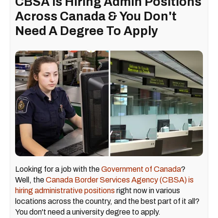
CBSA Is Hiring Admin Positions
Across Canada & You Don't
Need A Degree To Apply
Looking for a job with the
Government of Canada
?
Well, the
Canada Border Services Agency (CBSA) is
hiring administrative positions
right now in various
locations across the country, and the best part of it all?
You don't need a university degree to apply.