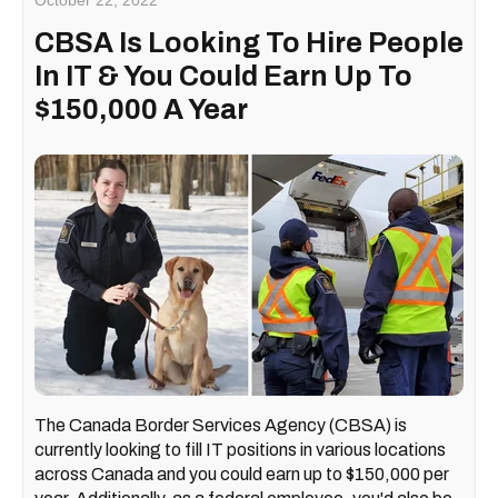
October 22, 2022
CBSA Is Looking To Hire People
In IT & You Could Earn Up To
$150,000 A Year
The Canada Border Services Agency (CBSA) is
currently looking to fill IT positions in various locations
across Canada and you could earn up to $150,000 per