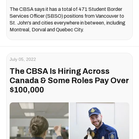
The CBSA says it has a total of 471 Student Border
Services Officer (SBSO) positions from Vancouver to
St. John's and cities everywhere in between, including
Montreal, Dorval and Quebec City.
July 05, 2022
The CBSA Is Hiring Across
Canada & Some Roles Pay Over
$100,000