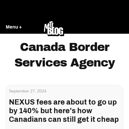
Menu +
Canada Border
Services Agency
September 27, 2024
NEXUS fees are about to go up
by 140% but here's how
Canadians can still get it cheap