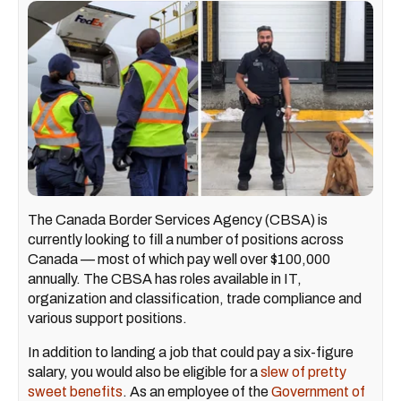
The Canada Border Services Agency (CBSA) is
currently looking to fill a number of positions across
Canada — most of which pay well over $100,000
annually. The CBSA has roles available in IT,
organization and classification, trade compliance and
various support positions.
In addition to landing a job that could pay a six-figure
salary, you would also be eligible for a
slew of pretty
sweet benefits
. As an employee of the
Government of