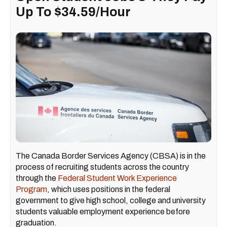
Up To $34.59/Hour
The Canada Border Services Agency (CBSA) is in the
process of recruiting students across the country
through the
Federal Student Work Experience
Program
, which uses positions in the federal
government to give high school, college and university
students valuable employment experience before
graduation.