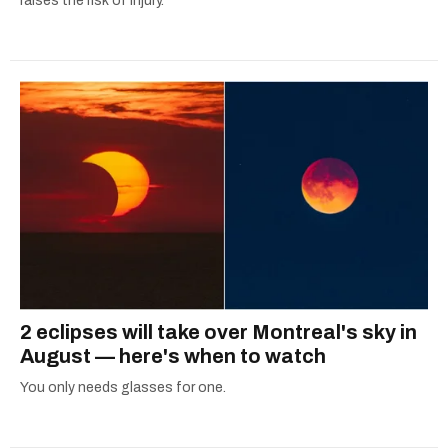
raises the risk of injury.
2 eclipses will take over Montreal's sky in
August — here's when to watch
You only needs glasses for one.