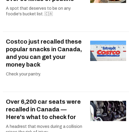
A spot that deserves to be on any
foodie's bucket list. 🇨🇦
Costco just recalled these
popular snacks in Canada,
and you can get your
money back
Check your pantry.
Over 6,200 car seats were
recalled in Canada —
Here's what to check for
A headrest that moves during a collision