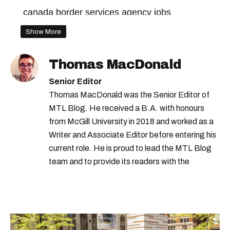
canada border services agency jobs
government jobs
Show More
government of canada jobs
Thomas MacDonald
us canada border
Senior Editor
Thomas MacDonald was the Senior Editor of
MTL Blog. He received a B.A. with honours
from McGill University in 2018 and worked as a
Writer and Associate Editor before entering his
current role. He is proud to lead the MTL Blog
team and to provide its readers with the
information they need to make the most of their
city.