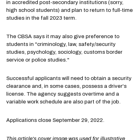
in accredited post-secondary institutions (sorry,
high school students) and plan to return to full-time
studies in the fall 2023 term.
The CBSA says it may also give preference to
students in "criminology, law, safety/security
studies, psychology, sociology, customs border
service or police studies."
Successful applicants will need to obtain a security
clearance and, in some cases, possess a driver's
license. The agency suggests overtime and a
variable work schedule are also part of the job.
Applications close September 29, 2022.
This article's cover image was used for illustrative