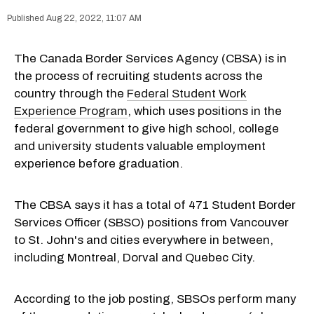
Aug 22, 2022, 11:07 AM
The Canada Border Services Agency (CBSA) is in
the process of recruiting students across the
country through the
Federal Student Work
Experience Program
, which uses positions in the
federal government to give high school, college
and university students valuable employment
experience before graduation.
The CBSA says it has a total of 471 Student Border
Services Officer (SBSO) positions from Vancouver
to St. John's and cities everywhere in between,
including Montreal, Dorval and Quebec City.
According to the job posting, SBSOs perform many