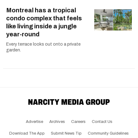
Montreal has a tropical
condo complex that feels
like living inside a jungle
year-round
Every terrace looks out onto a private
garden.
Advertise
Archives
Careers
Contact Us
Download The App
Submit News Tip
Community Guidelines