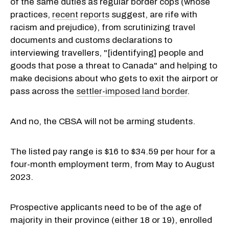
of the same duties as regular border cops (whose
practices,
recent
reports
suggest, are rife with
racism and prejudice), from scrutinizing travel
documents and customs declarations to
interviewing travellers, "[identifying] people and
goods that pose a threat to Canada" and helping to
make decisions about who gets to exit the airport or
pass across the
settler-imposed land border
.
And no, the CBSA will not be arming students.
The listed pay range is $16 to $34.59 per hour for a
four-month employment term, from May to August
2023.
Prospective applicants need to be of the age of
majority in their province (either 18 or 19), enrolled