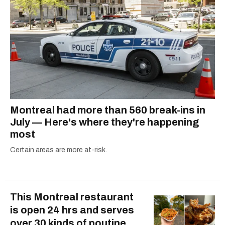
Montreal had more than 560 break-ins in
July — Here's where they're happening
most
Certain areas are more at-risk.
This Montreal restaurant
is open 24 hrs and serves
over 30 kinds of poutine