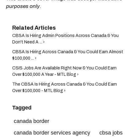
purposes only.
CBSA Is Hiring Admin Positions Across Canada & You
Don't Need A ... ›
CBSA Is Hiring Across Canada & You Could Earn Almost
$100,000 ... ›
CSIS Jobs Are Available Right Now & You Could Earn
Over $100,000 A Year - MTL Blog ›
The CBSA Is Hiring Across Canada & You Could Earn
Over $100,000 - MTL Blog ›
Tagged
canada border
canada border services agency
cbsa jobs