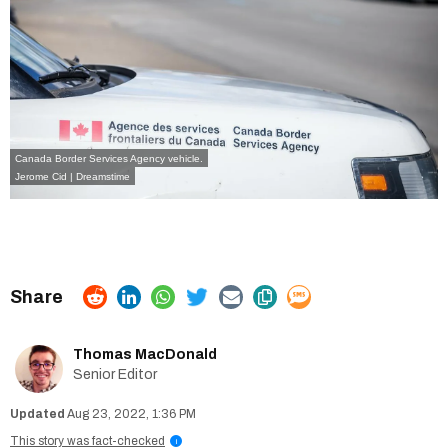
Canada Border Services Agency vehicle.
Jerome Cid | Dreamstime
Thomas MacDonald
Senior Editor
Aug 23, 2022, 1:36 PM
This story was fact-checked
i