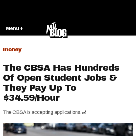
Menu +
money
The CBSA Has Hundreds
Of Open Student Jobs &
They Pay Up To
$34.59/Hour
The CBSA is accepting applications.🛃