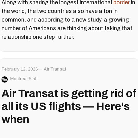
Along with sharing the longest international
border
in
the world, the two countries also have a ton in
common, and according to a new study, a growing
number of Americans are thinking about taking that
relationship one step further.
February 12, 2026
Air Transat
Montreal Staff
Air Transat is getting rid of
all its US flights — Here's
when