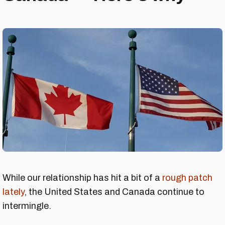
While our relationship has hit a bit of a
rough patch
lately
, the United States and Canada continue to
intermingle.