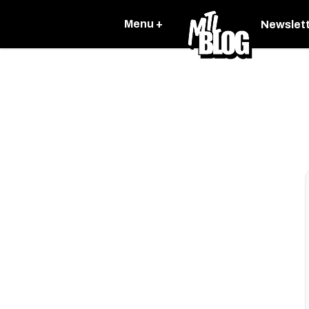
Menu +
Newslet