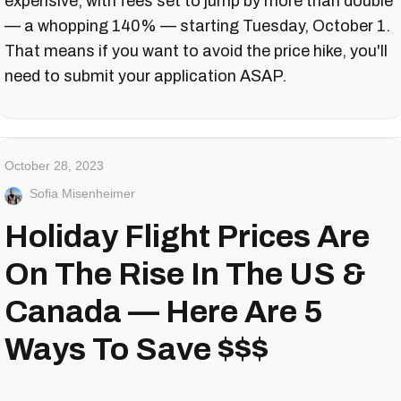
expensive, with fees set to jump by more than double
— a whopping 140% — starting Tuesday, October 1.
That means if you want to avoid the price hike, you'll
need to submit your application ASAP.
October 28, 2023
Sofia Misenheimer
Holiday Flight Prices Are
On The Rise In The US &
Canada — Here Are 5
Ways To Save $$$