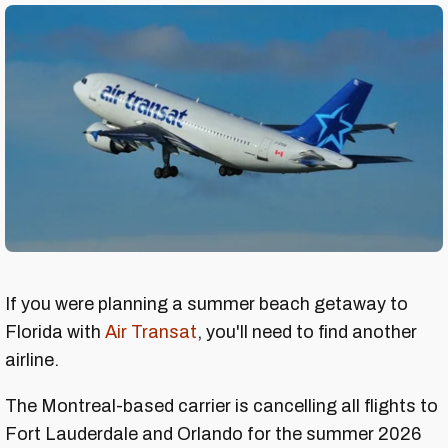
If you were planning a summer beach getaway to
Florida with
Air Transat
, you'll need to find another
airline.
The Montreal-based carrier is cancelling all flights to
Fort Lauderdale and Orlando for the summer 2026