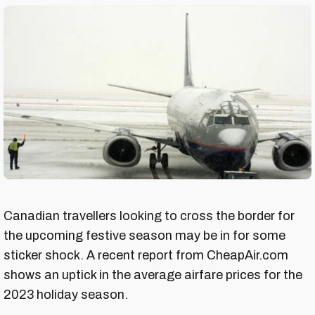
Canadian travellers looking to cross the border for
the upcoming festive season may be in for some
sticker shock. A recent report from CheapAir.com
shows an uptick in the average airfare prices for the
2023 holiday season.