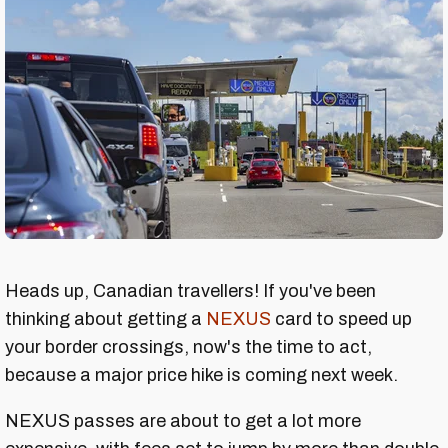
Heads up, Canadian travellers! If you've been
thinking about getting a
NEXUS
card to speed up
your border crossings, now's the time to act,
because a major price hike is coming next week.
NEXUS passes are about to get a lot more