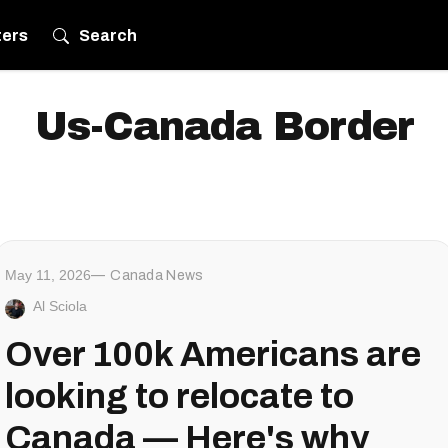
ters
Search
Us-Canada Border
May 11, 2026
Canada News
Al Sciola
Over 100k Americans are
looking to relocate to
Canada — Here's why