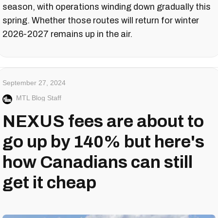
season, with operations winding down gradually this
spring. Whether those routes will return for winter
2026-2027 remains up in the air.
September 27, 2024
MTL Blog Staff
NEXUS fees are about to
go up by 140% but here's
how Canadians can still
get it cheap