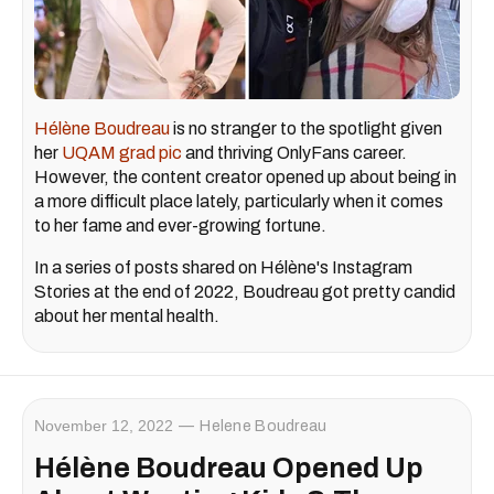
Hélène Boudreau
is no stranger to the spotlight given
her
UQAM grad pic
and thriving OnlyFans career.
However, the content creator opened up about being in
a more difficult place lately, particularly when it comes
to her fame and ever-growing fortune.
In a series of posts shared on Hélène's Instagram
Stories at the end of 2022, Boudreau got pretty candid
about her mental health.
November 12, 2022
Helene Boudreau
Hélène Boudreau Opened Up