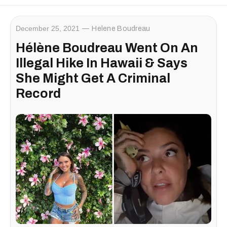
December 25, 2021
Helene Boudreau
Hélène Boudreau Went On An
Illegal Hike In Hawaii & Says
She Might Get A Criminal
Record