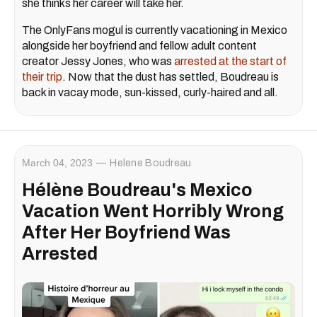
she thinks her career will take her.
The OnlyFans mogul is currently vacationing in Mexico
alongside her boyfriend and fellow adult content
creator Jessy Jones, who was
arrested at the start of
their trip
. Now that the dust has settled, Boudreau is
back in vacay mode, sun-kissed, curly-haired and all.
March 04, 2023
Helene Boudreau
Hélène Boudreau's Mexico
Vacation Went Horribly Wrong
After Her Boyfriend Was
Arrested