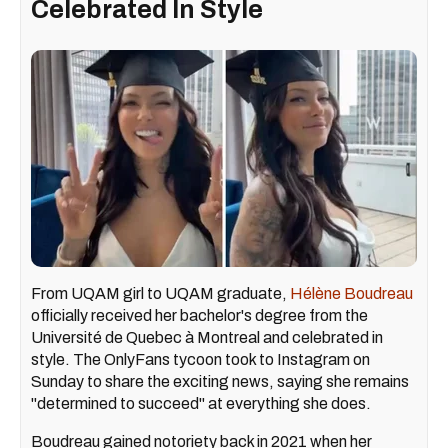
Celebrated In Style
From UQAM girl to UQAM graduate,
Hélène Boudreau
officially received her bachelor's degree from the
Université de Quebec à Montreal and celebrated in
style. The OnlyFans tycoon took to Instagram on
Sunday to share the exciting news, saying she remains
"determined to succeed" at everything she does.
Boudreau gained notoriety back in 2021 when her