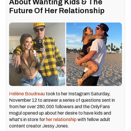
About Wanting Kids & The
Future Of Her Relationship
Hélène Boudreau
took to her Instagram Saturday,
November 12 to answer a series of questions sent in
from her over 280,000 followers and the OnlyFans
mogul opened up about her desire to have kids and
what's in store for
her relationship
with fellow adult
content creator Jessy Jones.