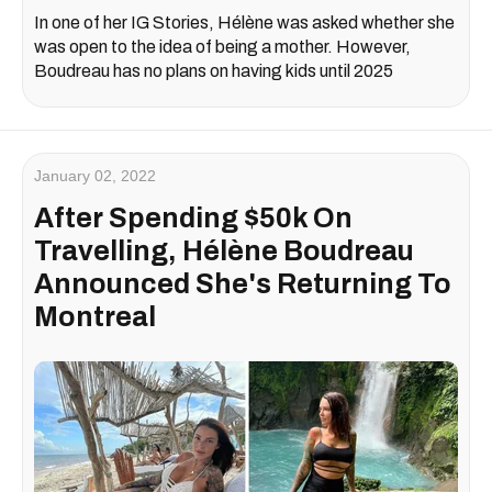
In one of her IG Stories, Hélène was asked whether she
was open to the idea of being a mother. However,
Boudreau has no plans on having kids until 2025
January 02, 2022
After Spending $50k On
Travelling, Hélène Boudreau
Announced She's Returning To
Montreal