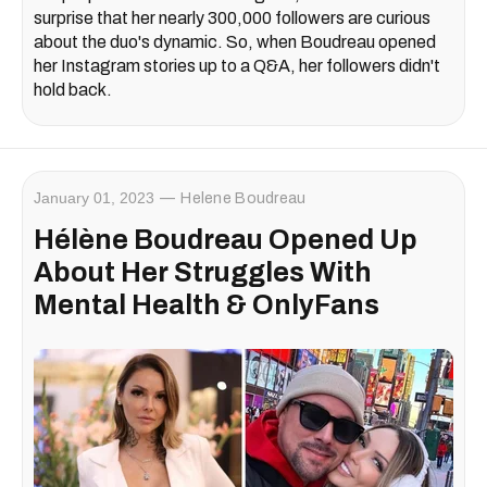
surprise that her nearly 300,000 followers are curious
about the duo's dynamic. So, when Boudreau opened
her Instagram stories up to a Q&A, her followers didn't
hold back.
January 01, 2023
Helene Boudreau
Hélène Boudreau Opened Up
About Her Struggles With
Mental Health & OnlyFans