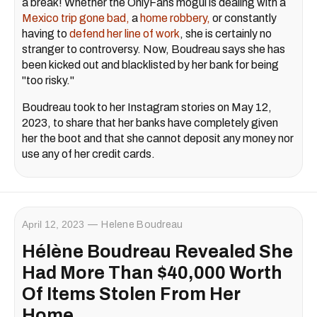
a break! Whether the OnlyFans mogul is dealing with a
Mexico trip gone bad,
a
home robbery,
or constantly
having to
defend her line of work
, she is certainly no
stranger to controversy. Now, Boudreau says she has
been kicked out and blacklisted by her bank for being
"too risky."
Boudreau took to her Instagram stories on May 12,
2023, to share that her banks have completely given
her the boot and that she cannot deposit any money nor
use any of her credit cards.
April 12, 2023
Helene Boudreau
Hélène Boudreau Revealed She
Had More Than $40,000 Worth
Of Items Stolen From Her
Home