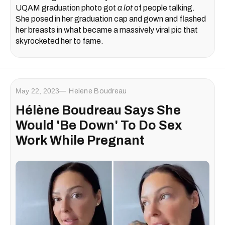
UQAM graduation photo got
a lot
of people talking.
She posed in her graduation cap and gown and flashed
her breasts in what became a massively viral pic that
skyrocketed her to fame.
May 22, 2023
Helene Boudreau
Hélène Boudreau Says She
Would 'Be Down' To Do Sex
Work While Pregnant