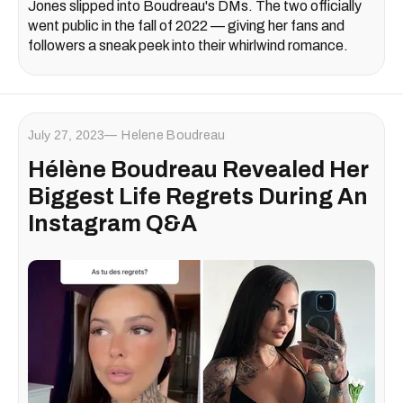
Jones slipped into Boudreau's DMs. The two officially
went public in the fall of 2022 — giving her fans and
followers a sneak peek into their whirlwind romance.
July 27, 2023
Helene Boudreau
Hélène Boudreau Revealed Her
Biggest Life Regrets During An
Instagram Q&A