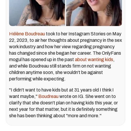
Hélène Boudreau
took to her Instagram Stories on May
22, 2023, to air her thoughts about pregnancy in the sex
work industry and how her view regarding pregnancy
has changed since she began her career. The OnlyFans
mogul has opened up in the past
about wanting kids
,
and while Boudreau still stands firm on not wanting
children anytime soon, she wouldn't be against
performing while expecting.
"I didn't want to have kids but at 31 years old I think I
want maybe,"
Boudreau
wrote on IG. She went on to
clarify that she doesn't plan on having kids this year, or
next year for that matter, but it is definitely something
she has been thinking about "more and more."