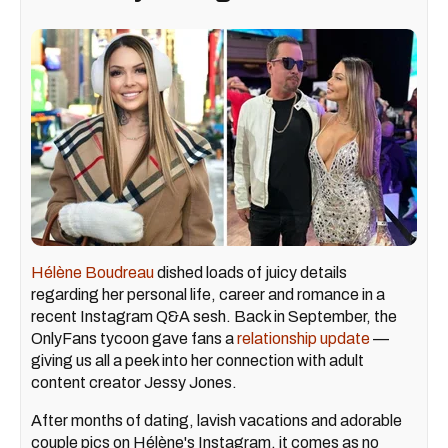
Hélène Boudreau
dished loads of juicy details
regarding her personal life, career and romance in a
recent Instagram Q&A sesh. Back in September, the
OnlyFans tycoon gave fans a
relationship update
—
giving us all a peek into her connection with adult
content creator Jessy Jones.
After months of dating, lavish vacations and adorable
couple pics on Hélène's Instagram, it comes as no