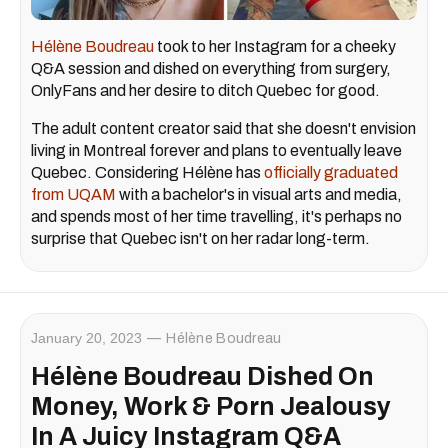
Hélène Boudreau
took to her Instagram for a cheeky
Q&A session and dished on everything from surgery,
OnlyFans and her desire to ditch Quebec for good.
The adult content creator said that she doesn't envision
living in Montreal forever and plans to eventually leave
Quebec. Considering Hélène has
officially graduated
from UQAM
with a bachelor's in visual arts and media,
and spends most of her time travelling, it's perhaps no
surprise that Quebec isn't on her radar long-term.
January 20, 2023
Hélène Boudreau
Hélène Boudreau Dished On
Money, Work & Porn Jealousy
In A Juicy Instagram Q&A