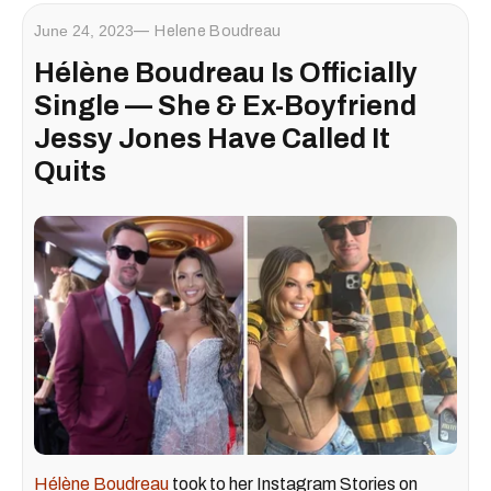
June 24, 2023
Helene Boudreau
Hélène Boudreau Is Officially
Single — She & Ex-Boyfriend
Jessy Jones Have Called It
Quits
Hélène Boudreau
took to her Instagram Stories on