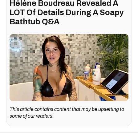
Hélène Boudreau Revealed A
LOT Of Details During A Soapy
Bathtub Q&A
This article contains content that may be upsetting to
some of our readers.