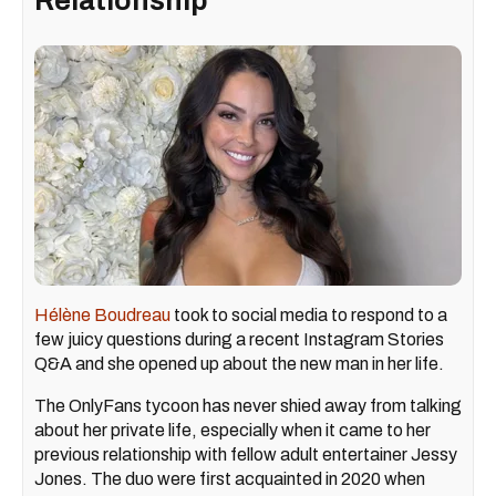
Relationship
Hélène Boudreau
took to social media to respond to a
few juicy questions during a recent Instagram Stories
Q&A and she opened up about the new man in her life.
The OnlyFans tycoon has never shied away from talking
about her private life, especially when it came to her
previous relationship with fellow adult entertainer Jessy
Jones. The duo were first acquainted in 2020 when