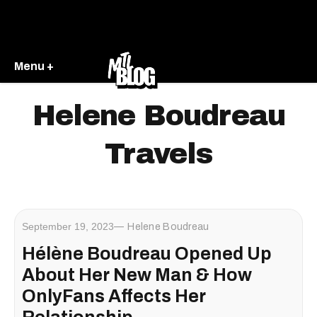
Menu +
Helene Boudreau
Travels
September 19, 2023
Helene Boudreau
Hélène Boudreau Opened Up
About Her New Man & How
OnlyFans Affects Her