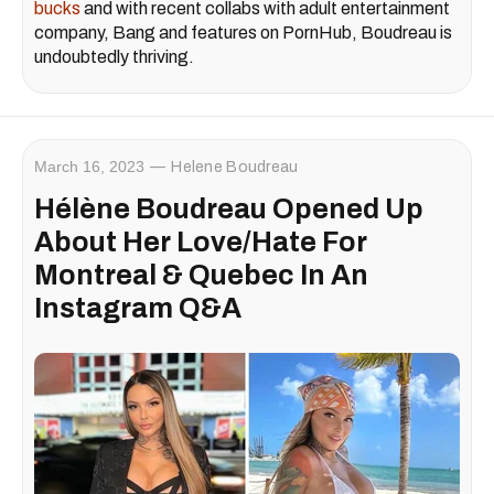
bucks
and with recent collabs with adult entertainment
company, Bang and features on PornHub, Boudreau is
undoubtedly thriving.
March 16, 2023
Helene Boudreau
Hélène Boudreau Opened Up
About Her Love/Hate For
Montreal & Quebec In An
Instagram Q&A