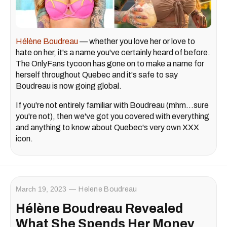
Hélène Boudreau
— whether you love her or love to
hate on her, it's a name you've certainly heard of before.
The OnlyFans tycoon has gone on to make a name for
herself throughout Quebec and it's safe to say
Boudreau is now going global.
If you're not entirely familiar with Boudreau (mhm…sure
you're not), then we've got you covered with everything
and anything to know about Quebec's very own XXX
icon.
March 19, 2023
Helene Boudreau
Hélène Boudreau Revealed
What She Spends Her Money