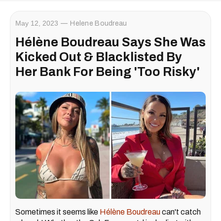
May 12, 2023
Helene Boudreau
Hélène Boudreau Says She Was
Kicked Out & Blacklisted By
Her Bank For Being 'Too Risky'
Sometimes it seems like
Hélène Boudreau
can't catch