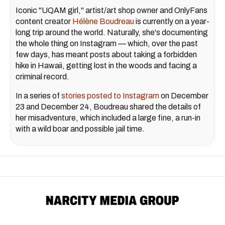
Iconic "UQAM girl," artist/art shop owner and OnlyFans
content creator
Hélène Boudreau
is currently on a year-
long trip around the world. Naturally, she's documenting
the whole thing on Instagram — which, over the past
few days, has meant posts about taking a forbidden
hike in Hawaii, getting lost in the woods and facing a
criminal record.
In a series of
stories posted to Instagram
on December
23 and December 24, Boudreau shared the details of
her misadventure, which included a large fine, a run-in
with a wild boar and possible jail time.