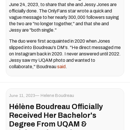
June 24, 2023, to share that she and Jessy Jones are
officially done. The OnlyFans star wrote a quick and
vague message to her nearly 300,000 followers saying
the two are "no longer together," and that she and
Jessy are "both single."
The duo were first acquainted in 2020 when Jones
slipped into Boudreau's DM's. "He direct messaged me
on Instagram back in 2020. I never answered until 2022.
Jessy saw my UQAM photo and wanted to
collaborate," Boudreau
said
.
June 11, 2023
Helene Boudreau
Hélène Boudreau Officially
Received Her Bachelor's
Degree From UQAM &