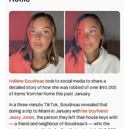
Hélène Boudreau
took to social media to share a
detailed story of how she was robbed of over $40,000
of items from her home this past January.
In a three-minute TikTok, Boudreau revealed that
during a trip to Miami in January with
her boyfriend
Jessy Jones
, the person they left their house keys with
— a friend and neighbour of Boudreau's — who the