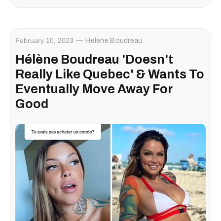
February 10, 2023
Helene Boudreau
Hélène Boudreau 'Doesn't
Really Like Quebec' & Wants To
Eventually Move Away For
Good