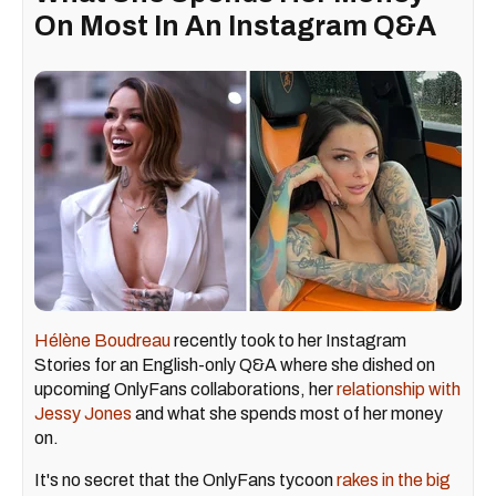
On Most In An Instagram Q&A
Hélène Boudreau
recently took to her Instagram
Stories for an English-only Q&A where she dished on
upcoming OnlyFans collaborations, her
relationship with
Jessy Jones
and what she spends most of her money
on.
It's no secret that the OnlyFans tycoon
rakes in the big