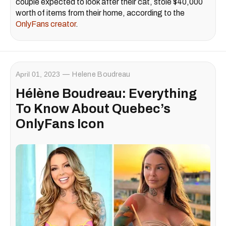
couple expected to look after their cat, stole $40,000
worth of items from their home, according to the
OnlyFans creator
.
April 01, 2023
Helene Boudreau
Hélène Boudreau: Everything
To Know About Quebec’s
OnlyFans Icon