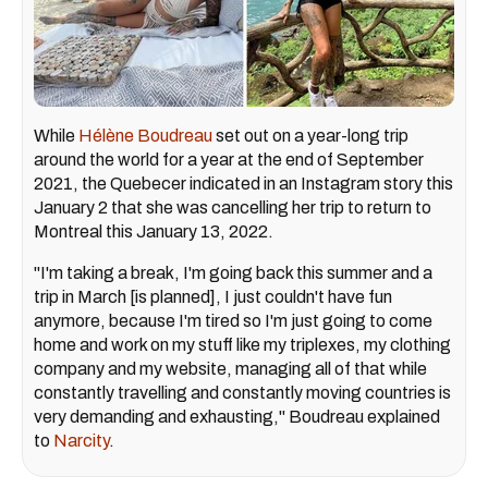
While
Hélène Boudreau
set out on a year-long trip
around the world for a year at the end of September
2021, the Quebecer indicated in an Instagram story this
January 2 that she was cancelling her trip to return to
Montreal this January 13, 2022.
"I'm taking a break, I'm going back this summer and a
trip in March [is planned], I just couldn't have fun
anymore, because I'm tired so I'm just going to come
home and work on my stuff like my triplexes, my clothing
company and my website, managing all of that while
constantly travelling and constantly moving countries is
very demanding and exhausting," Boudreau explained
to
Narcity
.