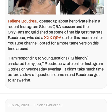
Hélène Boudreau
opened up about her private life in a
recent Instagram Stories Q&A session and the
OnlyFans mogul dished on some of her biggest regrets.
Boudreau, who did a
XXX Q&A
earlier this month on her
YouTube channel, opted for a more tame version this
time around.
"I am responding to your questions (IG friendly)
unrelated to my job," Boudreau wrote on her Instagram
Stories on Wednesday evening. It didn't take much time
before a slew of questions came in and Boudreau got
to answering.
July 26, 2023
Helene Boudreau