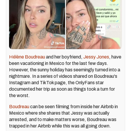
Hélène Boudreau
and her boyfriend,
Jessy Jones
, have
been vacationing in Mexico for the last few days.
However, the sunny holiday has seemingly turned into a
nightmare. In a series of videos shared on Boudreau's
Instagram and TikTok page, the OnlyFans star
documented her trip as soon as things took a turn for
the worst.
Boudreau
can be seen filming from inside her Airbnb in
Mexico where she shares that Jessy was actually
arrested, and to make matters worse, Boudreau was
trapped in her Airbnb while this was all going down.