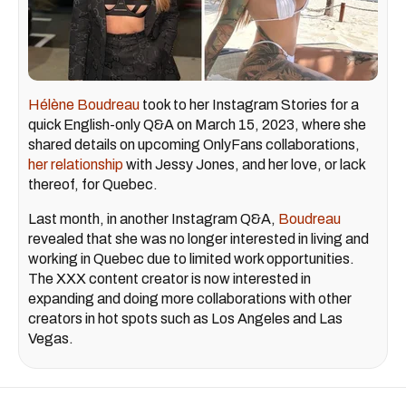
Hélène Boudreau
took to her Instagram Stories for a
quick English-only Q&A on March 15, 2023, where she
shared details on upcoming OnlyFans collaborations,
her relationship
with Jessy Jones, and her love, or lack
thereof, for Quebec.
Last month, in another Instagram Q&A,
Boudreau
revealed that she was no longer interested in living and
working in Quebec due to limited work opportunities.
The XXX content creator is now interested in
expanding and doing more collaborations with other
creators in hot spots such as Los Angeles and Las
Vegas.