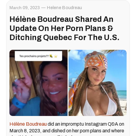
March 09, 2023
Helene Boudreau
Hélène Boudreau Shared An
Update On Her Porn Plans &
Ditching Quebec For The U.S.
Hélène Boudreau
did an impromptu Instagram Q&A on
March 8, 2023, and dished on her porn plans and where