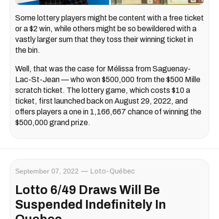
Some lottery players might be content with a free ticket
or a $2 win, while others might be so bewildered with a
vastly larger sum that they toss their winning ticket in
the bin.
Well, that was the case for Mélissa from Saguenay-
Lac-St-Jean — who won $500,000 from the $500 Mille
scratch ticket. The lottery game, which costs $10 a
ticket, first launched back on August 29, 2022, and
offers players a one in 1,166,667 chance of winning the
$500,000 grand prize.
September 07, 2022
Loto-Québec
Lotto 6/49 Draws Will Be
Suspended Indefinitely In