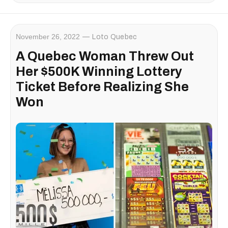
November 26, 2022
Loto Quebec
A Quebec Woman Threw Out
Her $500K Winning Lottery
Ticket Before Realizing She
Won