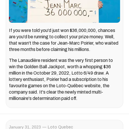
If you were told you'd just won $36,000,000, chances
are you'd be running to collect your prize money. Well,
that wasn't the case for Jean-Marc Poirier, who waited
three months before claiming his millions.
The Lanaudière resident was the very first person to
win the Golden Ball Jackpot, worth a whopping $36
million in the October 29, 2022, Lotto 6/49 draw. A
lottery enthusiast, Poirier had a subscription to his
favourite games on the Loto-Québec website, the
company said. It's clear the newly minted multi-
millionaire's determination paid off.
January 31, 2023
Loto Quebec