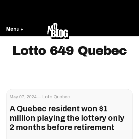
Menu +
Lotto 649 Quebec
May 07, 2024
Loto Quebec
A Quebec resident won $1
million playing the lottery only
2 months before retirement