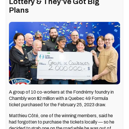
Lottery & They've Got Big
Plans
A group of 10 co-workers at the Fondrémy foundry in
Chambly won $2 million with a Quebec 49 Formula
ticket purchased for the February 25, 2023 draw.
Matthieu Côté, one of the winning members, said he
had forgotten to purchase the tickets locally — so he
decided to grab one on the road while he was out of