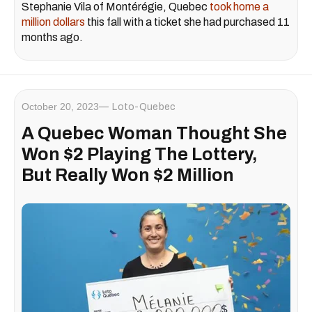
Stephanie Vila of Montérégie, Quebec
took home a
million dollars
this fall with a ticket she had purchased 11
months ago.
October 20, 2023
Loto-Quebec
A Quebec Woman Thought She
Won $2 Playing The Lottery,
But Really Won $2 Million