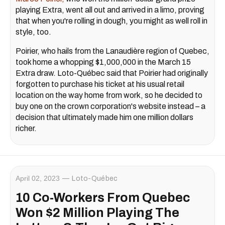
playing Extra, went all out and arrived in a limo, proving
that when you're rolling in dough, you might as well roll in
style, too.
Poirier, who hails from the Lanaudière region of Quebec,
took home a whopping $1,000,000 in the March 15
Extra draw. Loto-Québec said that Poirier had originally
forgotten to purchase his ticket at his usual retail
location on the way home from work, so he decided to
buy one on the crown corporation's website instead – a
decision that ultimately made him one million dollars
richer.
April 02, 2023
Loto-Québec
10 Co-Workers From Quebec
Won $2 Million Playing The