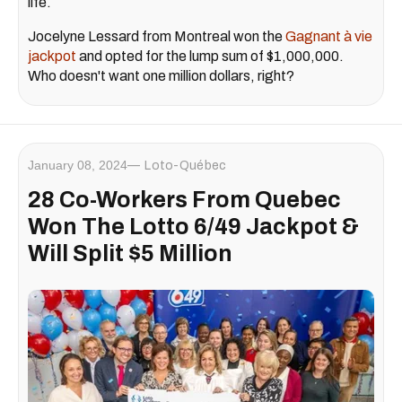
life.
Jocelyne Lessard from Montreal won the
Gagnant à vie
jackpot
and opted for the lump sum of $1,000,000.
Who doesn't want one million dollars, right?
January 08, 2024
Loto-Québec
28 Co-Workers From Quebec
Won The Lotto 6/49 Jackpot &
Will Split $5 Million