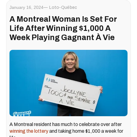
January 16, 2024
Loto-Québec
A Montreal Woman Is Set For
Life After Winning $1,000 A
Week Playing Gagnant À Vie
A Montreal resident has much to celebrate over after
winning the lottery
and taking home $1,000 a week for