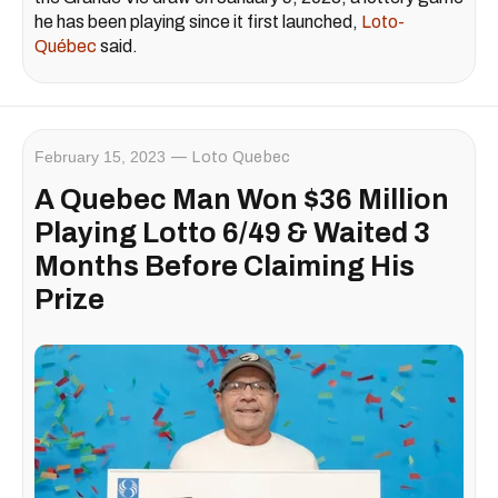
he has been playing since it first launched,
Loto-
Québec
said.
February 15, 2023
Loto Quebec
A Quebec Man Won $36 Million
Playing Lotto 6/49 & Waited 3
Months Before Claiming His
Prize