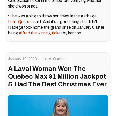
Célébration ticket in the bin before verifying whether
she'd won or not.
"She was going to throw her ticket in the garbage,"
Loto-Québec
said. And it's a good thing she didn't!
Nadège took home the grand prize on January 8 after
being
gifted the winning ticket
by her son.
January 19, 2023
Loto-Québec
A Laval Woman Won The
Quebec Max $1 Million Jackpot
& Had The Best Christmas Ever