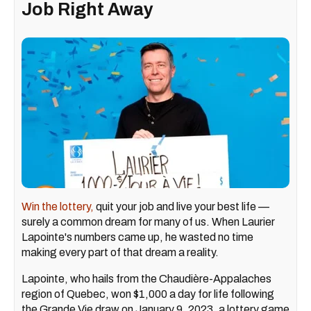
Job Right Away
Win the lottery,
quit your job and live your best life —
surely a common dream for many of us. When Laurier
Lapointe's numbers came up, he wasted no time
making every part of that dream a reality.
Lapointe, who hails from the Chaudière-Appalaches
region of Quebec, won $1,000 a day for life following
the Grande Vie draw on January 9, 2023, a lottery game