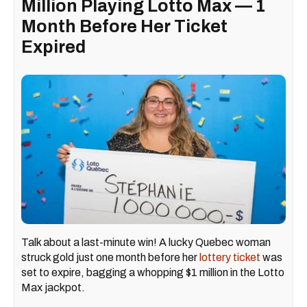
Million Playing Lotto Max — 1
Month Before Her Ticket
Expired
Talk about a last-minute win! A lucky Quebec woman
struck gold just one month before her
lottery ticket
was
set to expire, bagging a whopping $1 million in the Lotto
Max jackpot.