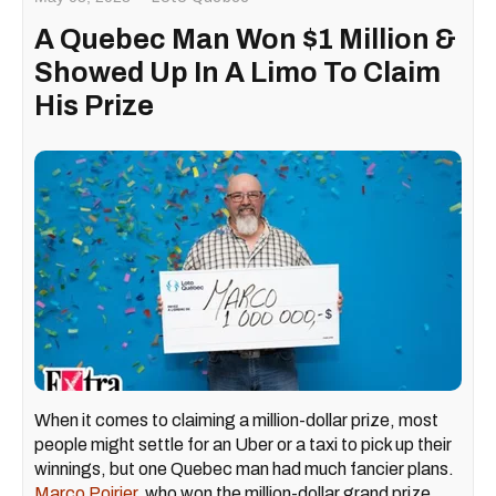
A Quebec Man Won $1 Million &
Showed Up In A Limo To Claim
His Prize
When it comes to claiming a million-dollar prize, most
people might settle for an Uber or a taxi to pick up their
winnings, but one Quebec man had much fancier plans.
Marco Poirier,
who won the million-dollar grand prize