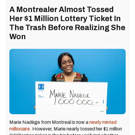
A Montrealer Almost Tossed
Her $1 Million Lottery Ticket In
The Trash Before Realizing She
Won
Marie Nadège from Montreal is now a
newly minted
millionaire
. However, Marie nearly tossed her $1 million