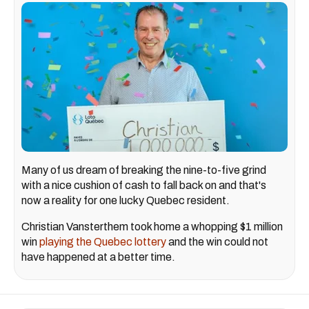
Many of us dream of breaking the nine-to-five grind
with a nice cushion of cash to fall back on and that's
now a reality for one lucky Quebec resident.
Christian Vansterthem took home a whopping $1 million
win
playing the Quebec lottery
and the win could not
have happened at a better time.