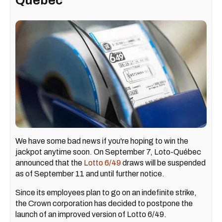
Quebec
We have some bad news if you're hoping to win the
jackpot anytime soon. On September 7, Loto-Québec
announced that the
Lotto 6/49
draws will be suspended
as of September 11 and until further notice.
Since its employees plan to go on an indefinite strike,
the Crown corporation has decided to postpone the
launch of an improved version of Lotto 6/49.