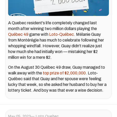
A Quebec resident's life completely changed last
month after winning two million dollars playing the
Québec 49
game with
Loto-Québec
. Mélanie Guay
from Montérégie has much to celebrate following her
whopping windfall. However, Guay didn't realize just
how much she had initially won — mistaking her $2
million win for a mere $2.
On the August 30 Québec 49 draw, Guay managed to
walk away with the
top prize of $2,000,000
. Loto-
Québec said that Guay and her spouse were feeling
lucky that week, so she asked her husband to buy her a
lottery ticket. And boy was that ever a wise decision.
May 05, 2023
Loto Quebec