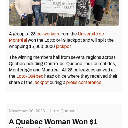
A group of 28
co-workers
from the
Université de
Montréal
won the Lotto 6/49 jackpot and will split the
whopping $5,000,0000
jackpot
.
The winning members hail from several regions across
Quebec including Centre-du-Québec, les Laurentides,
Montérégie and Montréal. All 28 colleagues arrived at
the
Loto-Québec
head office where they received their
share of the
jackpot
during a
press conference
.
November 06, 2023
Loto Quebec
A Quebec Woman Won $1