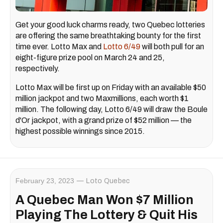
Get your good luck charms ready, two Quebec lotteries
are offering the same breathtaking bounty for the first
time ever. Lotto Max and
Lotto 6/49
will both pull for an
eight-figure prize pool on March 24 and 25,
respectively.
Lotto Max will be first up on Friday with an available $50
million jackpot and two Maxmillions, each worth $1
million. The following day, Lotto 6/49 will draw the Boule
d'Or jackpot, with a grand prize of $52 million — the
highest possible winnings since 2015.
February 23, 2023
Loto Quebec
A Quebec Man Won $7 Million
Playing The Lottery & Quit His