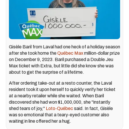
Gisèle Baril from Laval had one heck of a holiday season
after she took home the
Québec Max
million-dollar prize
on December 9, 2023. Baril purchased a Double Jeu
Max ticket with Extra, but little did she know she was
about to get the surprise of a lifetime.
After ordering take-out at a resto counter, the Laval
resident took it upon herself to quickly verify her ticket
at a nearby retailer while she waited. When Baril
discovered she had won $1,000,000, she "instantly
shed tears of joy,"
Loto-Québec
said. In fact, Gisèle
was so emotional that a teary-eyed customer also
waiting in line offered her a hug.