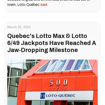
town, Loto-Québec
said.
March 23, 2023
Quebec's Lotto Max & Lotto
6/49 Jackpots Have Reached A
Jaw-Dropping Milestone