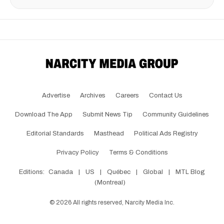
Advertise
Archives
Careers
Contact Us
Download The App
Submit News Tip
Community Guidelines
Editorial Standards
Masthead
Political Ads Registry
Privacy Policy
Terms & Conditions
Editions:
Canada
|
US
|
Québec
|
Global
|
MTL Blog
(Montreal)
©
2026
All rights reserved, Narcity Media Inc.