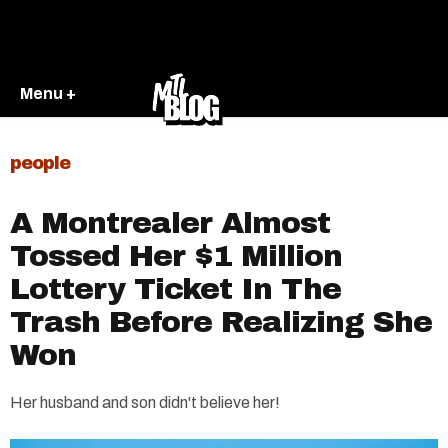
Menu +
people
A Montrealer Almost
Tossed Her $1 Million
Lottery Ticket In The
Trash Before Realizing She
Won
Her husband and son didn't believe her!