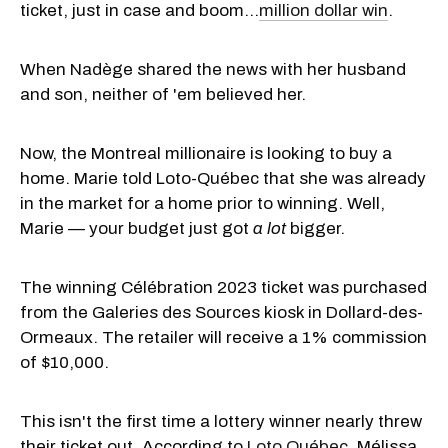
ticket, just in case and boom…
million dollar win
.
When Nadège shared the news with her husband
and son, neither of 'em believed her.
Now, the Montreal millionaire is looking to buy a
home. Marie told Loto-Québec that she was already
in the market for a home prior to winning. Well,
Marie — your budget just got
a lot
bigger.
The winning Célébration 2023 ticket was purchased
from the Galeries des Sources kiosk in Dollard-des-
Ormeaux. The retailer will receive a 1% commission
of $10,000.
This isn't the first time a lottery winner nearly threw
their ticket out. According to
Loto Québec
, Mélissa