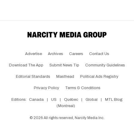
Advertise
Archives
Careers
Contact Us
Download The App
Submit News Tip
Community Guidelines
Editorial Standards
Masthead
Political Ads Registry
Privacy Policy
Terms & Conditions
Editions:
Canada
|
US
|
Québec
|
Global
|
MTL Blog
(Montreal)
©
2026
All rights reserved, Narcity Media Inc.