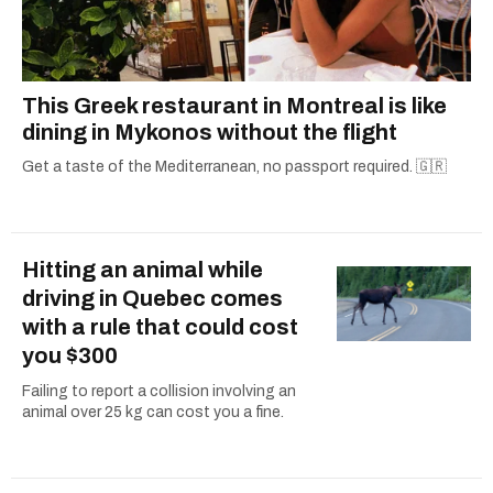
This Greek restaurant in Montreal is like
dining in Mykonos without the flight
Get a taste of the Mediterranean, no passport required. 🇬🇷
Hitting an animal while
driving in Quebec comes
with a rule that could cost
you $300
Failing to report a collision involving an
animal over 25 kg can cost you a fine.