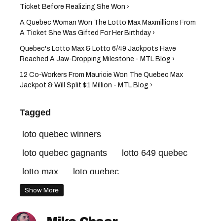
Ticket Before Realizing She Won ›
A Quebec Woman Won The Lotto Max Maxmillions From
A Ticket She Was Gifted For Her Birthday ›
Quebec's Lotto Max & Lotto 6/49 Jackpots Have
Reached A Jaw-Dropping Milestone - MTL Blog ›
12 Co-Workers From Mauricie Won The Quebec Max
Jackpot & Will Split $1 Million - MTL Blog ›
Tagged
loto quebec winners
loto quebec gagnants
lotto 649 quebec
lotto max
loto quebec
lotto max quebec
loto quebec results
Show More
loto quebec resultats
lotto 649