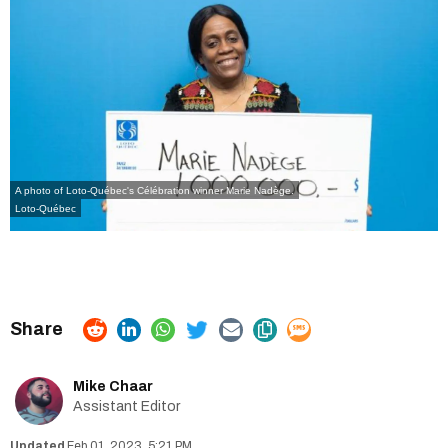
A photo of Loto-Québec's Célébration winner Marie Nadège.
Loto-Québec
Mike Chaar
Assistant Editor
Feb 01, 2023, 5:21 PM