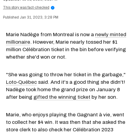
This story was fact-checked
i
Jan 31, 2023, 3:28 PM
Marie Nadège from Montreal is now a
newly minted
millionaire
. However, Marie nearly tossed her $1
million Célébration ticket in the bin before verifying
whether she'd won or not.
"She was going to throw her ticket in the garbage,"
Loto-Québec
said. And it's a good thing she didn't!
Nadège took home the grand prize on January 8
after being
gifted the winning ticket
by her son.
Marie, who enjoys playing the Gagnant à vie, went
to collect her $4 win. It was then that she asked the
store clerk to also check her Célébration 2023