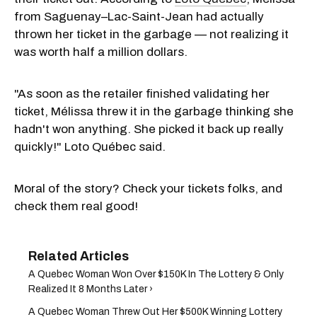
from Saguenay–Lac-Saint-Jean had actually
thrown her ticket in the garbage — not realizing it
was worth half a million dollars.
"As soon as the retailer finished validating her
ticket, Mélissa threw it in the garbage thinking she
hadn't won anything. She picked it back up really
quickly!" Loto Québec said.
Moral of the story? Check your tickets folks, and
check them real good!
A Quebec Woman Won Over $150K In The Lottery & Only
Realized It 8 Months Later ›
A Quebec Woman Threw Out Her $500K Winning Lottery