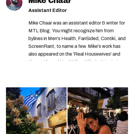
Mike Chaar
Assistant Editor
Mike Chaar was an assistant editor & writer for
MTL Blog. You might recognize him from
bylines in Men's Health, FanSided, Contiki, and
ScreenRant, to name a few. Mike's work has
also appeared on the 'Real Housewives' and
'Jimmy Kimmel Live!' When Mike isn't typing
away, you can find him at his fave sushi spot,
listening to one of Mariah Carey's 19 number-
one hits or creating content.