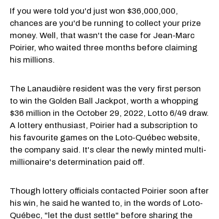
If you were told you'd just won $36,000,000,
chances are you'd be running to collect your prize
money. Well, that wasn't the case for Jean-Marc
Poirier, who waited three months before claiming
his millions.
The Lanaudière resident was the very first person
to win the Golden Ball Jackpot, worth a whopping
$36 million in the October 29, 2022, Lotto 6/49 draw.
A lottery enthusiast, Poirier had a subscription to
his favourite games on the Loto-Québec website,
the company said. It's clear the newly minted multi-
millionaire's determination paid off.
Though lottery officials contacted Poirier soon after
his win, he said he wanted to, in the words of Loto-
Québec, "let the dust settle" before sharing the