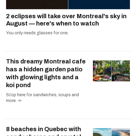
2 eclipses will take over Montreal's sky in
August — here's when to watch
You only needs glasses for one.
This dreamy Montreal cafe
has a hidden garden patio
with glowing lights and a
koi pond
Stop here for sandwiches, soups and
more. 🥙
8 beaches in Quebec with