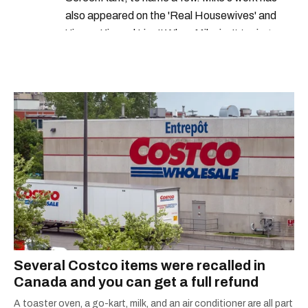
also appeared on the 'Real Housewives' and
'Jimmy Kimmel Live!' When Mike isn't typing
away, you can find him at his fave sushi spot,
listening to one of Mariah Carey's 19 number-
one hits or creating content.
Several Costco items were recalled in
Canada and you can get a full refund
A toaster oven, a go-kart, milk, and an air conditioner are all part