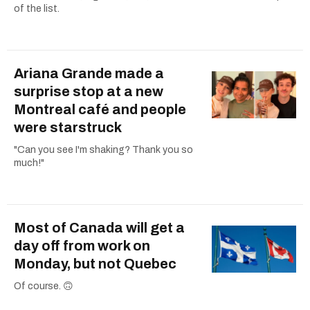
of the list.
Ariana Grande made a
surprise stop at a new
Montreal café and people
were starstruck
"Can you see I'm shaking? Thank you so
much!"
Most of Canada will get a
day off from work on
Monday, but not Quebec
Of course. 🙃