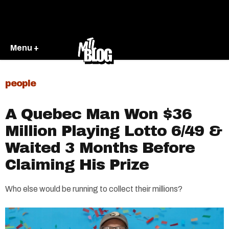
Menu +
people
A Quebec Man Won $36
Million Playing Lotto 6/49 &
Waited 3 Months Before
Claiming His Prize
Who else would be running to collect their millions?