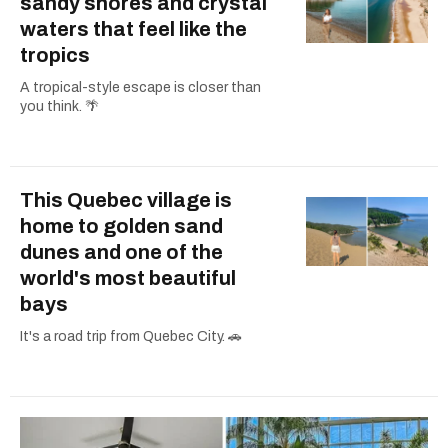
sandy shores and crystal
waters that feel like the
tropics
A tropical-style escape is closer than
you think. 🌴
This Quebec village is
home to golden sand
dunes and one of the
world's most beautiful
bays
It's a road trip from Quebec City. 🚗