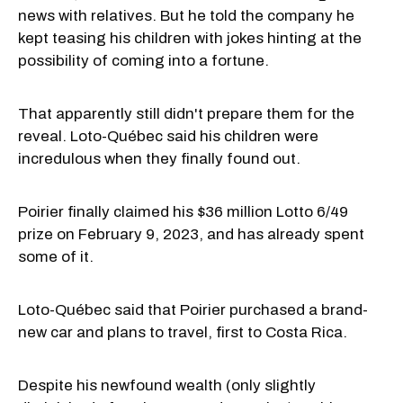
news with relatives. But he told the company he
kept teasing his children with jokes hinting at the
possibility of coming into a fortune.
That apparently still didn't prepare them for the
reveal. Loto-Québec said his children were
incredulous when they finally found out.
Poirier finally claimed his $36 million Lotto 6/49
prize on February 9, 2023, and has already spent
some of it.
Loto-Québec said that Poirier purchased a brand-
new car and plans to travel, first to Costa Rica.
Despite his newfound wealth (only slightly