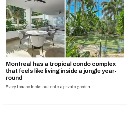
Montreal has a tropical condo complex
that feels like living inside a jungle year-
round
Every terrace looks out onto a private garden.