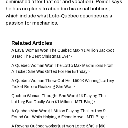
diminished after that car and vacation), Poirier says
he has no plans to abandon his usual hobbies,
which include what Loto-Québec describes as a
passion for mechanics.
A Laval Woman Won The Quebec Max $1 Million Jackpot
& Had The Best Christmas Ever ›
A Quebec Woman Won The Lotto Max Maxmillions From
A Ticket She Was Gifted For Her Birthday ›
A Quebec Woman Threw Out Her $500K Winning Lottery
Ticket Before Realizing She Won ›
Quebec Woman Thought She Won $1K Playing The
Lottery, But Really Won $1 Million - MTL Blog ›
A Quebec Man Won $1 Million Playing The Lottery &
Found Out While Helping A Friend Move - MTL Blog ›
A Revenu Québec worker just won Lotto 6/49's $50