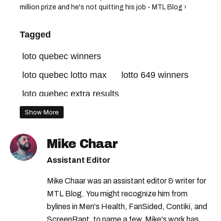
million prize and he's not quitting his job - MTL Blog ›
Tagged
loto quebec winners
loto quebec lotto max
lotto 649 winners
loto quebec extra results
loto quebec grande vie
lotto 649 quebec
Show More
loto quebec
loto quebec extra
Mike Chaar
lotto max quebec
quebec lottery
Assistant Editor
lotto max winners
lottery winners quebec
Mike Chaar was an assistant editor & writer for
loto quebec gagnants
MTL Blog. You might recognize him from
lottery winners montreal
lotto 649
bylines in Men's Health, FanSided, Contiki, and
ScreenRant, to name a few. Mike's work has