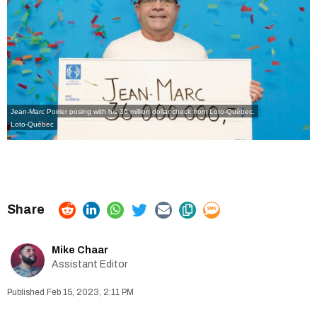
Jean-Marc Poirier posing with his 36 million dollar check from Loto-Québec.
Loto-Québec
Mike Chaar
Assistant Editor
Feb 15, 2023, 2:11 PM