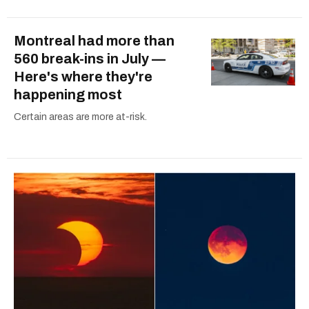
Montreal had more than
560 break-ins in July —
Here's where they're
happening most
Certain areas are more at-risk.