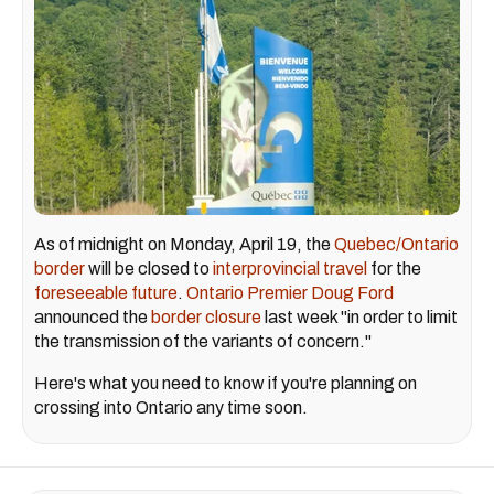
As of midnight on Monday, April 19, the
Quebec/Ontario
border
will be closed to
interprovincial travel
for the
foreseeable future
.
Ontario Premier Doug Ford
announced the
border closure
last week "in order to limit
the transmission of the variants of concern."
Here's what you need to know if you're planning on
crossing into Ontario any time soon.