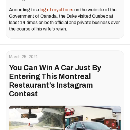
According to a
log of royal tours
on the website of the
Government of Canada, the Duke visited Quebec at
least 14 times on both official and private business over
the course of his wife's reign.
March 25, 2021
You Can Win A Car Just By
Entering This Montreal
Restaurant’s Instagram
Contest