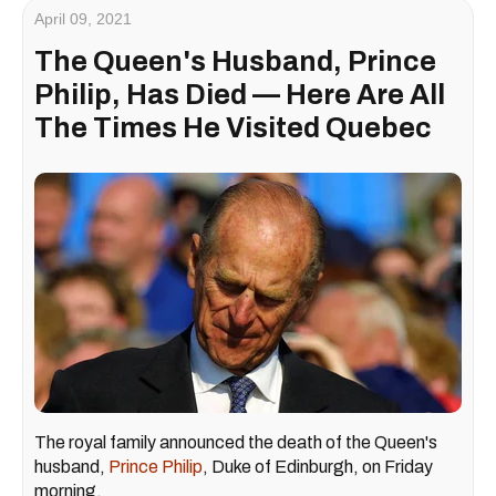
April 09, 2021
The Queen's Husband, Prince
Philip, Has Died — Here Are All
The Times He Visited Quebec
The royal family announced the death of the Queen's
husband,
Prince Philip
, Duke of Edinburgh, on Friday
morning.