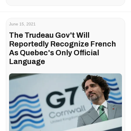
June 15, 2021
The Trudeau Gov't Will
Reportedly Recognize French
As Quebec's Only Official
Language