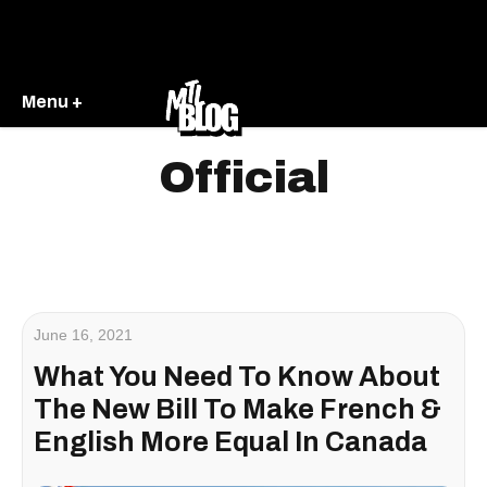
Menu +
Official
June 16, 2021
What You Need To Know About
The New Bill To Make French &
English More Equal In Canada