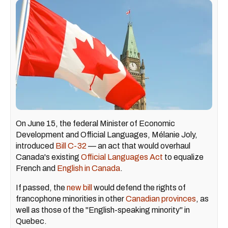
On June 15, the federal Minister of Economic
Development and Official Languages, Mélanie Joly,
introduced
Bill C-32
— an act that would overhaul
Canada's existing
Official Languages Act
to equalize
French and
English in Canada
.
If passed, the
new bill
would defend the rights of
francophone minorities in other
Canadian provinces
, as
well as those of the "English-speaking minority" in
Quebec.