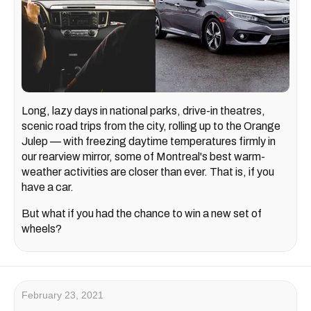
Long, lazy days in national parks, drive-in theatres,
scenic road trips from the city, rolling up to the Orange
Julep — with freezing daytime temperatures firmly in
our rearview mirror, some of Montreal's best warm-
weather activities are closer than ever. That is, if you
have a car.
But what if you had the chance to win a new set of
wheels?
February 23, 2021