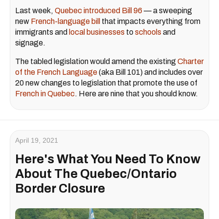
Last week,
Quebec introduced Bill 96
— a sweeping
new
French-language bill
that impacts everything from
immigrants and
local businesses
to
schools
and
signage.
The tabled legislation would amend the existing
Charter
of the French Language
(aka Bill 101) and includes over
20 new changes to legislation that promote the use of
French in Quebec
. Here are nine that you should know.
April 19, 2021
Here's What You Need To Know
About The Quebec/Ontario
Border Closure