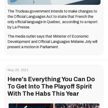
The Trudeau government intends to make changes to
the Official Languages Act to state that French the
only official language in Quebec, according to a report
by La Presse.
The media outlet says that Minister of Economic
Development and Official Languages Mélanie Joly will
present a motion in Parliament.
May 20, 2021
Here's Everything You Can Do
To Get Into The Playoff Spirit
With The Habs This Year