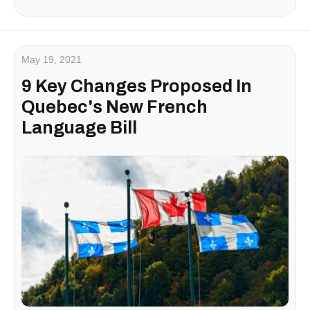
May 19, 2021
9 Key Changes Proposed In
Quebec's New French
Language Bill