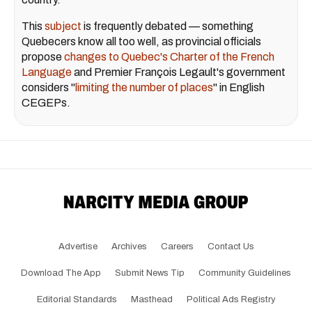
This
subject
is frequently debated — something
Quebecers know all too well, as provincial officials
propose
changes to Quebec's Charter of the French
Language
and Premier François Legault's government
considers "
limiting the number of places
" in English
CEGEPs.
Advertise
Archives
Careers
Contact Us
Download The App
Submit News Tip
Community Guidelines
Editorial Standards
Masthead
Political Ads Registry