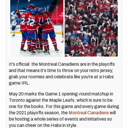
It's official: the Montreal Canadiens are in the playoffs
and that means it's time to throw on your retro jersey,
grab your roomies and celebrate like you're at a Habs
game IRL.
May 20 marks the Game 1 opening-round matchup in
Toronto against the Maple Leafs, which is sure to be
one for the books. For this game and every game during
the 2021 playoffs season, the
Montreal Canadiens
will
be hosting a whole series of events and initiatives so
you can cheer on the Habs in style.