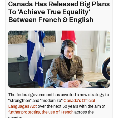
Canada Has Released Big Plans
To 'Achieve True Equality'
Between French & English
The federal government has unveiled a new strategy to
"strengthen" and "modernize"
Canada's Official
Languages Act
over the next 50 years with the aim of
further protecting the use of French
across the
country.