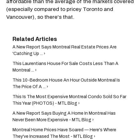
affordable than the average of the markets covered
(especially compared to pricey Toronto and
Vancouver), so there's that.
A New Report Says Montreal Real Estate Prices Are
'Catching Up ... ›
This Laurentians House For Sale Costs Less Than A
Montreal ... ›
This 10-Bedroom House An Hour Outside Montreal Is
The Price Of A ... ›
This Is The Most Expensive Montreal Condo Sold So Far
This Year (PHOTOS) - MTL Blog ›
A New Report Says Buying A Home In Montreal Has
Never Been More Expensive - MTL Blog ›
Montreal Home Prices Have Soared — Here's Where
They've Increased The Most - MTL Blog ›