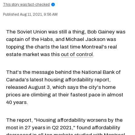
This story was fact-checked
i
Aug 11, 2021, 9:56 AM
The Soviet Union was still a thing, Bob Gainey was
captain of the Habs, and Michael Jackson was
topping the charts the last time Montreal's real
estate market was this
out of control
.
That's the message behind the National Bank of
Canada's latest housing affordability report,
released August 3, which says the city's home
prices are climbing at their fastest pace in almost
40 years.
The report, "Housing affordability worsens by the
most in 27 years in Q2 2021," found affordability