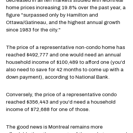
decreased in all ten markets studied with Montreal
home prices increasing 19.8% over the past year, a
figure "surpassed only by Hamilton and
Ottawa/Gatineau, and the highest annual growth
since 1983 for the city."
The price of a representative non-condo home has
reached $492,777 and one would need an annual
household income of $100,489 to afford one (you'd
also need to save for 42 months to come up with a
down payment), according to National Bank.
Conversely, the price of a representative condo
reached $356,443 and you'd need a household
income of $72,688 for one of those.
The good news is Montreal remains more