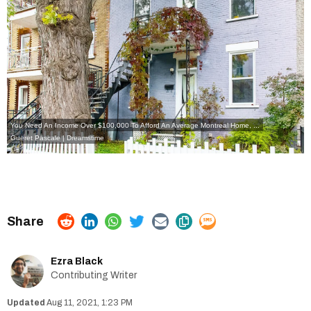
You Need An Income Over $100,000 To Afford An Average Montreal Home, ...
Gueret Pascale | Dreamstime
Ezra Black
Contributing Writer
Aug 11, 2021, 1:23 PM