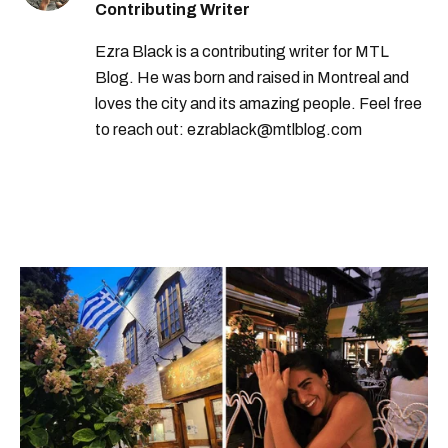
Contributing Writer
Ezra Black is a contributing writer for MTL
Blog. He was born and raised in Montreal and
loves the city and its amazing people. Feel free
to reach out: ezrablack@mtlblog.com