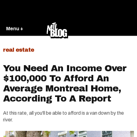
Menu +
real estate
You Need An Income Over
$100,000 To Afford An
Average Montreal Home,
According To A Report
At this rate, all you'll be able to afford is a van down by the
river.