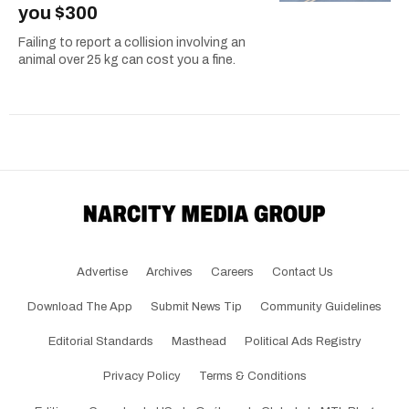
you $300
Failing to report a collision involving an
animal over 25 kg can cost you a fine.
Advertise
Archives
Careers
Contact Us
Download The App
Submit News Tip
Community Guidelines
Editorial Standards
Masthead
Political Ads Registry
Privacy Policy
Terms & Conditions