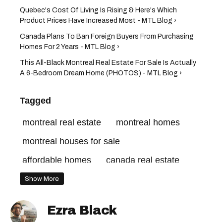
Quebec's Cost Of Living Is Rising & Here's Which
Product Prices Have Increased Most - MTL Blog ›
Canada Plans To Ban Foreign Buyers From Purchasing
Homes For 2 Years - MTL Blog ›
This All-Black Montreal Real Estate For Sale Is Actually
A 6-Bedroom Dream Home (PHOTOS) - MTL Blog ›
Tagged
montreal real estate
montreal homes
montreal houses for sale
affordable homes
canada real estate
Show More
Ezra Black