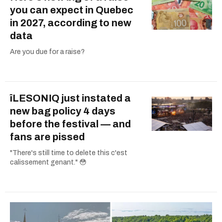
you can expect in Quebec
in 2027, according to new
data
Are you due for a raise?
îLESONIQ just instated a
new bag policy 4 days
before the festival — and
fans are pissed
"There's still time to delete this c'est
calissement genant." 😳