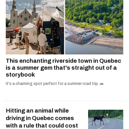
This enchanting riverside town in Quebec
is a summer gem that's straight out of a
storybook
It's a charming spot perfect for a summer road trip. 🚗
Hitting an animal while
driving in Quebec comes
with a rule that could cost