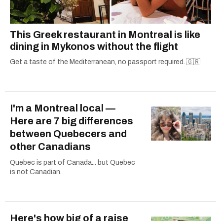
This Greek restaurant in Montreal is like
dining in Mykonos without the flight
Get a taste of the Mediterranean, no passport required. 🇬🇷
I'm a Montreal local —
Here are 7 big differences
between Quebecers and
other Canadians
Quebec is part of Canada... but Quebec
is not Canadian.
Here's how big of a raise