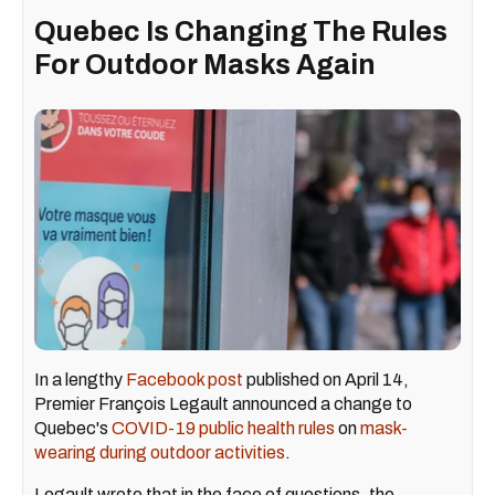
Quebec Is Changing The Rules
For Outdoor Masks Again
In a lengthy
Facebook post
published on April 14,
Premier François Legault announced a change to
Quebec's
COVID-19 public health rules
on
mask-
wearing during outdoor activities
.
Legault wrote that in the face of questions, the