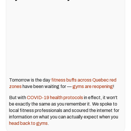
Tomorrow is the day
fitness buffs across Quebec red
zones
have been waiting for —
gyms are reopening
!
But with
COVID-19 health protocols
in effect, it won't
be exactly the same as you remember it. We spoke to
local fitness professionals and scoured the internet for
information on what you can actually expect when you
head back to gyms
.