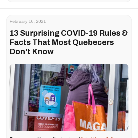
February 16, 2021
13 Surprising COVID-19 Rules &
Facts That Most Quebecers
Don't Know