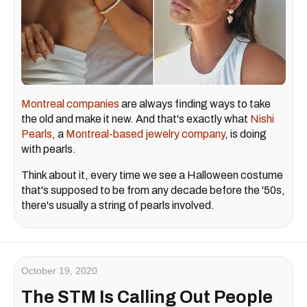
Montreal companies
are always finding ways to take
the old and make it new. And that's exactly what
Nishi
Pearls
, a
Montreal-based
jewelry company
, is doing
with pearls.
Think about it, every time we see a Halloween costume
that's supposed to be from any decade before the '50s,
there's usually a string of pearls involved.
October 19, 2020
The STM Is Calling Out People