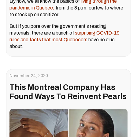
By now, we all know the basics of
living through the
pandemic in Quebec,
from the 8 p.m. curfew to where
to stock up on sanitizer.
But if you pore over the government's reading
materials, there are a bunch of
surprising COVID-19
rules and facts that most Quebecers
have no clue
about.
November 24, 2020
This Montreal Company Has
Found Ways To Reinvent Pearls