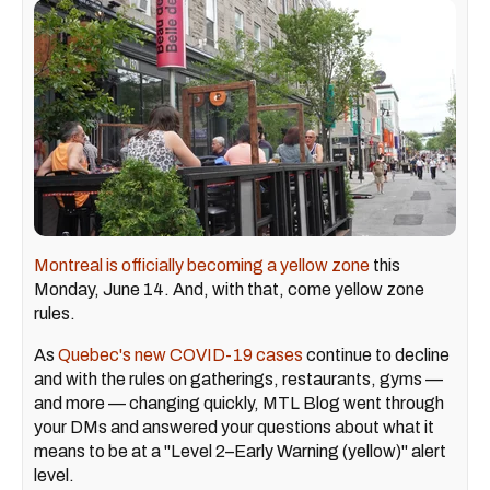
Montreal is officially becoming a yellow zone
this
Monday, June 14. And, with that, come yellow zone
rules.
As
Quebec's new COVID-19 cases
continue to decline
and with the rules on gatherings, restaurants, gyms —
and more — changing quickly, MTL Blog went through
your DMs and answered your questions about what it
means to be at a "Level 2–Early Warning (yellow)" alert
level.