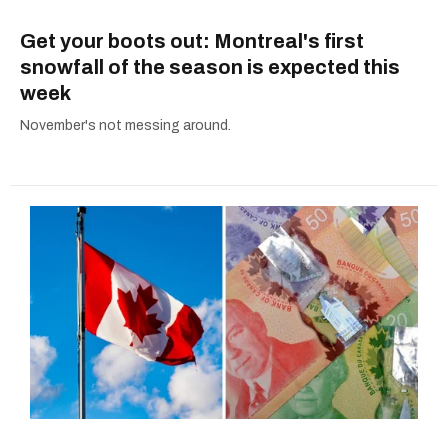
Get your boots out: Montreal's first
snowfall of the season is expected this
week
November's not messing around.