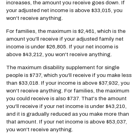
increases, the amount you receive goes down. If
your adjusted net income is above $33,015, you
won't receive anything.
For families, the maximum is $2,461, which is the
amount you'll receive if your adjusted family net
income is under $26,805. If your net income is
above $43,212, you won't receive anything.
The maximum disability supplement for single
people is $737, which you'll receive if you make less
than $33,018. If your income is above $37,932, you
won't receive anything. For families, the maximum
you could receive is also $737. That's the amount
you'll receive if your net income is under $43,210,
and it is gradually reduced as you make more than
that amount. If your net income is above $53,037,
you won't receive anything.