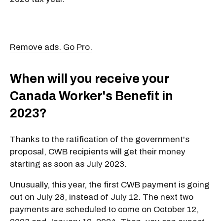
Remove ads. Go Pro.
When will you receive your
Canada Worker's Benefit in
2023?
Thanks to the ratification of the government's
proposal, CWB recipients will get their money
starting as soon as July 2023.
Unusually, this year, the first CWB payment is going
out on July 28, instead of July 12. The next two
payments are scheduled to come on October 12,