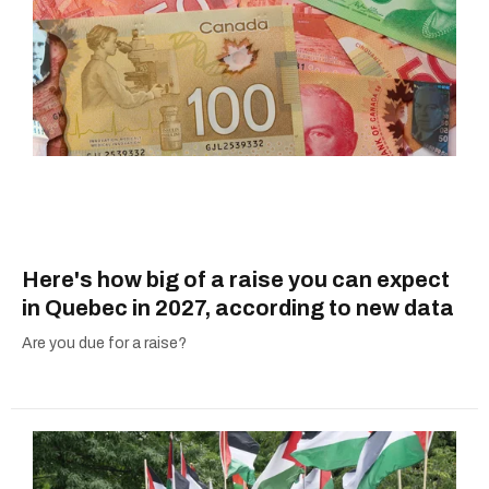
Here's how big of a raise you can expect
in Quebec in 2027, according to new data
Are you due for a raise?