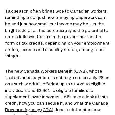
Tax season
often brings woe to Canadian workers,
reminding us of just how annoying paperwork can
be and just how small our income may be. On the
bright side of all the bureaucracy is the potential to
earn a little windfall from the government in the
form of
tax credits
, depending on your employment
status, income and disability status, among other
things.
The new
Canada Workers Benefit
(CWB), whose
first advance payment is set to go out on July 28, is
one such windfall, offering up to $1,428 to eligible
individuals and $2,461 to eligible families to
supplement lower incomes. Let's take a look at this
credit, how you can secure it, and what the
Canada
Revenue Agency (CRA)
does to determine how