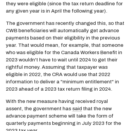
they were eligible (since the tax return deadline for
any given year is in April the following year).
The government has recently changed this, so that
CWB beneficiaries will automatically get advance
payments based on their eligibility in the previous
year. That would mean, for example, that someone
who was eligible for the Canada Workers Benefit in
2023 wouldn't have to wait until 2024 to get their
rightful money. Assuming that taxpayer was
eligible in 2022, the CRA would use that 2022
information to deliver a "minimum entitlement" in
2023 ahead of a 2023 tax return filing in 2024.
With the new measure having received royal
assent, the government has
said
that the new
advance payment scheme will take the form of
quarterly payments beginning in July 2023 for the
2023 tax year.