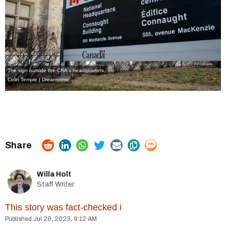
The sign outside the CRA's headquarters.
Colin Temple | Dreamstime
Willa Holt
Staff Writer
This story was fact-checked
i
Jul 28, 2023, 9:12 AM