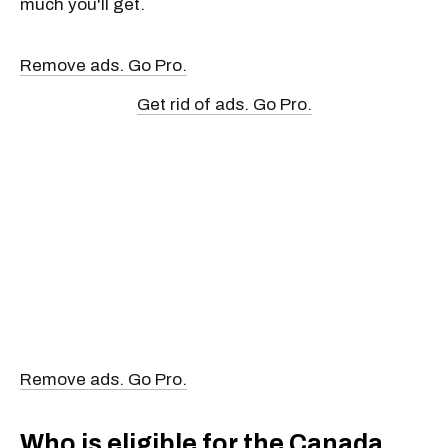
much you'll get.
Remove ads. Go Pro.
Get rid of ads. Go Pro.
Remove ads. Go Pro.
Who is eligible for the Canada