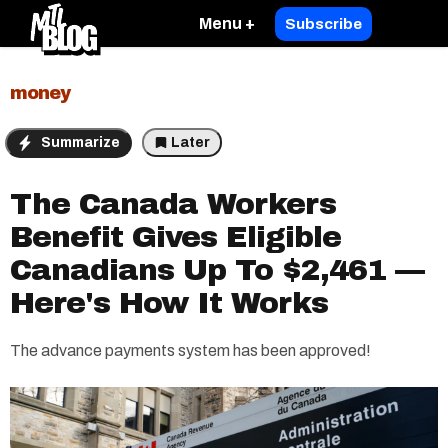
Menu +
Subscribe
money
Summarize
Later
The Canada Workers
Benefit Gives Eligible
Canadians Up To $2,461 —
Here's How It Works
The advance payments system has been approved!