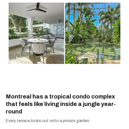
Montreal has a tropical condo complex
that feels like living inside a jungle year-
round
Every terrace looks out onto a private garden.