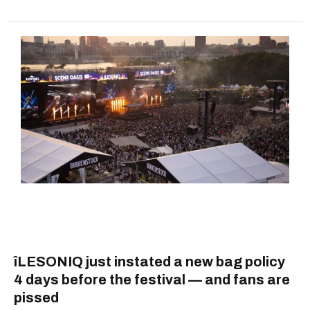
îLESONIQ just instated a new bag policy
4 days before the festival — and fans are
pissed