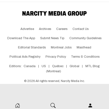
Advertise
Archives
Careers
Contact Us
Download The App
Submit News Tip
Community Guidelines
Editorial Standards
Montreal Jobs
Masthead
Political Ads Registry
Privacy Policy
Terms & Conditions
Editions:
Canada
|
US
|
Québec
|
Global
|
MTL Blog
(Montreal)
©
2026
All rights reserved, Narcity Media Inc.