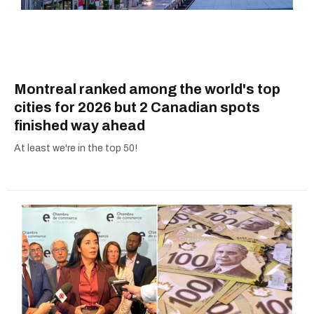
Montreal ranked among the world's top
cities for 2026 but 2 Canadian spots
finished way ahead
At least we're in the top 50!