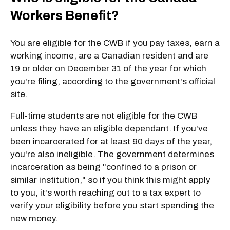
Workers Benefit?
You are eligible for the CWB if you pay taxes, earn a
working income, are a Canadian resident and are
19 or older on December 31 of the year for which
you're filing, according to the government's official
site.
Full-time students are not eligible for the CWB
unless they have an eligible dependant. If you've
been incarcerated for at least 90 days of the year,
you're also ineligible. The government determines
incarceration as being "confined to a prison or
similar institution," so if you think this might apply
to you, it's worth reaching out to a tax expert to
verify your eligibility before you start spending the
new money.