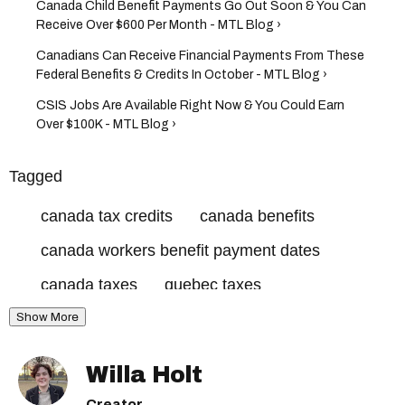
Canada Child Benefit Payments Go Out Soon & You Can
Receive Over $600 Per Month - MTL Blog ›
Canadians Can Receive Financial Payments From These
Federal Benefits & Credits In October - MTL Blog ›
CSIS Jobs Are Available Right Now & You Could Earn
Over $100K - MTL Blog ›
Tagged
canada tax credits
canada benefits
canada workers benefit payment dates
canada taxes
quebec taxes
Show More
canada revenue agency
canada workers benefit
Willa Holt
canada workers benefit dates
Creator