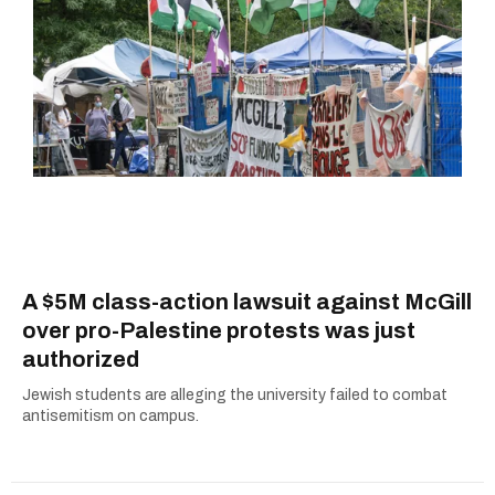
A $5M class-action lawsuit against McGill
over pro-Palestine protests was just
authorized
Jewish students are alleging the university failed to combat
antisemitism on campus.