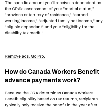
The specific amount you'll receive is dependent on
the CRA's assessment of your "marital status,"
"province or territory of residence," "earned
working income," "adjusted family net income," any
"eligible dependant" and your "eligibility for the
disability tax credit."
Remove ads. Go Pro.
How do Canada Workers Benefit
advance payments work?
Because the CRA determines Canada Workers
Benefit eligibility based on tax returns, recipients
typically only receive the benefit in the year after