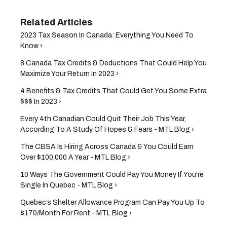
2023 Tax Season In Canada: Everything You Need To
Know ›
8 Canada Tax Credits & Deductions That Could Help You
Maximize Your Return In 2023 ›
4 Benefits & Tax Credits That Could Get You Some Extra
$$$ In 2023 ›
Every 4th Canadian Could Quit Their Job This Year,
According To A Study Of Hopes & Fears - MTL Blog ›
The CBSA Is Hiring Across Canada & You Could Earn
Over $100,000 A Year - MTL Blog ›
10 Ways The Government Could Pay You Money If You're
Single In Quebec - MTL Blog ›
Quebec’s Shelter Allowance Program Can Pay You Up To
$170/Month For Rent - MTL Blog ›