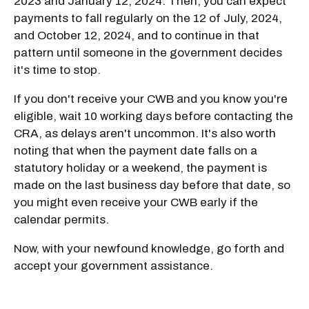
2023 and January 12, 2024. Then, you can expect
payments to fall regularly on the 12 of July, 2024,
and October 12, 2024, and to continue in that
pattern until someone in the government decides
it's time to stop.
If you don't receive your CWB and you know you're
eligible, wait 10 working days before contacting the
CRA, as delays aren't uncommon. It's also worth
noting that when the payment date falls on a
statutory holiday or a weekend, the payment is
made on the last business day before that date, so
you might even receive your CWB early if the
calendar permits.
Now, with your newfound knowledge, go forth and
accept your government assistance.