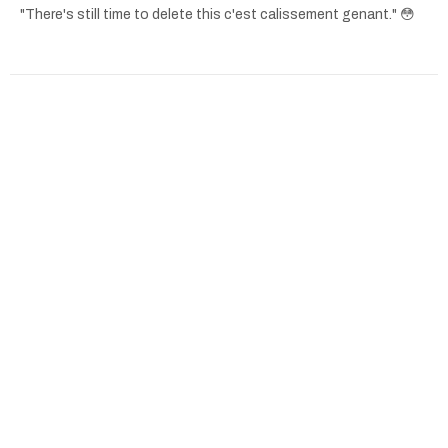
"There's still time to delete this c'est calissement genant." 😳