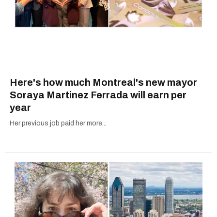
Here's how much Montreal's new mayor
Soraya Martinez Ferrada will earn per
year
Her previous job paid her more...