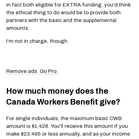
in fact both eligible for EXTRA funding, you'd think
the ethical thing to do would be to provide both
partners with the basic and the supplemental
amounts.
I'm not in charge, though.
Remove ads. Go Pro.
How much money does the
Canada Workers Benefit give?
For single individuals, the maximum basic CWB
amount is $1,428. You'll receive this amount if you
make $23,495 or less annually, and as your income