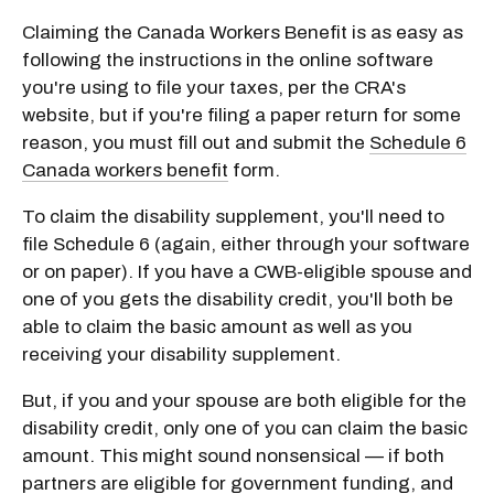
Claiming the Canada Workers Benefit is as easy as
following the instructions in the online software
you're using to file your taxes, per the CRA's
website, but if you're filing a paper return for some
reason, you must fill out and submit the
Schedule 6
Canada workers benefit
form.
To claim the disability supplement, you'll need to
file Schedule 6 (again, either through your software
or on paper). If you have a CWB-eligible spouse and
one of you gets the disability credit, you'll both be
able to claim the basic amount as well as you
receiving your disability supplement.
But, if you and your spouse are both eligible for the
disability credit, only one of you can claim the basic
amount. This might sound nonsensical — if both
partners are eligible for government funding, and