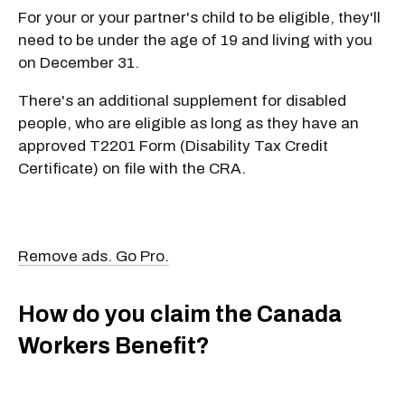
For your or your partner's child to be eligible, they'll
need to be under the age of 19 and living with you
on December 31.
There's an additional supplement for disabled
people, who are eligible as long as they have an
approved T2201 Form (Disability Tax Credit
Certificate) on file with the CRA.
Remove ads. Go Pro.
How do you claim the Canada
Workers Benefit?