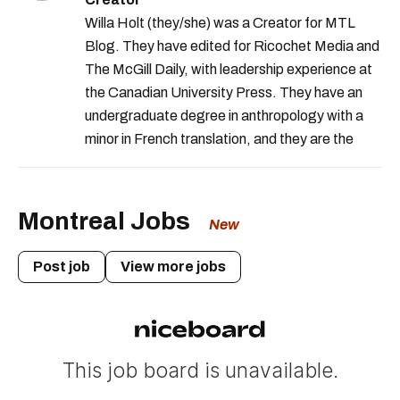
Willa Holt (they/she) was a Creator for MTL
Blog. They have edited for Ricochet Media and
The McGill Daily, with leadership experience at
the Canadian University Press. They have an
undergraduate degree in anthropology with a
minor in French translation, and they are the
proud owner of a trilingual cat named Ivy.
Montreal Jobs
New
Post job
View more jobs