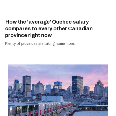
How the 'average' Quebec salary
compares to every other Canadian
province right now
Plenty of provinces are taking home more.