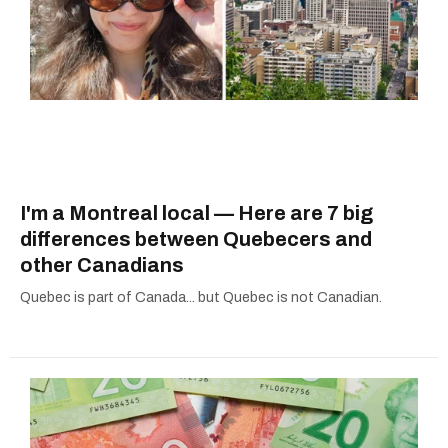
I'm a Montreal local — Here are 7 big
differences between Quebecers and
other Canadians
Quebec is part of Canada... but Quebec is not Canadian.