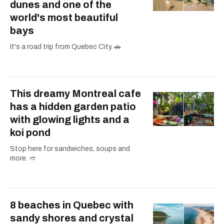
dunes and one of the
world's most beautiful
bays
It's a road trip from Quebec City. 🚗
This dreamy Montreal cafe
has a hidden garden patio
with glowing lights and a
koi pond
Stop here for sandwiches, soups and
more. 🥙
8 beaches in Quebec with
sandy shores and crystal