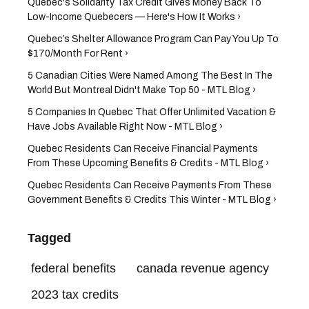
Quebec's Solidarity Tax Credit Gives Money Back To
Low-Income Quebecers — Here's How It Works ›
Quebec’s Shelter Allowance Program Can Pay You Up To
$170/Month For Rent ›
5 Canadian Cities Were Named Among The Best In The
World But Montreal Didn't Make Top 50 - MTL Blog ›
5 Companies In Quebec That Offer Unlimited Vacation &
Have Jobs Available Right Now - MTL Blog ›
Quebec Residents Can Receive Financial Payments
From These Upcoming Benefits & Credits - MTL Blog ›
Quebec Residents Can Receive Payments From These
Government Benefits & Credits This Winter - MTL Blog ›
Tagged
federal benefits
canada revenue agency
2023 tax credits