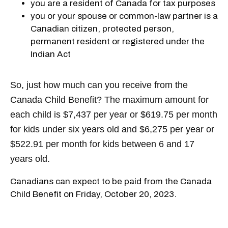
you are a resident of Canada for tax purposes
you or your spouse or common-law partner is a
Canadian citizen, protected person,
permanent resident or registered under the
Indian Act
So, just how much can you receive from the
Canada Child Benefit? The maximum amount for
each child is $7,437 per year or $619.75 per month
for kids under six years old and $6,275 per year or
$522.91 per month for kids between 6 and 17
years old.
Canadians can expect to be paid from the Canada
Child Benefit on Friday, October 20, 2023.