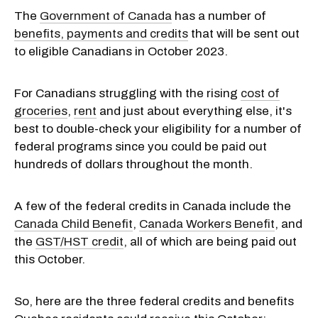
The
Government of Canada
has a number of
benefits, payments and credits
that will be sent out
to eligible Canadians in October 2023.
For Canadians struggling with the rising
cost of
groceries
,
rent
and just about everything else, it's
best to double-check your eligibility for a number of
federal programs since you could be paid out
hundreds of dollars throughout the month.
A few of the federal credits in Canada include the
Canada Child Benefit
,
Canada Workers Benefit
, and
the
GST/HST credit
, all of which are being paid out
this October.
So, here are the three federal credits and benefits