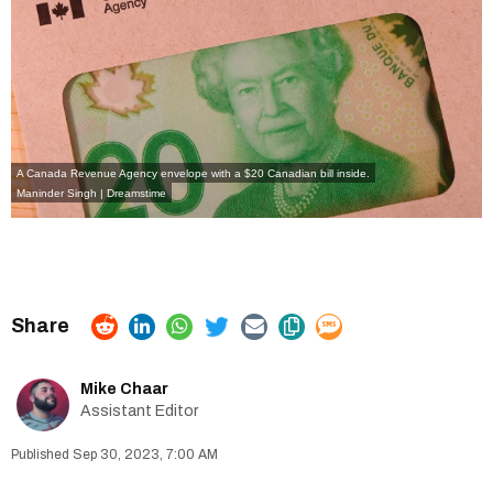
A Canada Revenue Agency envelope with a $20 Canadian bill inside.
Maninder Singh | Dreamstime
Mike Chaar
Assistant Editor
Sep 30, 2023, 7:00 AM