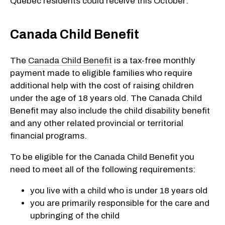
Quebec residents could receive this October:
Canada Child Benefit
The
Canada Child Benefit
is a tax-free monthly
payment made to eligible families who require
additional help with the cost of raising children
under the age of 18 years old. The Canada Child
Benefit may also include the child disability benefit
and any other related provincial or territorial
financial programs.
To be eligible for the Canada Child Benefit you
need to meet all of the following requirements:
you live with a child who is under 18 years old
you are primarily responsible for the care and
upbringing of the child