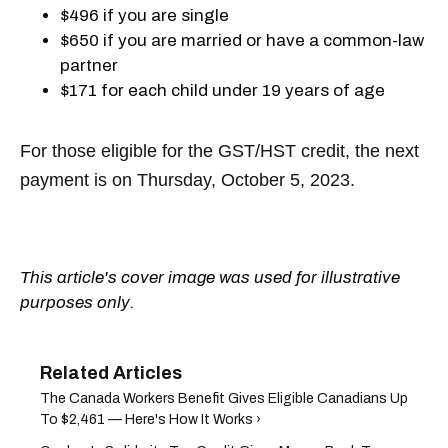
$496 if you are single
$650 if you are married or have a common-law
partner
$171 for each child under 19 years of age
For those eligible for the GST/HST credit, the next
payment is on Thursday, October 5, 2023.
This article's cover image was used for illustrative
purposes only.
The Canada Workers Benefit Gives Eligible Canadians Up
To $2,461 — Here's How It Works ›