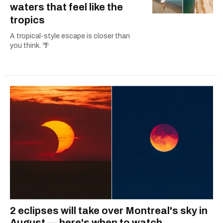
waters that feel like the
tropics
A tropical-style escape is closer than
you think. 🌴
2 eclipses will take over Montreal's sky in
August — here's when to watch