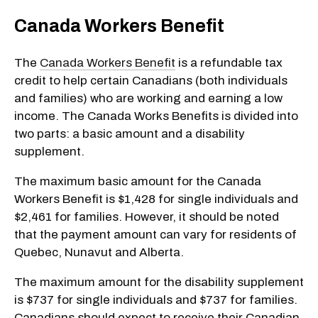
Canada Workers Benefit
The
Canada Workers Benefit
is a refundable tax
credit to help certain Canadians (both individuals
and families) who are working and earning a low
income. The Canada Works Benefits is divided into
two parts: a basic amount and a disability
supplement.
The maximum basic amount for the Canada
Workers Benefit is $1,428 for single individuals and
$2,461 for families. However, it should be noted
that the payment amount can vary for residents of
Quebec, Nunavut and Alberta.
The maximum amount for the disability supplement
is $737 for single individuals and $737 for families.
Canadians should expect to receive their Canadian