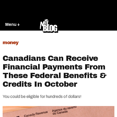
Menu +
money
Canadians Can Receive
Financial Payments From
These Federal Benefits &
Credits In October
You could be eligible for hundreds of dollars!