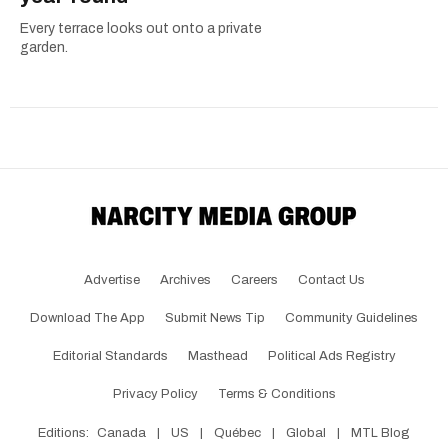
Every terrace looks out onto a private
garden.
Advertise
Archives
Careers
Contact Us
Download The App
Submit News Tip
Community Guidelines
Editorial Standards
Masthead
Political Ads Registry
Privacy Policy
Terms & Conditions
Editions:
Canada
|
US
|
Québec
|
Global
|
MTL Blog