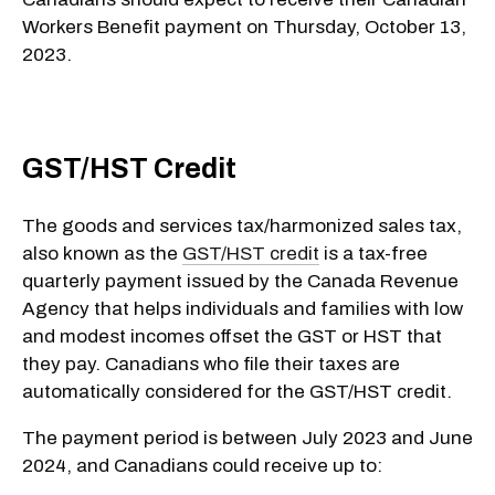
Workers Benefit payment on Thursday, October 13,
2023.
GST/HST Credit
The goods and services tax/harmonized sales tax,
also known as the
GST/HST credit
is a tax-free
quarterly payment issued by the Canada Revenue
Agency that helps individuals and families with low
and modest incomes offset the GST or HST that
they pay. Canadians who file their taxes are
automatically considered for the GST/HST credit.
The payment period is between July 2023 and June
2024, and Canadians could receive up to: