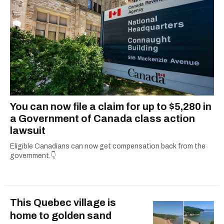
You can now file a claim for up to $5,280 in
a Government of Canada class action
lawsuit
Eligible Canadians can now get compensation back from the
government.👇
This Quebec village is
home to golden sand