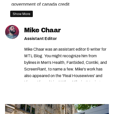
government of canada credit
canada workers benefit
Show More
revenu quebec payment
tax credits 2023
Mike Chaar
revenu quebec credit
gst credit
Assistant Editor
climate action incentive payment
Mike Chaar was an assistant editor & writer for
tax credits
tax credits canada
MTL Blog. You might recognize him from
federal benefits 2023
gst hst credit
bylines in Men's Health, FanSided, Contiki, and
ScreenRant, to name a few. Mike's work has
canada child benefit
federal credits
also appeared on the 'Real Housewives' and
gst tax credit
gst credit canada
'Jimmy Kimmel Live!' When Mike isn't typing
away, you can find him at his fave sushi spot,
agence du revenu du canada
listening to one of Mariah Carey's 19 number-
government of canada benefits
one hits or creating content.