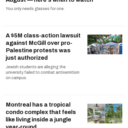
You only needs glasses for one.
A $5M class-action lawsuit
against McGill over pro-
Palestine protests was
just authorized
Jewish students are alleging the
university failed to combat antisemitism
on campus.
Montreal has a tropical
condo complex that feels
like living inside a jungle
year-round