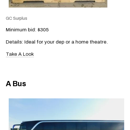
GC Surplus
Minimum bid: $305
Details: Ideal for your dep or a home theatre.
Take A Look
A Bus