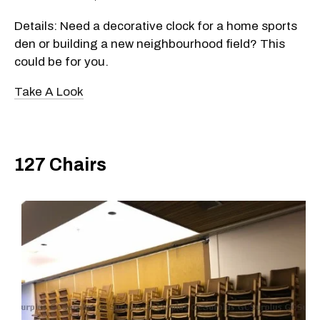
Details: Need a decorative clock for a home sports
den or building a new neighbourhood field? This
could be for you.
Take A Look
127 Chairs