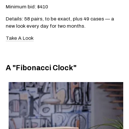
Minimum bid: $410
Details: 58 pairs, to be exact, plus 49 cases — a
new look every day for two months.
Take A Look
A "Fibonacci Clock"