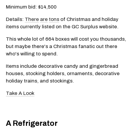
Minimum bid: $14,500
Details:
There
are
tons
of Christmas and holiday
items currently listed on the GC Surplus website.
This whole lot of 664 boxes will cost you thousands,
but maybe there's a Christmas fanatic out there
who's willing to spend.
Items include decorative candy and gingerbread
houses, stocking holders, ornaments, decorative
holiday trains, and stockings.
Take A Look
A Refrigerator