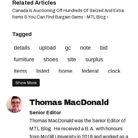
Canada Is Auctioning Off Hundreds Of Seized And Extra
Items & You Can Find Bargain Gems - MTL Blog ›
Tagged
details
upload
gc
note
bid
furniture
shoes
site
surplus
items
listed
home
federal
clock
credit
vehicle
minimum
Show More
Thomas MacDonald
Senior Editor
Thomas MacDonald was the Senior Editor of
MTL Blog. He received a B.A. with honours
from McGill University in 2018 and worked as a