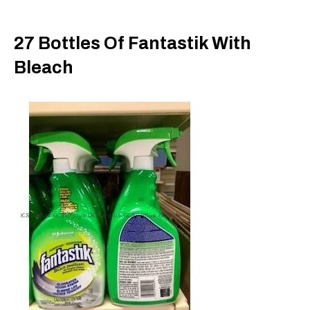
27 Bottles Of Fantastik With
Bleach