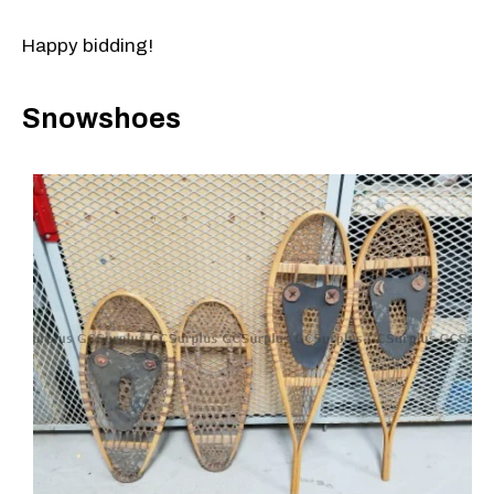
Happy bidding!
Snowshoes