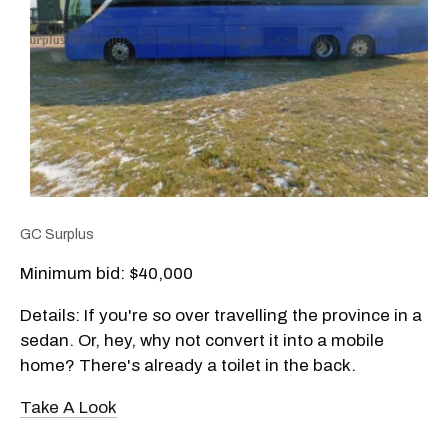
GC Surplus
Minimum bid: $
40,000
Details: If you're so over travelling the province in a
sedan. Or, hey, why not convert it into a mobile
home? There's already a toilet in the back.
Take A Look