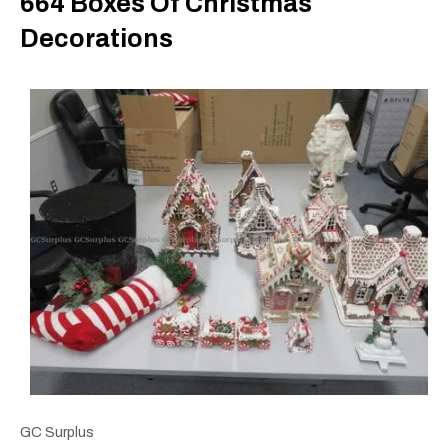
664 Boxes Of Christmas
Decorations
GC Surplus