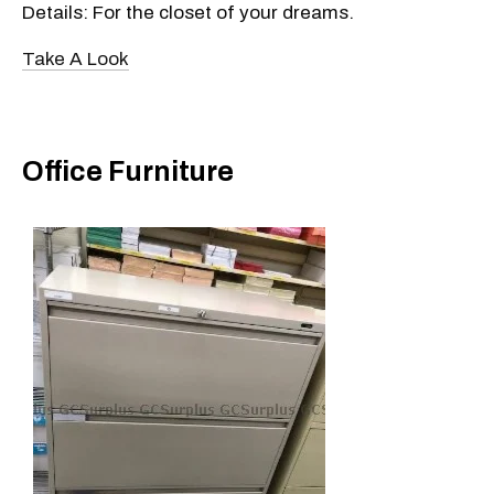
Details: For the closet of your dreams.
Take A Look
Office Furniture