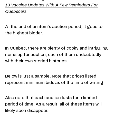
19 Vaccine Updates With A Few Reminders For
Quebecers
At the end of an item's auction period, it goes to
the highest bidder.
In Quebec, there are plenty of cooky and intriguing
items up for auction, each of them undoubtedly
with their own storied histories.
Below is just a sample. Note that prices listed
represent minimum bids as of the time of writing.
Also note that each auction lasts for a limited
period of time. As a result, all of these items will
likely soon disappear.