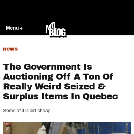
Menu +
news
The Government Is
Auctioning Off A Ton Of
Really Weird Seized &
Surplus Items In Quebec
Some of it is dirt cheap.