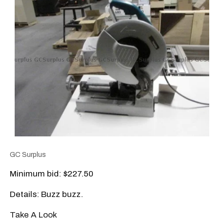
GC Surplus
Minimum bid: $227.50
Details: Buzz buzz.
Take A Look