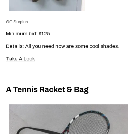
GC Surplus
Minimum bid: $125
Details: All you need now are some cool shades.
Take A Look
A Tennis Racket & Bag