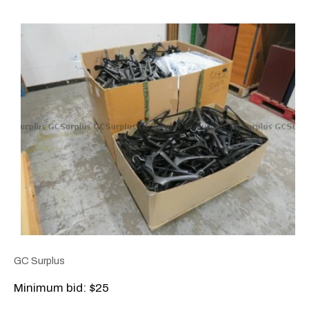
GC Surplus
Minimum bid: $25