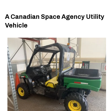
A Canadian Space Agency Utility
Vehicle