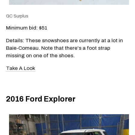
GC Surplus
Minimum bid: $51
Details: These snowshoes are currently at a lot in
Baie-Comeau. Note that there's a foot strap
missing on one of the shoes.
Take A Look
2016 Ford Explorer