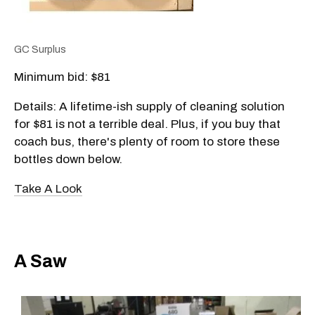
GC Surplus
Minimum bid: $81
Details: A lifetime-ish supply of cleaning solution
for $81 is not a terrible deal. Plus, if you buy that
coach bus, there's plenty of room to store these
bottles down below.
Take A Look
A Saw