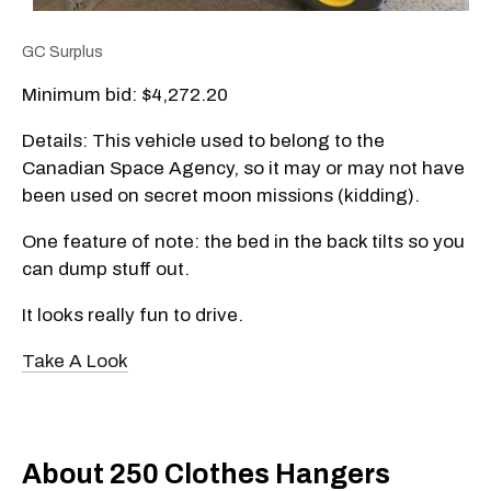
GC Surplus
Minimum bid: $4,272.20
Details: This vehicle used to belong to the
Canadian Space Agency, so it may or may not have
been used on secret moon missions (kidding).
One feature of note: the bed in the back tilts so you
can dump stuff out.
It looks really fun to drive.
Take A Look
About 250 Clothes Hangers