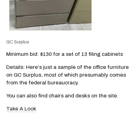
GC Surplus
Minimum bid: $130 for a set of 13 filing cabinets
Details: Here's just a sample of the office furniture
on GC Surplus, most of which presumably comes
from the federal bureaucracy.
You can also find chairs and desks on the site.
Take A Look