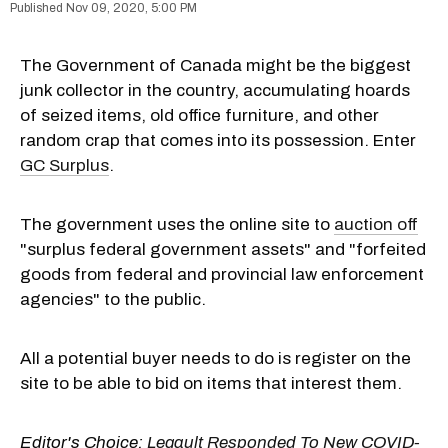
Nov 09, 2020, 5:00 PM
The Government of Canada might be the biggest
junk collector in the country, accumulating hoards
of seized items, old office furniture, and other
random crap that comes into its possession. Enter
GC Surplus
.
The government uses the online site to
auction off
"surplus federal government assets" and "forfeited
goods from federal and provincial law enforcement
agencies" to the public.
All a potential buyer needs to do is register on the
site to be able to bid on items that interest them.
Editor's Choice:
Legault Responded To New COVID-