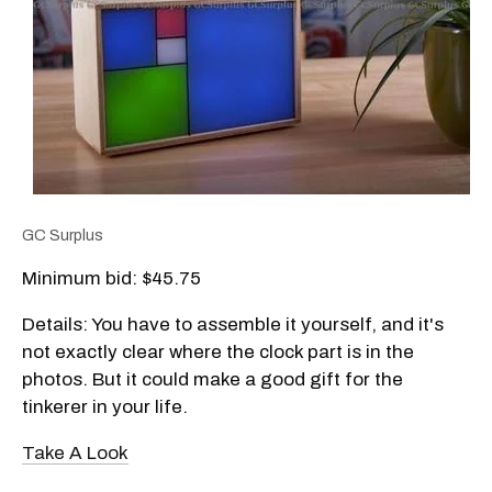
GC Surplus
Minimum bid: $45.75
Details: You have to assemble it yourself, and it's
not exactly clear where the clock part is in the
photos. But it could make a good gift for the
tinkerer in your life.
Take A Look