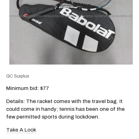
GC Surplus
Minimum bid: $77
Details: The racket comes with the travel bag. It
could come in handy; tennis has been one of the
few permitted sports during lockdown.
Take A Look