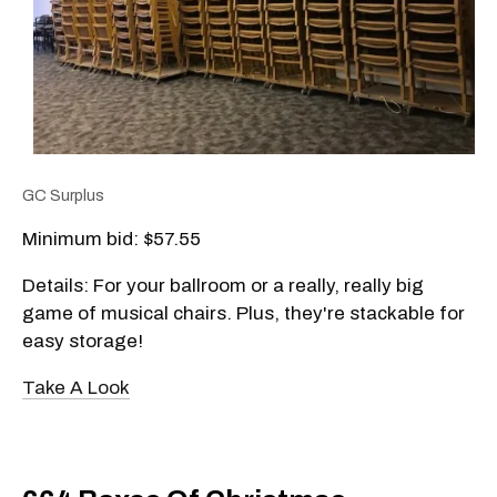
GC Surplus
Minimum bid: $57.55
Details: For your ballroom or a really, really big
game of musical chairs. Plus, they're stackable for
easy storage!
Take A Look