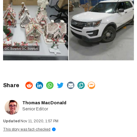
GC Surplus
GC Surplus
Thomas MacDonald
Senior Editor
Nov 11, 2020, 1:57 PM
This story was fact-checked
i