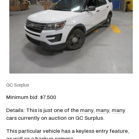
GC Surplus
Minimum bid: $7,500
Details: This is just one of the
many
,
many
,
many
cars currently on auction on GC Surplus.
This particular vehicle has a keyless entry feature,
as well as a backup camera.