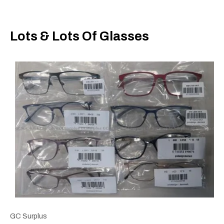
Lots & Lots Of Glasses
GC Surplus