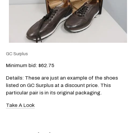
GC Surplus
Minimum bid: $62.75
Details: These are just an example of the shoes
listed on GC Surplus at a discount price. This
particular pair is in its original packaging.
Take A Look