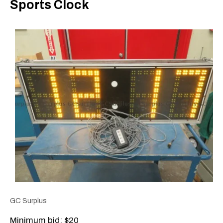
Sports Clock
GC Surplus
Minimum bid: $20