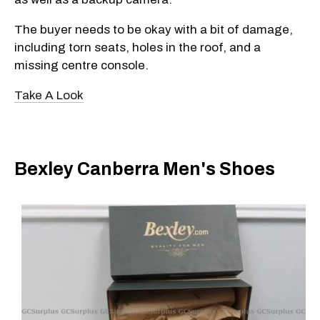
The buyer needs to be okay with a bit of damage,
including torn seats, holes in the roof, and a
missing centre console.
Take A Look
Bexley Canberra Men's Shoes