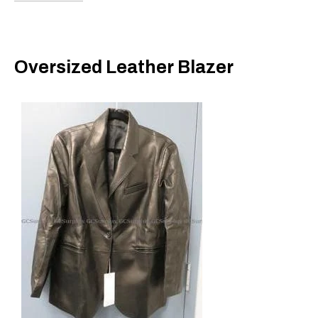
Oversized Leather Blazer