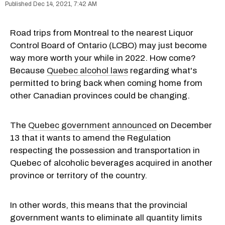
Dec 14, 2021, 7:42 AM
Road trips from Montreal to the nearest Liquor
Control Board of Ontario (LCBO) may just become
way more worth your while in 2022. How come?
Because
Quebec alcohol laws
regarding what's
permitted to bring back when coming home from
other Canadian provinces could be changing.
The
Quebec government
announced
on December
13 that it wants to amend the Regulation
respecting the possession and transportation in
Quebec of alcoholic beverages acquired in another
province or territory of the country.
In other words, this means that the provincial
government wants to eliminate all quantity limits