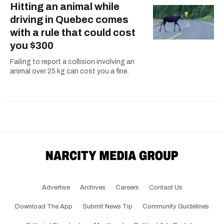
Hitting an animal while
driving in Quebec comes
with a rule that could cost
you $300
Failing to report a collision involving an
animal over 25 kg can cost you a fine.
Advertise
Archives
Careers
Contact Us
Download The App
Submit News Tip
Community Guidelines