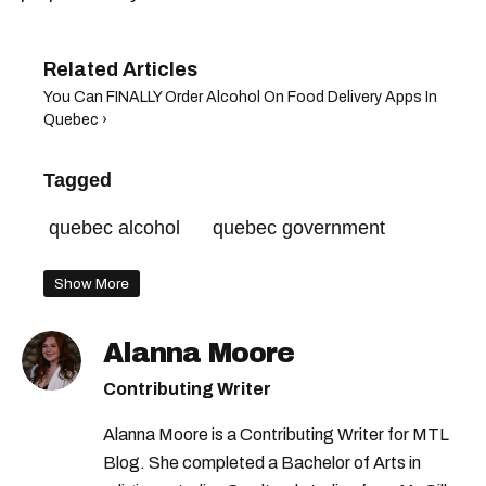
You Can FINALLY Order Alcohol On Food Delivery Apps In
Quebec ›
Tagged
quebec alcohol
quebec government
Show More
Alanna Moore
Contributing Writer
Alanna Moore is a Contributing Writer for MTL
Blog. She completed a Bachelor of Arts in