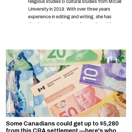
religious studies & cultural studies from McGill
University in 2019. With over three years
experience in editing and writing, she has
developed a real passion for words and the
people who speak them. You can contact her at
alanna@mtlblog.com.
Some Canadians could get up to $5,280
from this CRA settlement —here's who