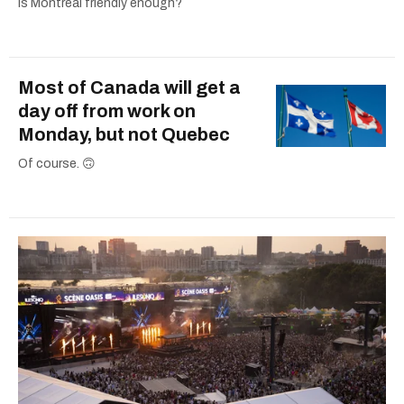
Is Montreal friendly enough?
Most of Canada will get a
day off from work on
Monday, but not Quebec
Of course. 🙃