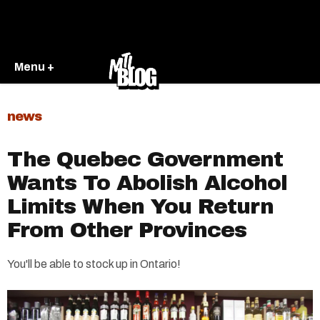
Menu +
news
The Quebec Government
Wants To Abolish Alcohol
Limits When You Return
From Other Provinces
You'll be able to stock up in Ontario!