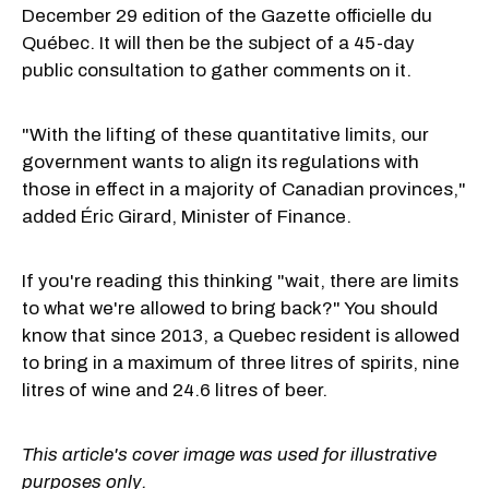
December 29 edition of the Gazette officielle du
Québec. It will then be the subject of a 45-day
public consultation to gather comments on it.
"With the lifting of these quantitative limits, our
government wants to align its regulations with
those in effect in a majority of Canadian provinces,"
added Éric Girard, Minister of Finance.
If you're reading this thinking "wait, there are limits
to what we're allowed to bring back?" You should
know that since 2013, a Quebec resident is allowed
to bring in a maximum of three litres of spirits, nine
litres of wine and 24.6 litres of beer.
This article's cover image was used for illustrative
purposes only.