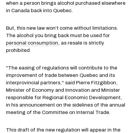
when a person brings alcohol purchased elsewhere
in Canada back into Quebec.
But, this new law won't come without limitations.
The alcohol you bring back must be used for
personal consumption
, as resale is strictly
prohibited.
"The easing of regulations will contribute to the
improvement of trade between Quebec and its
interprovincial partners," said Pierre Fitzgibbon,
Minister of Economy and Innovation and Minister
responsible for Regional Economic Development,
in his announcement on the sidelines of the annual
meeting of the Committee on Internal Trade.
This draft of the new regulation will appear in the