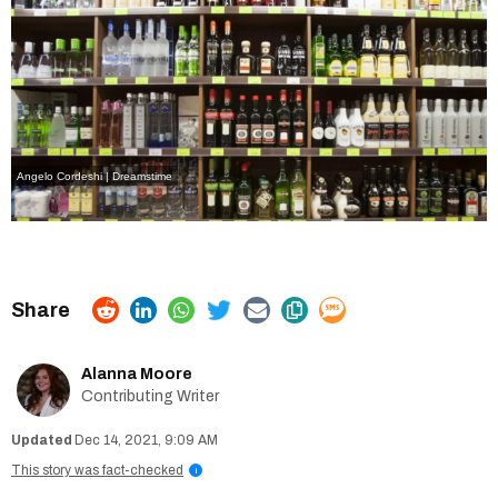
Angelo Cordeshi | Dreamstime
Alanna Moore
Contributing Writer
Dec 14, 2021, 9:09 AM
This story was fact-checked
i