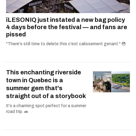
îLESONIQ just instated a new bag policy
4 days before the festival — and fans are
pissed
"There's still time to delete this c'est calissement genant." 😳
This enchanting riverside
town in Quebec is a
summer gem that's
straight out of a storybook
It's a charming spot perfect for a summer
road trip. 🚗