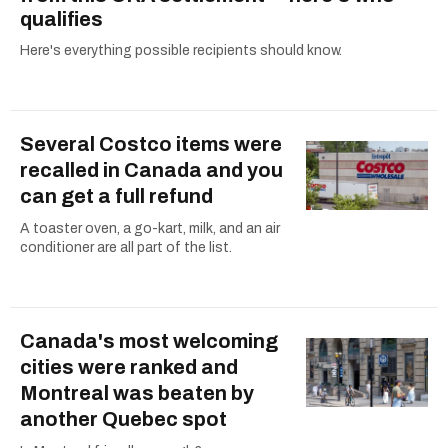
qualifies
Here's everything possible recipients should know.
Several Costco items were
recalled in Canada and you
can get a full refund
A toaster oven, a go-kart, milk, and an air
conditioner are all part of the list.
Canada's most welcoming
cities were ranked and
Montreal was beaten by
another Quebec spot