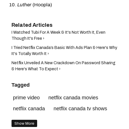
Luther
(Hoopla)
I Watched Tubi For A Week & It's Not Worth It, Even
Though It's Free ›
I Tried Netflix Canada’s Basic With Ads Plan & Here's Why
It's Totally Worth It ›
Netflix Unveiled A New Crackdown On Password Sharing
& Here's What To Expect ›
Tagged
prime video
netflix canada movies
netflix canada
netflix canada tv shows
Show More