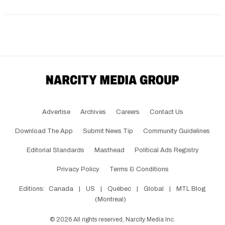
Advertise
Archives
Careers
Contact Us
Download The App
Submit News Tip
Community Guidelines
Editorial Standards
Masthead
Political Ads Registry
Privacy Policy
Terms & Conditions
Editions:
Canada
|
US
|
Québec
|
Global
|
MTL Blog
(Montreal)
©
2026
All rights reserved, Narcity Media Inc.