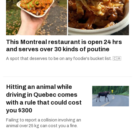
This Montreal restaurant is open 24 hrs
and serves over 30 kinds of poutine
A spot that deserves to be on any foodie's bucket list. 🇨🇦
Hitting an animal while
driving in Quebec comes
with a rule that could cost
you $300
Failing to report a collision involving an
animal over 25 kg can cost you a fine.