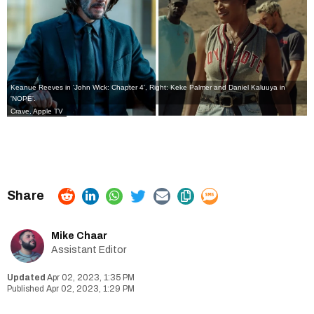
Keanue Reeves in 'John Wick: Chapter 4', Right: Keke Palmer and Daniel Kaluuya in
'NOPE'.
Crave, Apple TV
Mike Chaar
Assistant Editor
Apr 02, 2023, 1:35 PM
Apr 02, 2023, 1:29 PM