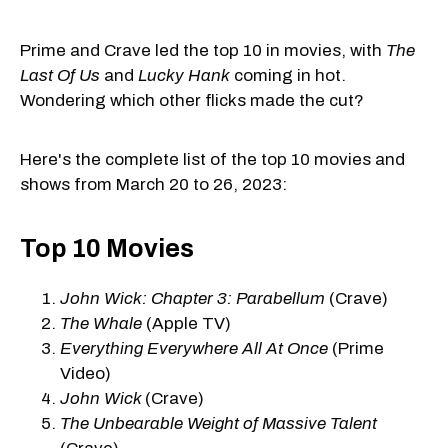
Prime and Crave led the top 10 in movies, with
The
Last Of Us
and
Lucky Hank
coming in hot.
Wondering which other flicks made the cut?
Here's the complete list of the top 10 movies and
shows from March 20 to 26, 2023:
Top 10 Movies
John Wick: Chapter 3: Parabellum
(Crave)
The Whale
(Apple TV)
Everything Everywhere All At Once
(Prime
Video)
John Wick
(Crave)
The Unbearable Weight of Massive Talent