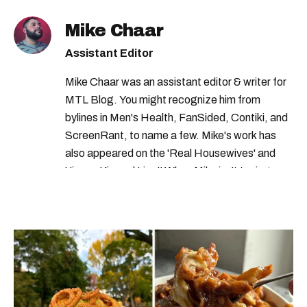
Mike Chaar
Assistant Editor
Mike Chaar was an assistant editor & writer for
MTL Blog. You might recognize him from
bylines in Men's Health, FanSided, Contiki, and
ScreenRant, to name a few. Mike's work has
also appeared on the 'Real Housewives' and
'Jimmy Kimmel Live!' When Mike isn't typing
away, you can find him at his fave sushi spot,
listening to one of Mariah Carey's 19 number-
one hits or creating content.