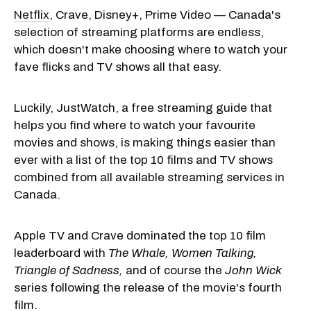
Netflix
, Crave, Disney+, Prime Video — Canada's
selection of streaming platforms are endless,
which doesn't make choosing where to watch your
fave flicks and TV shows all that easy.
Luckily, JustWatch, a free streaming guide that
helps you find where to watch your favourite
movies and shows, is making things easier than
ever with a list of the top 10 films and TV shows
combined from all available streaming services in
Canada.
Apple TV and Crave dominated the top 10 film
leaderboard with
The Whale,
Women Talking,
Triangle of Sadness,
and of course the
John Wick
series following the release of the movie's fourth
film.