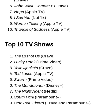
(Crave)
John Wick: Chapter 2
(Crave)
Nope
(Apple TV)
I See You
(Netflix)
Women Talking
(Apple TV)
Triangle of Sadne
ss (Apple TV)
Top 10 TV Shows
The Last of Us
(Crave)
Lucky Hank
(Prime Video)
Yellowjackets
(Crave)
Ted Lasso
(Apple TV)
Swarm
(Prime Video)
The Mandalorian
(Disney+)
The Night Agent
(Netflix)
South Park
(Paramount+)
Star Trek: Picard
(Crave and Paramount+)