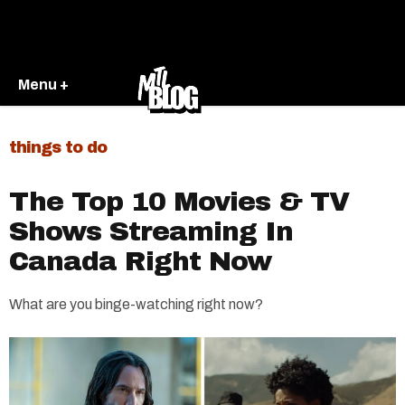
Menu +
things to do
The Top 10 Movies & TV
Shows Streaming In
Canada Right Now
What are you binge-watching right now?