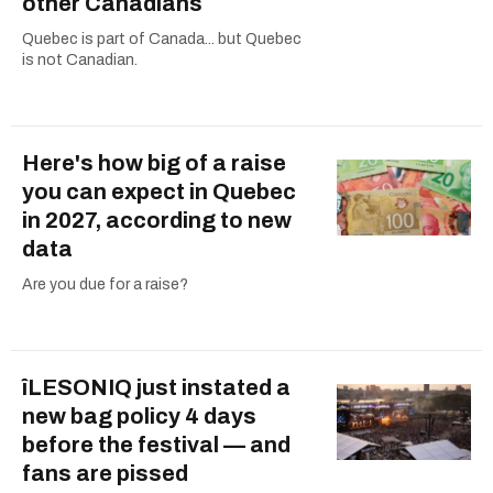
other Canadians
Quebec is part of Canada... but Quebec
is not Canadian.
Here's how big of a raise
you can expect in Quebec
in 2027, according to new
data
Are you due for a raise?
îLESONIQ just instated a
new bag policy 4 days
before the festival — and
fans are pissed