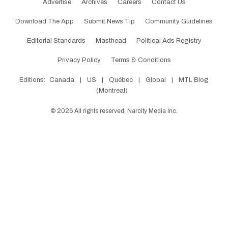
Advertise
Archives
Careers
Contact Us
Download The App
Submit News Tip
Community Guidelines
Editorial Standards
Masthead
Political Ads Registry
Privacy Policy
Terms & Conditions
Editions:
Canada
|
US
|
Québec
|
Global
|
MTL Blog
(Montreal)
©
2026
All rights reserved, Narcity Media Inc.