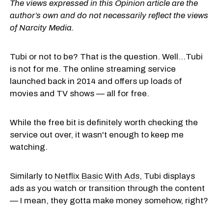
The views expressed in this Opinion article are the
author’s own and do not necessarily reflect the views
of Narcity Media.
Tubi or not to be? That is the question. Well...Tubi
is not for me. The online streaming service
launched back in 2014 and offers up loads of
movies and TV shows — all for free.
While the free bit is definitely worth checking the
service out over, it wasn't enough to keep me
watching.
Similarly to
Netflix Basic With Ads
, Tubi displays
ads as you watch or transition through the content
— I mean, they gotta make money somehow, right?