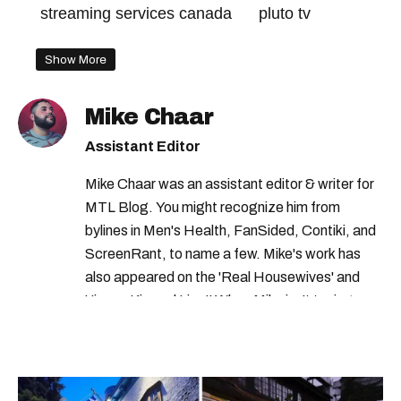
streaming services canada
pluto tv
Show More
Mike Chaar
Assistant Editor
Mike Chaar was an assistant editor & writer for
MTL Blog. You might recognize him from
bylines in Men's Health, FanSided, Contiki, and
ScreenRant, to name a few. Mike's work has
also appeared on the 'Real Housewives' and
'Jimmy Kimmel Live!' When Mike isn't typing
away, you can find him at his fave sushi spot,
listening to one of Mariah Carey's 19 number-
one hits or creating content.