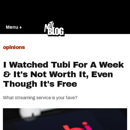
Menu +
opinions
I Watched Tubi For A Week
& It's Not Worth It, Even
Though It's Free
What streaming service is your fave?