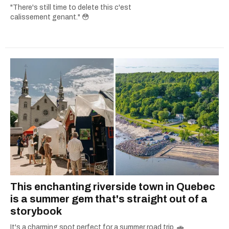
"There's still time to delete this c'est
calissement genant." 😳
This enchanting riverside town in Quebec
is a summer gem that's straight out of a
storybook
It's a charming spot perfect for a summer road trip. 🚗