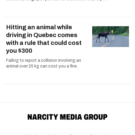
Hitting an animal while
driving in Quebec comes
with a rule that could cost
you $300
Failing to report a collision involving an
animal over 25 kg can cost you a fine.