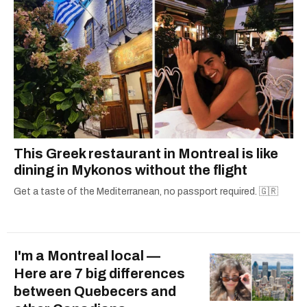
This Greek restaurant in Montreal is like
dining in Mykonos without the flight
Get a taste of the Mediterranean, no passport required. 🇬🇷
I'm a Montreal local —
Here are 7 big differences
between Quebecers and