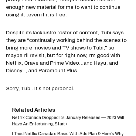
enough new material for me to want to continue
using it…even if it is free.
Despite its lacklustre roster of content, Tubi says
they are "continually working behind the scenes to
bring more movies and TV shows to Tubi," so
maybe I'll revisit, but for right now, I'm good with
Netflix, Crave and Prime Video…and Hayu, and
Disney+, and Paramount Plus.
Sorry, Tubi. It's not peraonal.
Netflix Canada Dropped Its January Releases — 2023 Will
Have An Entertaining Start ›
I Tried Netflix Canada’s Basic With Ads Plan & Here's Why