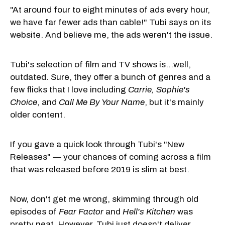
"At around four to eight minutes of ads every hour,
we have far fewer ads than cable!" Tubi says on its
website. And believe me, the ads weren't the issue.
Tubi's selection of film and TV shows is...well,
outdated. Sure, they offer a bunch of genres and a
few flicks that I love including
Carrie, Sophie's
Choice
, and
Call Me By Your Name
, but it's mainly
older content.
If you gave a quick look through Tubi's "New
Releases" — your chances of coming across a film
that was released before 2019 is slim at best.
Now, don't get me wrong, skimming through old
episodes of
Fear Facto
r
and
Hell's Kitchen
was
pretty neat. However, Tubi just doesn't deliver