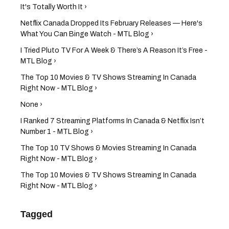
It's Totally Worth It ›
Netflix Canada Dropped Its February Releases — Here's
What You Can Binge Watch - MTL Blog ›
I Tried Pluto TV For A Week & There’s A Reason It’s Free -
MTL Blog ›
The Top 10 Movies & TV Shows Streaming In Canada
Right Now - MTL Blog ›
None ›
I Ranked 7 Streaming Platforms In Canada & Netflix Isn’t
Number 1 - MTL Blog ›
The Top 10 TV Shows & Movies Streaming In Canada
Right Now - MTL Blog ›
The Top 10 Movies & TV Shows Streaming In Canada
Right Now - MTL Blog ›
Tagged