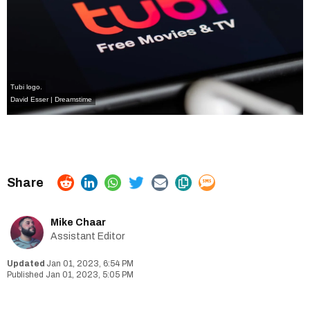
Tubi logo.
David Esser | Dreamstime
Mike Chaar
Assistant Editor
Jan 01, 2023, 6:54 PM
Jan 01, 2023, 5:05 PM